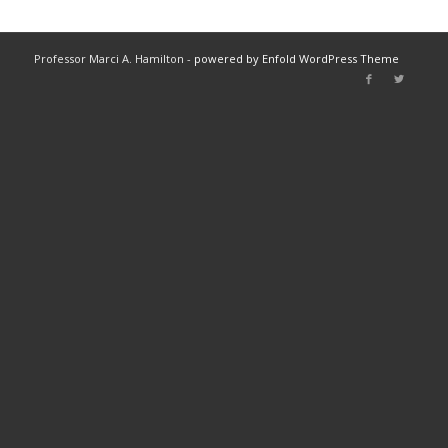
Professor Marci A. Hamilton -
powered by Enfold WordPress Theme