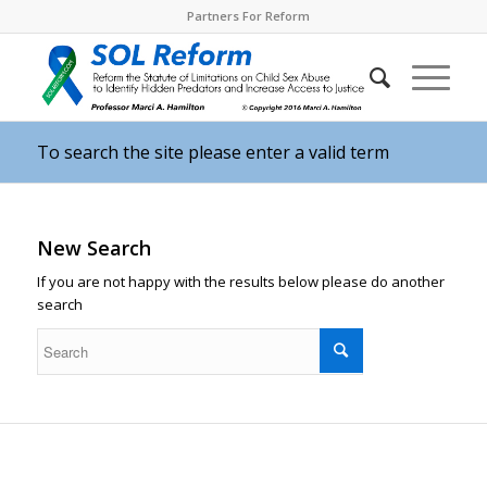
Partners For Reform
To search the site please enter a valid term
New Search
If you are not happy with the results below please do another
search