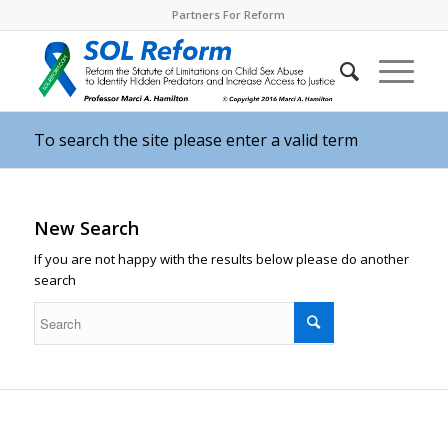
Partners For Reform
To search the site please enter a valid term
New Search
If you are not happy with the results below please do another
search