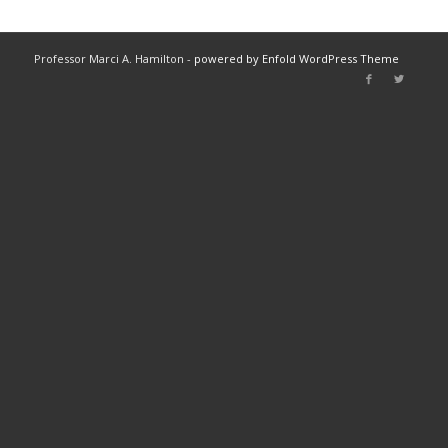
Professor Marci A. Hamilton -
powered by Enfold WordPress Theme