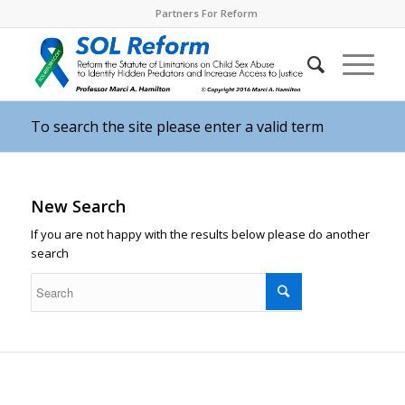
Partners For Reform
To search the site please enter a valid term
New Search
If you are not happy with the results below please do another
search