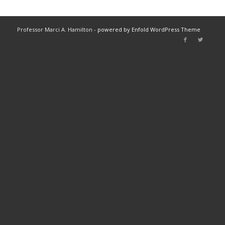
Professor Marci A. Hamilton -
powered by Enfold WordPress Theme