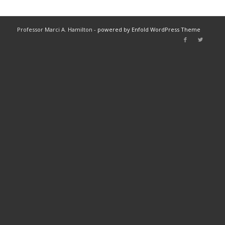
Professor Marci A. Hamilton -
powered by Enfold WordPress Theme