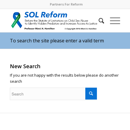
Partners For Reform
To search the site please enter a valid term
New Search
If you are not happy with the results below please do another
search