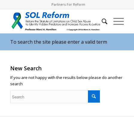
Partners For Reform
To search the site please enter a valid term
New Search
If you are not happy with the results below please do another
search