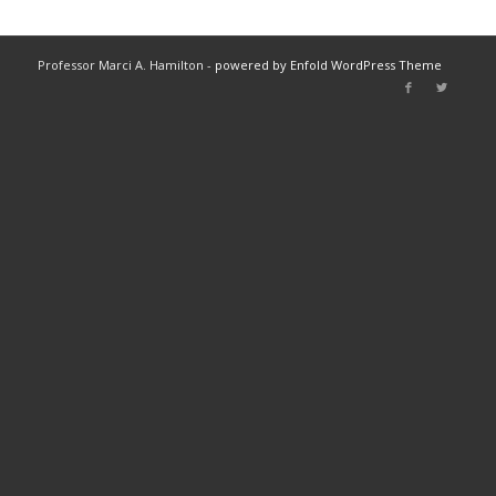
Professor Marci A. Hamilton -
powered by Enfold WordPress Theme