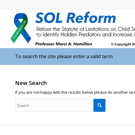
To search the site please enter a valid term
New Search
If you are not happy with the results below please do another se