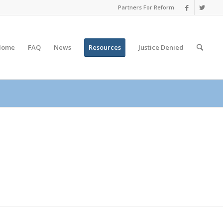
Partners For Reform
Home
FAQ
News
Resources
Justice
Denied