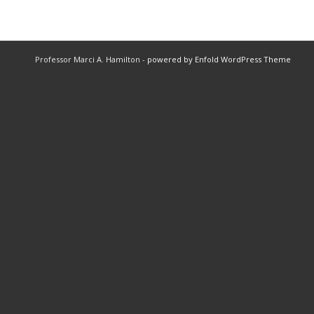
Professor Marci A. Hamilton -
powered by Enfold WordPress Theme