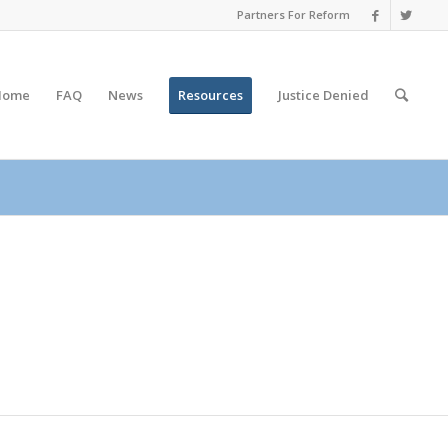
Partners For Reform
Home
FAQ
News
Resources
Justice
Denied