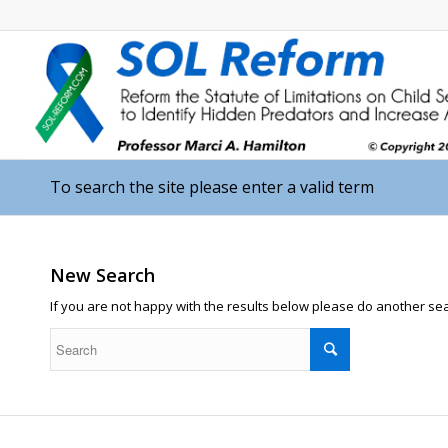
To search the site please enter a valid term
New Search
If you are not happy with the results below please do another se