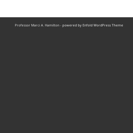
Professor Marci A. Hamilton -
powered by Enfold WordPress Theme