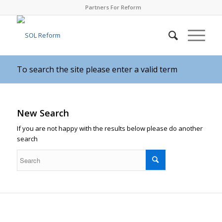
Partners For Reform
To search the site please enter a valid term
New Search
If you are not happy with the results below please do another
search