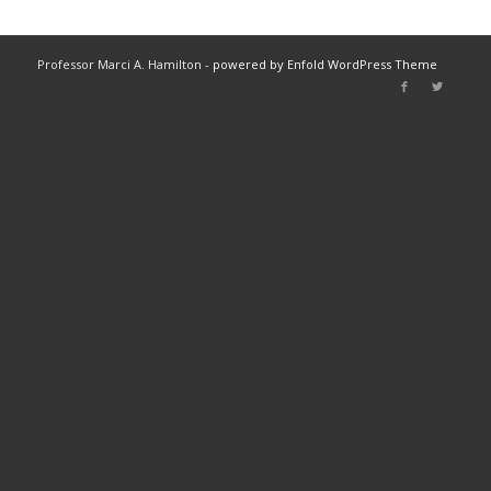
Professor Marci A. Hamilton -
powered by Enfold WordPress Theme