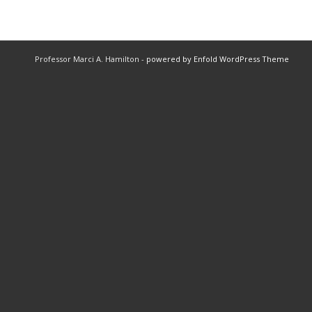
Professor Marci A. Hamilton -
powered by Enfold WordPress Theme