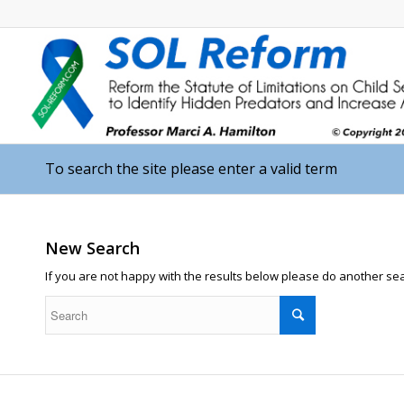
To search the site please enter a valid term
New Search
If you are not happy with the results below please do another se