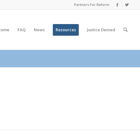
Partners For Reform
Home
FAQ
News
Resources
Justice
Denied