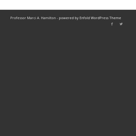
Professor Marci A. Hamilton -
powered by Enfold WordPress Theme