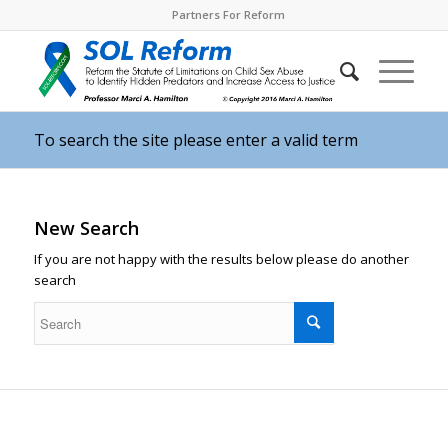
Partners For Reform
To search the site please enter a valid term
New Search
If you are not happy with the results below please do another
search