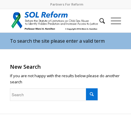
Partners For Reform
To search the site please enter a valid term
New Search
If you are not happy with the results below please do another
search