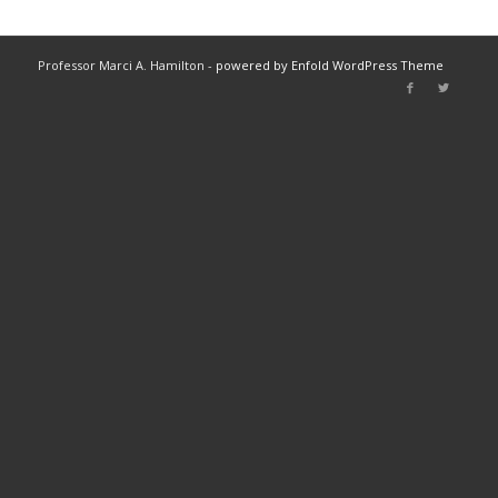
Professor Marci A. Hamilton -
powered by Enfold WordPress Theme