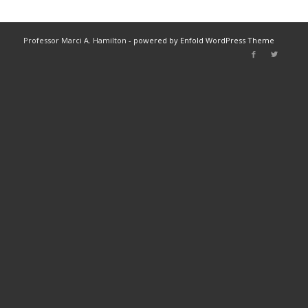
Professor Marci A. Hamilton -
powered by Enfold WordPress Theme