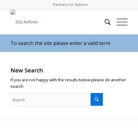
Partners For Reform
To search the site please enter a valid term
New Search
If you are not happy with the results below please do another
search