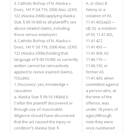
3. Catholic Bishop of N. Alaska v.
A, or class B
Does, 141 P.3d 719, 2006 Alas. LEXIS
felony or a
122 (Alaska 2006) (applying Alaska
violation of AS
Stat. § 09.10.065 to all plaintiff’s sex
11.41.425(a)(2) —
abuse related claims, including
(4); (5) a violation
those versus employer)
of AS 11.41.425,
4. Catholic Bishop of N. Alaska v.
11.41.427,
Does, 141 P.3d 719, 2006 Alas. LEXIS
11.41.450 —
122 (Alaska 2006) (holding that
11.41.458, AS
language of § 09.10.065 as currently
11.66.110 —
written cannot be retroactively
11.66.130, or
applied to revive expired claims).
former AS
TOLLING:
11.41.430, when
1. Discovery: yes, knowledge +
committed against
causation
a person who, at
a. Alaska Stat. § 09.10.140(b)(1)
the time of the
(“after the plaintiff discovered or
offense, was
through use of reasonable
under 18 years of
diligence should have discovered
age) (Although
that the act caused the injury or
note they were
condition”); Alaska Stat. §
once numbered