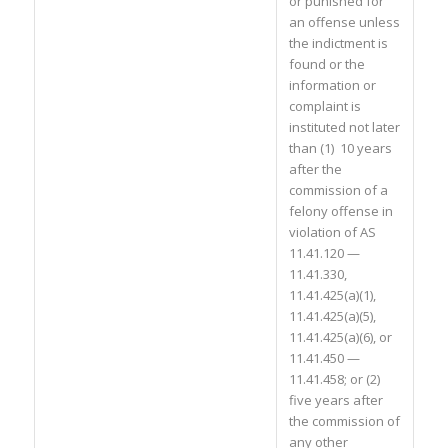
or punished for
an offense unless
the indictment is
found or the
information or
complaint is
instituted not later
than (1) 10 years
after the
commission of a
felony offense in
violation of AS
11.41.120 —
11.41.330,
11.41.425(a)(1),
11.41.425(a)(5),
11.41.425(a)(6), or
11.41.450 —
11.41.458; or (2)
five years after
the commission of
any other