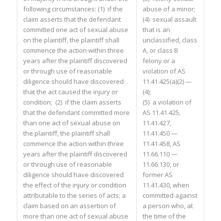
following circumstances: (1) if the
abuse of a minor;
claim asserts that the defendant
(4) sexual assault
committed one act of sexual abuse
that is an
on the plaintiff, the plaintiff shall
unclassified, class
commence the action within three
A, or class B
years after the plaintiff discovered
felony or a
or through use of reasonable
violation of AS
diligence should have discovered
11.41.425(a)(2) —
that the act caused the injury or
(4);
condition; (2) if the claim asserts
(5) a violation of
that the defendant committed more
AS 11.41.425,
than one act of sexual abuse on
11.41.427,
the plaintiff, the plaintiff shall
11.41.450 —
commence the action within three
11.41.458, AS
years after the plaintiff discovered
11.66.110 —
or through use of reasonable
11.66.130, or
diligence should have discovered
former AS
the effect of the injury or condition
11.41.430, when
attributable to the series of acts; a
committed against
claim based on an assertion of
a person who, at
more than one act of sexual abuse
the time of the