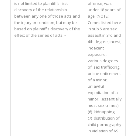
is not limited to plaintiff’s first
offense, was
discovery of the relationship
under 18 years of
between any one of those acts and
age; (NOTE:
the injury or condition, but may be
Crimes listed here
based on plaintiff’s discovery of the
in sub 5 are sex
effect of the series of acts. –
assault in 3rd and
4th degree, incest,
indecent
exposure,
various degrees
of sex trafficking,
online enticement
of a minor,
unlawful
exploitation of a
minor…essentially
most sex crimes)
(6) kidnapping;
(7) distribution of
child pornography
in violation of AS