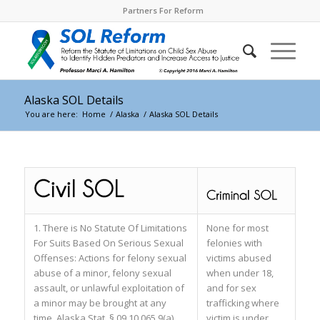
Partners For Reform
Alaska SOL Details
You are here:
Home
/
Alaska
/
Alaska SOL Details
1. There is No Statute Of Limitations
None for most
For Suits Based On Serious Sexual
felonies with
Offenses: Actions for felony sexual
victims abused
abuse of a minor, felony sexual
when under 18,
assault, or unlawful exploitation of
and for sex
a minor may be brought at any
trafficking where
time. Alaska Stat. § 09.10.065 9(a).
victim is under