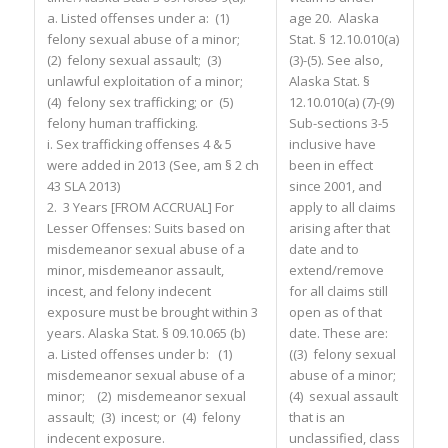
a. Listed offenses under a: (1)
age 20. Alaska
felony sexual abuse of a minor;
Stat. § 12.10.010(a)
(2) felony sexual assault; (3)
(3)-(5). See also,
unlawful exploitation of a minor;
Alaska Stat. §
(4) felony sex trafficking; or (5)
12.10.010(a) (7)-(9)
felony human trafficking.
Sub-sections 3-5
i. Sex trafficking offenses 4 & 5
inclusive have
were added in 2013 (See, am § 2 ch
been in effect
43 SLA 2013)
since 2001, and
2. 3 Years [FROM ACCRUAL] For
apply to all claims
Lesser Offenses: Suits based on
arising after that
misdemeanor sexual abuse of a
date and to
minor, misdemeanor assault,
extend/remove
incest, and felony indecent
for all claims still
exposure must be brought within 3
open as of that
years. Alaska Stat. § 09.10.065 (b)
date. These are:
a. Listed offenses under b: (1)
((3) felony sexual
misdemeanor sexual abuse of a
abuse of a minor;
minor; (2) misdemeanor sexual
(4) sexual assault
assault; (3) incest; or (4) felony
that is an
indecent exposure.
unclassified, class