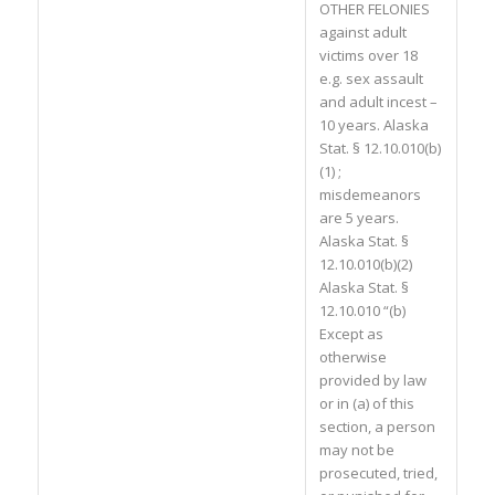
OTHER FELONIES
against adult
victims over 18
e.g. sex assault
and adult incest –
10 years. Alaska
Stat. § 12.10.010(b)
(1) ;
misdemeanors
are 5 years.
Alaska Stat. §
12.10.010(b)(2)
Alaska Stat. §
12.10.010 “(b)
Except as
otherwise
provided by law
or in (a) of this
section, a person
may not be
prosecuted, tried,