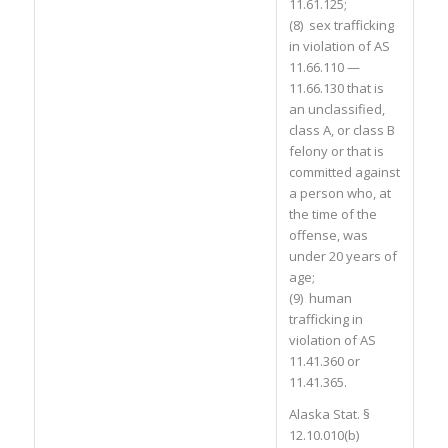
11.61.125;
(8) sex trafficking
in violation of AS
11.66.110 —
11.66.130 that is
an unclassified,
class A, or class B
felony or that is
committed against
a person who, at
the time of the
offense, was
under 20 years of
age;
(9) human
trafficking in
violation of AS
11.41.360 or
11.41.365.
Alaska Stat. §
12.10.010(b)