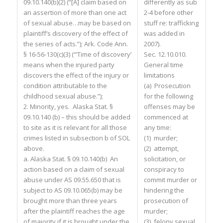
09.10.140(b)(2) (“[A] claim based on
differently as sub
an assertion of more than one act
2-4 before other
of sexual abuse…may be based on
stuff re: trafficking
plaintiff’s discovery of the effect of
was added in
the series of acts.”); Ark. Code Ann.
2007).
§ 16-56-130(c)(3) (“’Time of discovery’
Sec. 12.10.010.
means when the injured party
General time
discovers the effect of the injury or
limitations
condition attributable to the
(a) Prosecution
childhood sexual abuse.”);
for the following
2. Minority, yes. Alaska Stat. §
offenses may be
09.10.140 (b) – this should be added
commenced at
to site as it is relevant for all those
any time:
crimes listed in subsection b of SOL
(1) murder;
above.
(2) attempt,
a. Alaska Stat. § 09.10.140(b) An
solicitation, or
action based on a claim of sexual
conspiracy to
abuse under AS 09.55.650 that is
commit murder or
subject to AS 09.10.065(b) may be
hindering the
brought more than three years
prosecution of
after the plaintiff reaches the age
murder;
of majority if it is brought under the
(3) felony sexual