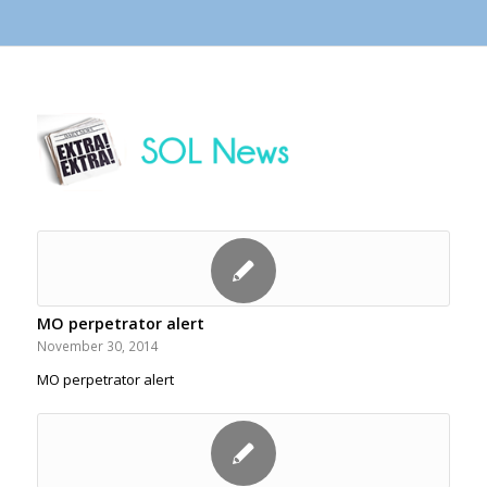
MO perpetrator alert
November 30, 2014
MO perpetrator alert