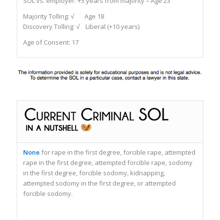
SOL vs. employer:
+5 years from majority = Age 23
Majority Tolling:
√ Age 18
Discovery Tolling:
√ Liberal (+10 years)
Age of Consent: 17
None
for rape in the first degree, forcible rape, attempted
rape in the first degree, attempted forcible rape, sodomy
in the first degree, forcible sodomy, kidnapping,
attempted sodomy in the first degree, or attempted
forcible sodomy.