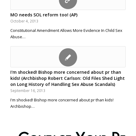
MO needs SOL reform too! (AP)
October 4, 2013
Constitutional Amendment Allows More Evidence In Child Sex
Abuse…
I'm shocked! Bishop more concerned about pr than
kids! (Archbishop Robert Carlson: Old Files Shed Light
on Long History of Handling Sex Abuse Scandals)
September 16, 2013
I'm shocked! Bishop more concerned about pr than kids!
Archbishop…