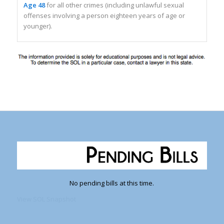
Age 48
for all other crimes (including unlawful sexual
offenses involving a person eighteen years of age or
younger).
No pending bills at this time.
View SOL Snapshot