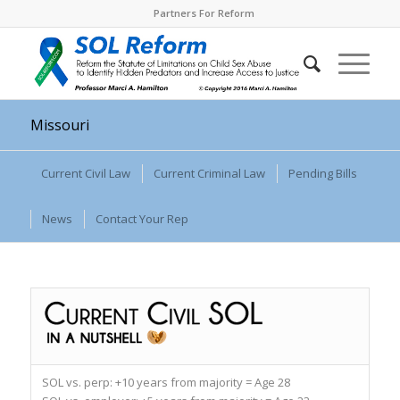
Partners For Reform
Missouri
Current Civil Law
Current Criminal Law
Pending Bills
News
Contact Your Rep
SOL vs. perp:
+10 years from majority = Age 28