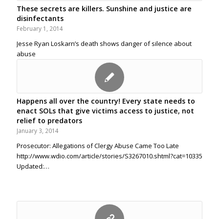
These secrets are killers. Sunshine and justice are
disinfectants
February 1, 2014
Jesse Ryan Loskarn’s death shows danger of silence about
abuse
Happens all over the country! Every state needs to
enact SOLs that give victims access to justice, not
relief to predators
January 3, 2014
Prosecutor: Allegations of Clergy Abuse Came Too Late
http://www.wdio.com/article/stories/S3267010.shtml?cat=10335
Updated:…