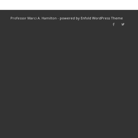
Professor Marci A. Hamilton -
powered by Enfold WordPress Theme