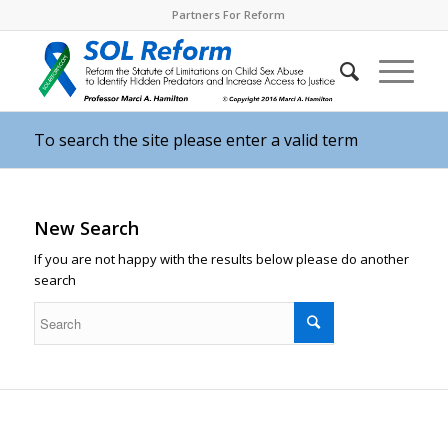
Partners For Reform
To search the site please enter a valid term
New Search
If you are not happy with the results below please do another
search