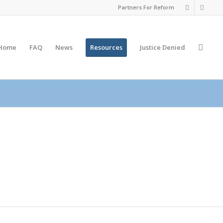
Partners For Reform
Home
FAQ
News
Resources
Justice
Denied