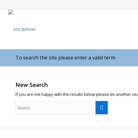
To search the site please enter a valid term
New Search
If you are not happy with the results below please do another se