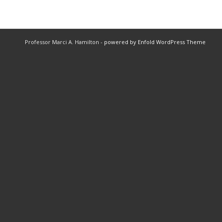
Professor Marci A. Hamilton -
powered by Enfold WordPress Theme