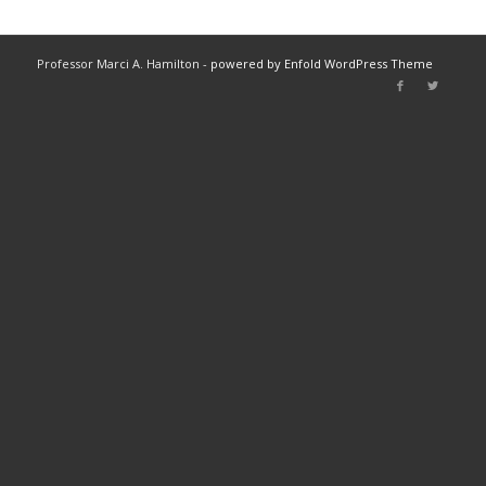
Professor Marci A. Hamilton -
powered by Enfold WordPress Theme