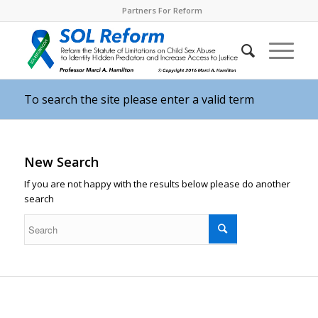
Partners For Reform
To search the site please enter a valid term
New Search
If you are not happy with the results below please do another
search