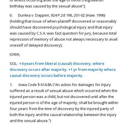
or illness occurring after the age of minor’s eighteenth
birthday was caused by the sexual abuse”);
b. Dunlea v. Dappen, 924 P.2d 196, 201-02 (Haw. 1996)
(holding that issue of when plaintiff discovered or reasonably
should have discovered psychological injury and that injury
was caused by C.S.A. was fact question for jury, because total
repression of memory of abuse not always necessary to avail
oneself of delayed discovery);
IOWA;
SOL:
+4 years from liberal (causal) discovery, where
discovery occurs after majority. +1 yr from majority where
causal discovery occurs before majority.
1. Iowa Code § 614.8A (“An action for damages for injury
suffered as a result of sexual abuse which occurred when the
injured person was a child, but not discovered until after the
injured person is of the age of majority, shall be brought within
four years from the time of discovery by the injured party of
both the injury and the causal relationship between the injury
and the sexual abuse.”)