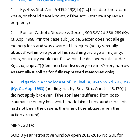
1. Ky. Rev. Stat. Ann. § 413.249(2)(b) (“…[T]he date the victim
knew, or should have known, of the act”) (statute applies vs.
perp only)
2. Roman Catholic Diocese v. Secter, 966 S.W.2d 286, 289 (Ky.
Ct. App. 1998) (“In the case sub judice, Secter does not allege
memory loss and was aware of his injury (being sexually
abused) within one year of his reaching the age of majority.
Thus, his injury would not fall within the discovery rule under
Rigazio
, supra.”) (Common law discovery rule in KY very narrow
essentially = tolling for fully repressed memories only)
a.
Rigazio v. Archdiocese of Louisville
, 853 S.W.2d 295, 296
(Ky. Ct. App. 1993)
(holding that Ky. Rev. Stat. Ann. § 413.170(1)
did not apply b/c even if the son later suffered from post-
traumatic memory loss which made him of unsound mind, this
had not been the case at the time of the abuse, when the
action accrued).
MINNESOTA:
SOL: 3 year retroactive window open 2013-2016; No SOL for