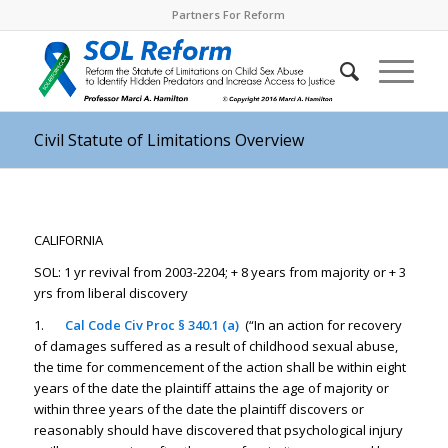
Partners For Reform
Civil Statute of Limitations Overview
CALIFORNIA
SOL: 1 yr revival from 2003-2204; + 8 years from majority or + 3
yrs from liberal discovery
1.
Cal Code Civ Proc § 340.1 (a)
(“In an action for recovery
of damages suffered as a result of childhood sexual abuse,
the time for commencement of the action shall be within eight
years of the date the plaintiff attains the age of majority or
within three years of the date the plaintiff discovers or
reasonably should have discovered that psychological injury