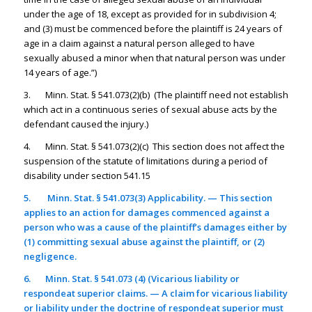
under the age of 18, except as provided for in subdivision 4;
and (3) must be commenced before the plaintiff is 24 years of
age in a claim against a natural person alleged to have
sexually abused a minor when that natural person was under
14 years of age.”)
3. Minn. Stat. § 541.073(2)(b) (The plaintiff need not establish
which act in a continuous series of sexual abuse acts by the
defendant caused the injury.)
4. Minn. Stat. § 541.073(2)(c) This section does not affect the
suspension of the statute of limitations during a period of
disability under section 541.15
5.
Minn. Stat. § 541.073(3) Applicability. — This section
applies to an action for damages commenced against a
person who was a cause of the plaintiff’s damages either by
(1) committing sexual abuse against the plaintiff, or (2)
negligence.
6.
Minn. Stat. § 541.073 (4) (Vicarious liability or
respondeat superior claims. — A claim for vicarious liability
or liability under the doctrine of respondeat superior must