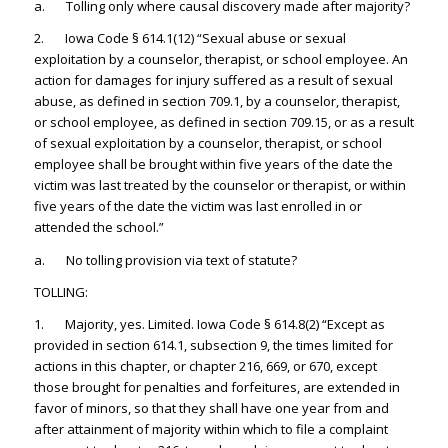
a. Tolling only where causal discovery made after majority?
2. Iowa Code § 614.1(12) “Sexual abuse or sexual
exploitation by a counselor, therapist, or school employee. An
action for damages for injury suffered as a result of sexual
abuse, as defined in section 709.1, by a counselor, therapist,
or school employee, as defined in section 709.15, or as a result
of sexual exploitation by a counselor, therapist, or school
employee shall be brought within five years of the date the
victim was last treated by the counselor or therapist, or within
five years of the date the victim was last enrolled in or
attended the school.”
a. No tolling provision via text of statute?
TOLLING:
1. Majority, yes. Limited. Iowa Code § 614.8(2) “Except as
provided in section 614.1, subsection 9, the times limited for
actions in this chapter, or chapter 216, 669, or 670, except
those brought for penalties and forfeitures, are extended in
favor of minors, so that they shall have one year from and
after attainment of majority within which to file a complaint