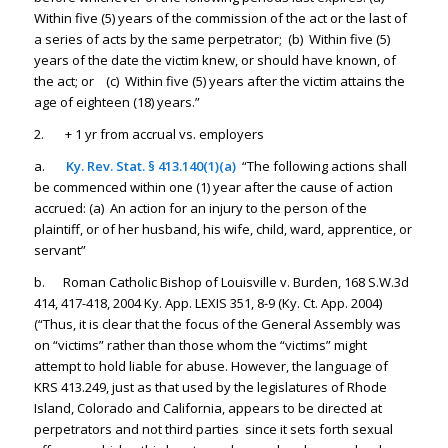
Within five (5) years of the commission of the act or the last of
a series of acts by the same perpetrator; (b) Within five (5)
years of the date the victim knew, or should have known, of
the act; or (c) Within five (5) years after the victim attains the
age of eighteen (18) years.”
2. + 1 yr from accrual vs. employers
a.
Ky. Rev. Stat. § 413.140(1)(a)
“The following actions shall
be commenced within one (1) year after the cause of action
accrued: (a) An action for an injury to the person of the
plaintiff, or of her husband, his wife, child, ward, apprentice, or
servant”
b. Roman Catholic Bishop of Louisville v. Burden, 168 S.W.3d
414, 417-418, 2004 Ky. App. LEXIS 351, 8-9 (Ky. Ct. App. 2004)
(“Thus, it is clear that the focus of the General Assembly was
on “victims” rather than those whom the “victims” might
attempt to hold liable for abuse. However, the language of
KRS 413.249, just as that used by the legislatures of Rhode
Island, Colorado and California, appears to be directed at
perpetrators and not third parties since it sets forth sexual