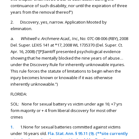
continuance of such disability, nor until the expiration of three
years from the removal thereof”)
2. Discovery, yes, narrow. Application Mooted by
elimination.
a.
Whitwell v. Archmere Acad., Inc.
, No: 07C-08-006 (RBY), 2008
Del. Super. LEXIS 141 at *17, 2008 WL 1735370 (Del. Super. Ct.
Apr. 16, 2008) (“[P]laintiff presented psychological evidence
showing that he mentally blocked the nine years of abuse…
under the Discovery Rule for inherently unknowable injuries.
This rule forces the statute of limitations to begin when the
injury becomes known or knowable if it was otherwise
inherently unknowable.”)
FLORIDA:
SOL: None for sexual battery vs victim under age 16; +7 yrs
form majority or + 4 from liberal discovery for most other
crimes
1.
1.None for sexual batteries committed against victims
under 16 years old.
Fla. Stat. Ann. § 95.11 (9). (**site currently