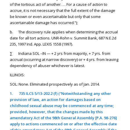
of the tortious act of another. … For a cause of action to
accrue, it is not necessary that the full extent of the damage
be known or even ascertainable but only that some
ascertainable damage has occurred.”);
b. The discovery rule applies when determining the accrual
date for all tort actions. UNR-Rohn v. Summit Bank, 687 N.E.2d
235, 1997 Ind. App. LEXIS 1558 (1997).
∑ Indiana SOL –IN — + 2 yrs from majority, + 7 yrs. from
accrual (occurring at narrow discovery) or + 4 yrs. from leaving
dependency of abuser whichever is latest.
ILLINOIS:
SOL: None. Eliminated prospectively as of Jan. 2014.
1.
735 ILCS 5/13-202.2 (f) (“Notwithstanding any other
provision of law, an action for damages based on
childhood sexual abuse may be commenced at any time;
provided, however, that the changes made by this
amendatory Act of the 98th General Assembly [P.A. 98-276]
apply to actions commenced on or after the effective date