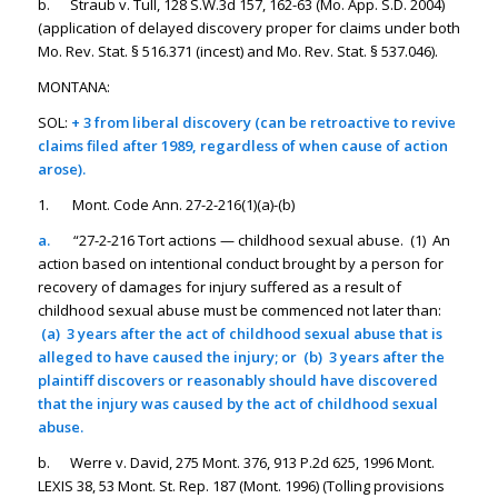
b. Straub v. Tull, 128 S.W.3d 157, 162-63 (Mo. App. S.D. 2004)
(application of delayed discovery proper for claims under both
Mo. Rev. Stat. § 516.371 (incest) and Mo. Rev. Stat. § 537.046).
MONTANA:
SOL:
+ 3 from liberal discovery (can be retroactive to revive
claims filed after 1989, regardless of when cause of action
arose).
1. Mont. Code Ann. 27-2-216(1)(a)-(b)
a.
“27-2-216 Tort actions — childhood sexual abuse. (1) An
action based on intentional conduct brought by a person for
recovery of damages for injury suffered as a result of
childhood sexual abuse must be commenced not later than:
(a) 3 years after the act of childhood sexual abuse that is
alleged to have caused the injury; or (b) 3 years after the
plaintiff discovers or reasonably should have discovered
that the injury was caused by the act of childhood sexual
abuse.
b. Werre v. David, 275 Mont. 376, 913 P.2d 625, 1996 Mont.
LEXIS 38, 53 Mont. St. Rep. 187 (Mont. 1996) (Tolling provisions