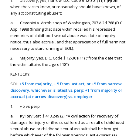
1. Discovery, yes, narrow. D.C. Code § 12-301(11) (“[F]rom
when the victim knew, or reasonably should have known, of
any act constituting abuse”);
a. Cevenini v. Archbishop of Washington, 707 A.2d 768 (D.C.
App. 1998) (finding that date victim recalled his repressed
memories of childhood sexual abuse was date of inquiry
notice, thus also accrual, and that appreciation of full harm not
necessary to start running of SOL);
2. Majority, yes. D.C. Code § 12-301(11) (“from the date that
the victim attains the age of 18”)
KENTUCKY:
SOL:
+5 from majority, + 5 from last act, or +5 from narrow
discovery, whichever is latest vs. perp; +1 from majority or
accrual (at narrow discovery) vs. employer
1. + 5 vs perp
a. Ky.Rev.Stat. § 413.249 (2) “A civil action for recovery of
damages for injury or illness suffered as a result of childhood
sexual abuse or childhood sexual assault shall be brought
before whichever of the following periods last expires: (a)