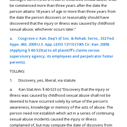
be commenced more than three years after the date the
person attains 18 years of age or more than three years from
the date the person discovers or reasonably should have
discovered that the injury or illness was caused by childhood
sexual abuse, whichever occurs later.”
a.
Cosgrove v. Kan. Dep’t of Soc. & Rehab. Servs.
, 332 Fed.
Appx. 463, 2009 U.S. App. LEXIS 12110 (10th Cir. Kan. 2009)
(Applying § 60-523(a) to all plaintiff’s claims versus
supervisory agency, its employees and perpetrator foster
parents).
TOLLING:
1. Discovery, yes, liberal, via statute
a. Kan.Stat.Ann. § 60-523 (c) “Discovery that the injury or
illness was caused by childhood sexual abuse shall not be
deemed to have occurred solely by virtue of the person’s
awareness, knowledge or memory of the acts of abuse. The
person need not establish which act in a series of continuing
sexual abuse incidents caused the injury or illness
complained of, but may compute the date of discovery from