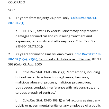
COLORADO
SOL:
1. +6 years from majority vs. perp. only
Colo.Rev.Stat. 13-
80-103.7(1)
a. BUT SEE, after +15 Years: Plaintiff may only recover
damages for medical and counseling treatment and
expenses, plus costs and attorney fees. Colo. Rev. Stat.
§13-80-103.7(3.5(c)).
2.
+2 years for most claims vs. employers.
Colo.Rev.Stat. 13-
80-102 (1)(a), (1)(h)
;
Sandoval v. Archdiocese of Denver
, 8 P.3d
598 (Colo. Ct. App. 2000)
a. Colo.Rev.Stat. 13-80-102 (1)(a). “Tort actions, including
but not limited to actions for negligence, trespass,
malicious abuse of process, malicious prosecution,
outrageous conduct, interference with relationships, and
tortious breach of contract”
b. Colo.Rev.Stat. 13-80-102(1)(h) “All actions against any
public or governmental entity or any employee of a public