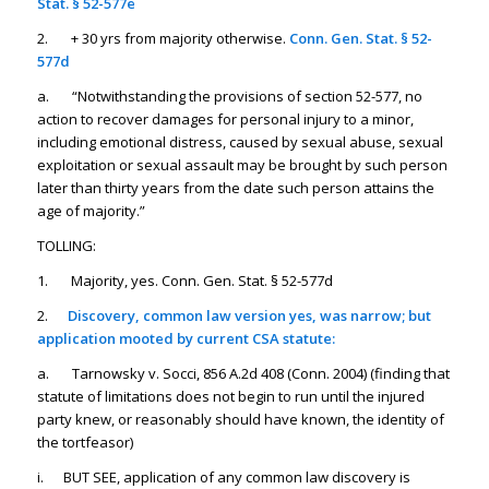
Stat. § 52-577e
2. + 30 yrs from majority otherwise.
Conn. Gen. Stat. § 52-
577d
a. “Notwithstanding the provisions of section 52-577, no
action to recover damages for personal injury to a minor,
including emotional distress, caused by sexual abuse, sexual
exploitation or sexual assault may be brought by such person
later than thirty years from the date such person attains the
age of majority.”
TOLLING:
1. Majority, yes. Conn. Gen. Stat. § 52-577d
2.
Discovery, common law version yes, was narrow; but
application mooted by current CSA statute:
a. Tarnowsky v. Socci, 856 A.2d 408 (Conn. 2004) (finding that
statute of limitations does not begin to run until the injured
party knew, or reasonably should have known, the identity of
the tortfeasor)
i. BUT SEE, application of any common law discovery is