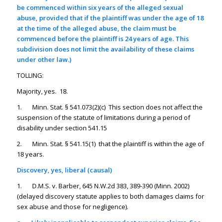
be commenced within six years of the alleged sexual
abuse, provided that if the plaintiff was under the age of 18
at the time of the alleged abuse, the claim must be
commenced before the plaintiff is 24 years of age. This
subdivision does not limit the availability of these claims
under other law.)
TOLLING:
Majority, yes. 18.
1. Minn. Stat. § 541.073(2)(c) This section does not affect the
suspension of the statute of limitations during a period of
disability under section 541.15
2. Minn. Stat. § 541.15(1) that the plaintiff is within the age of
18 years.
Discovery, yes, liberal (causal)
1. D.M.S. v. Barber, 645 N.W.2d 383, 389-390 (Minn. 2002)
(delayed discovery statute applies to both damages claims for
sex abuse and those for negligence).