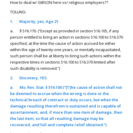
How to deal w/ GIBSON here vs/ religious employers??
TOLLING:
1.
Majority, yes, Age 21.
a. § 516.170. (“Except as provided in section 516.105, if any
person entitled to bring an action in sections 516.100 to 516.370
specified, at the time the cause of action accrued be either
within the age of twenty-one years, or mentally incapacitated,
such person shall be at liberty to bring such actions within the
respective times in sections 516.100 to 516.370 limited after
such disability is removed.”)
2.
Discovery, YES.
a.
Mo. Rev. Stat. § 516.100 (“[T]he cause of action shall not
be deemed to accrue when the wrong is done or the
technical breach of contract or duty occurs,
but when the
damage resulting therefrom is sustained and is capable of
ascertainment, and, if more than one item of damage, then
the last item, so that all resulting damage may be
recovered, and full and complete relief obtained.
”)