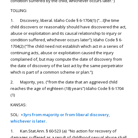
condition suffered by the child, whichever occurs later.”)
TOLLING:
1. Discovery, liberal. Idaho Code § 6-1704(1) (“…t]he time
child discovers or reasonably should have discovered the act,
abuse or exploitation and its causal relationship to injury or
condition suffered, whichever occurs later”); Idaho Code § 6-
1704(2) (“The child need not establish which act in a series of
continuing acts, abuse or exploitation caused the injury
complained of, but may compute the date of discovery from
the date of discovery of the last act by the same perpetrator
which is part of a common scheme or plan.”);
2. Majority, yes. (“from the date that an aggrieved child
reaches the age of eighteen (18) years”) Idaho Code § 6-1704
(1)
KANSAS:
SOL:
+3yrs from majority or from liberal discovery,
whichever is later.
1. Kan.Stat.Ann. § 60-523 (a) “No action for recovery of
damages suffered as a result of childhood sexual abuse shall