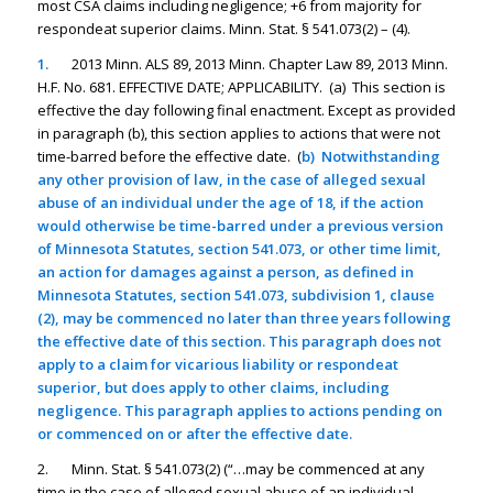
most CSA claims including negligence; +6 from majority for
respondeat superior claims. Minn. Stat. § 541.073(2) – (4).
1.
2013 Minn. ALS 89, 2013 Minn. Chapter Law 89, 2013 Minn.
H.F. No. 681. EFFECTIVE DATE; APPLICABILITY. (a) This section is
effective the day following final enactment. Except as provided
in paragraph (b), this section applies to actions that were not
time-barred before the effective date. (
b) Notwithstanding
any other provision of law, in the case of alleged sexual
abuse of an individual under the age of 18, if the action
would otherwise be time-barred under a previous version
of Minnesota Statutes, section 541.073, or other time limit,
an action for damages against a person, as defined in
Minnesota Statutes, section 541.073, subdivision 1, clause
(2), may be commenced no later than three years following
the effective date of this section. This paragraph does not
apply to a claim for vicarious liability or respondeat
superior, but does apply to other claims, including
negligence. This paragraph applies to actions pending on
or commenced on or after the effective date.
2. Minn. Stat. § 541.073(2) (“…may be commenced at any
time in the case of alleged sexual abuse of an individual