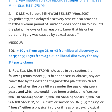
a.
Likely inapplicable to respondeat superior claims. See,
Minn. Stat. § 541.073 (4)
2. D.M.S. v. Barber, 645 N.W.2d 383, 387 (Minn. 2002)
(“Significantly, the delayed discovery statute also provides
that the six-year period of limitation does not begin to run until
the plaintiff knows or has reason to know that his or her
personal injury was caused by sexual abuse.”)
MISSOURI:
SOL:
+ 10 yrs from age 21, or +3 from liberal discovery vs
perp; only; +5 yrs from age 21 or liberal discovery for any
rd
3
party claims
1. Rev. Stat. Mo. § 537.046(1) As used in this section, the
following terms mean: (1) “Childhood sexual abuse”, any act
committed by the defendant against the plaintiff which act
occurred when the plaintiff was under the age of eighteen
years and which act would have been a violation of section
566.030, 566.040, 566.050*, 566.060, 566.070, 566.080*, 566.090,
566.100, 566.110*, or 566.120*, or section 568.020; (2) “Injury” or
“illness”, either a physical injury or illness or a psychological