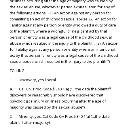
or illness occurring after the age of majority was caused by
the sexual abuse, whichever period expires later, for any of
the following actions: (1) An action against any person for
committing an act of childhood sexual abuse. (2) An action for
liability against any person or entity who owed a duty of care
to the plaintiff, where a wrongful or negligent act by that
person or entity was a legal cause of the childhood sexual
abuse which resulted in the injury to the plaintiff. (3) An action
for liability against any person or entity where an intentional
act by that person or entity was a legal cause of the childhood
sexual abuse which resulted in the injury to the plaintiff.”)
TOLLING:
1. Discovery, yes liberal.
a. Cal. Civ. Proc. Code § 340.1(a) (“…the date the plaintiff
discovers or reasonably should have discovered that
psychological injury or illness occurring after the age of
majority was caused by the sexual abuse”);
2. Minority, yes. Cal Code Civ Proc § 340.1(a) (…the date
plaintiff attain majority).