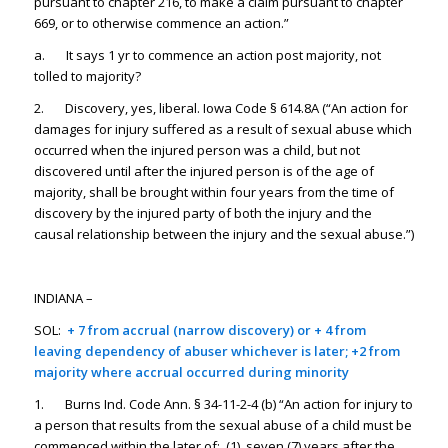
pursuant to chapter 216, to make a claim pursuant to chapter
669, or to otherwise commence an action.”
a. It says 1 yr to commence an action post majority, not
tolled to majority?
2. Discovery, yes, liberal. Iowa Code § 614.8A (“An action for
damages for injury suffered as a result of sexual abuse which
occurred when the injured person was a child, but not
discovered until after the injured person is of the age of
majority, shall be brought within four years from the time of
discovery by the injured party of both the injury and the
causal relationship between the injury and the sexual abuse.”)
INDIANA –
SOL:
+
7 from accrual (narrow discovery) or + 4 from
leaving dependency of abuser whichever is later; +2 from
majority where accrual occurred during minority
1. Burns Ind. Code Ann. § 34-11-2-4 (b) “An action for injury to
a person that results from the sexual abuse of a child must be
commenced within the later of: (1) seven (7) years after the