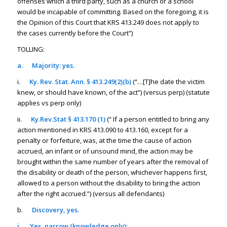
offenses which a third party, such as a church or a school
would be incapable of committing. Based on the foregoing, it is
the Opinion of this Court that KRS 413.249 does not apply to
the cases currently before the Court”)
TOLLING:
a.
Majority: yes.
i.
Ky. Rev. Stat. Ann. § 413.249(2)(b)
(“…[T]he date the victim
knew, or should have known, of the act”) (versus perp) (statute
applies vs perp only)
ii.
Ky.Rev.Stat § 413.170 (1)
(“ If a person entitled to bring any
action mentioned in KRS 413.090 to 413.160, except for a
penalty or forfeiture, was, at the time the cause of action
accrued, an infant or of unsound mind, the action may be
brought within the same number of years after the removal of
the disability or death of the person, whichever happens first,
allowed to a person without the disability to bring the action
after the right accrued.”) (versus all defendants)
b.
Discovery, yes.
i.
Yes, narrow (knowledge only):