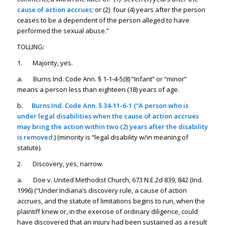
cause of action accrues;
or (2) four (4) years after the person
ceases to be a dependent of the person alleged to have
performed the sexual abuse.”
TOLLING:
1. Majority, yes.
a. Burns Ind. Code Ann. § 1-1-4-5(8) “Infant” or “minor”
means a person less than eighteen (18) years of age.
b.
Burns Ind. Code Ann. § 34-11-6-1 (“A person who is
under legal disabilities when the cause of action accrues
may bring the action within two (2) years after the disability
is removed.
) (minority is “legal disability w/in meaning of
statute).
2. Discovery, yes, narrow.
a. Doe v. United Methodist Church, 673 N.E.2d 839, 842 (Ind.
1996) (“Under Indiana’s discovery rule, a cause of action
accrues, and the statute of limitations begins to run, when the
plaintiff knew or, in the exercise of ordinary diligence, could
have discovered that an injury had been sustained as a result