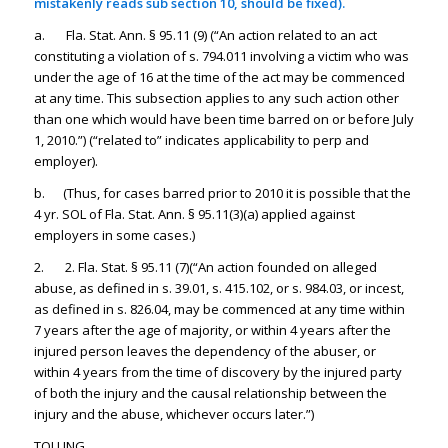
mistakenly reads sub section 10, should be fixed).
a. Fla. Stat. Ann. § 95.11 (9) (“An action related to an act
constituting a violation of s. 794.011 involving a victim who was
under the age of 16 at the time of the act may be commenced
at any time. This subsection applies to any such action other
than one which would have been time barred on or before July
1, 2010.”) (“related to” indicates applicability to perp and
employer).
b. (Thus, for cases barred prior to 2010 it is possible that the
4 yr. SOL of Fla. Stat. Ann. § 95.11(3)(a) applied against
employers in some cases.)
2. 2. Fla. Stat. § 95.11 (7)(“An action founded on alleged
abuse, as defined in s. 39.01, s. 415.102, or s. 984.03, or incest,
as defined in s. 826.04, may be commenced at any time within
7 years after the age of majority, or within 4 years after the
injured person leaves the dependency of the abuser, or
within 4 years from the time of discovery by the injured party
of both the injury and the causal relationship between the
injury and the abuse, whichever occurs later.”)
TOLLING