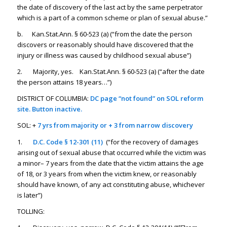
the date of discovery of the last act by the same perpetrator
which is a part of a common scheme or plan of sexual abuse.”
b. Kan.Stat.Ann. § 60-523 (a) (“from the date the person
discovers or reasonably should have discovered that the
injury or illness was caused by childhood sexual abuse”)
2. Majority, yes. Kan.Stat.Ann. § 60-523 (a) (“after the date
the person attains 18 years…”)
DISTRICT OF COLUMBIA:
DC page “not found” on SOL reform
site. Button inactive.
SOL: +
7 yrs from majority or + 3 from narrow discovery
1.
D.C. Code § 12-301 (11
)
(“for the recovery of damages
arising out of sexual abuse that occurred while the victim was
a minor– 7 years from the date that the victim attains the age
of 18, or 3 years from when the victim knew, or reasonably
should have known, of any act constituting abuse, whichever
is later”)
TOLLING: