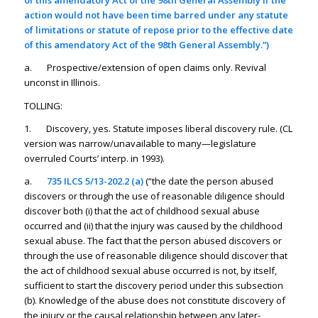
of this amendatory Act of the 98th General Assembly if the
action would not have been time barred under any statute
of limitations or statute of repose prior to the effective date
of this amendatory Act of the 98th General Assembly.”)
a. Prospective/extension of open claims only. Revival
unconst in Illinois.
TOLLING:
1. Discovery, yes. Statute imposes liberal discovery rule. (CL
version was narrow/unavailable to many—legislature
overruled Courts’ interp. in 1993).
a.
735 ILCS 5/13-202.2 (a)
(“the date the person abused
discovers or through the use of reasonable diligence should
discover both (i) that the act of childhood sexual abuse
occurred and (ii) that the injury was caused by the childhood
sexual abuse. The fact that the person abused discovers or
through the use of reasonable diligence should discover that
the act of childhood sexual abuse occurred is not, by itself,
sufficient to start the discovery period under this subsection
(b). Knowledge of the abuse does not constitute discovery of
the injury or the causal relationship between any later-