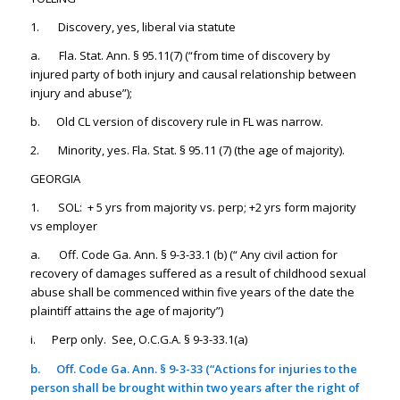
1. Discovery, yes, liberal via statute
a. Fla. Stat. Ann. § 95.11(7) (“from time of discovery by
injured party of both injury and causal relationship between
injury and abuse”);
b. Old CL version of discovery rule in FL was narrow.
2. Minority, yes. Fla. Stat. § 95.11 (7) (the age of majority).
GEORGIA
1. SOL: + 5 yrs from majority vs. perp; +2 yrs form majority
vs employer
a. Off. Code Ga. Ann. § 9-3-33.1 (b) (“ Any civil action for
recovery of damages suffered as a result of childhood sexual
abuse shall be commenced within five years of the date the
plaintiff attains the age of majority”)
i. Perp only. See, O.C.G.A. § 9-3-33.1(a)
b.
Off. Code Ga. Ann. § 9-3-33 (“Actions for injuries to the
person shall be brought within two years after the right of