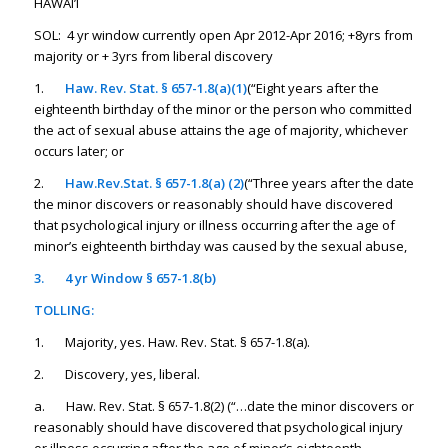
HAWAI’I
SOL: 4 yr window currently open Apr 2012-Apr 2016; +8yrs from
majority or + 3yrs from liberal discovery
1.
Haw. Rev. Stat. § 657-1.8(a)(1)
(“Eight years after the
eighteenth birthday of the minor or the person who committed
the act of sexual abuse attains the age of majority, whichever
occurs later; or
2.
Haw.Rev.Stat. § 657-1.8(a) (2)
(“Three years after the date
the minor discovers or reasonably should have discovered
that psychological injury or illness occurring after the age of
minor’s eighteenth birthday was caused by the sexual abuse,
3.
4 yr Window § 657-1.8(b)
TOLLING:
1. Majority, yes. Haw. Rev. Stat. § 657-1.8(a).
2. Discovery, yes, liberal.
a. Haw. Rev. Stat. § 657-1.8(2) (“…date the minor discovers or
reasonably should have discovered that psychological injury