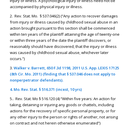
injury or illness. A psychological injury or illness need not be
accompanied by physical injury or illness.
2. Rev. Stat. Mo. § 537.046(2) (“Any action to recover damages
from injury or illness caused by childhood sexual abuse in an
action brought pursuant to this section shall be commenced
within ten years of the plaintiff attaining the age of twenty-one
or within three years of the date the plaintiff discovers, or
reasonably should have discovered, that the injury or illness
was caused by childhood sexual abuse, whichever later
occurs.”)
3.
Walker v. Barrett
, 650 F.3d 1198, 2011 U.S. App. LEXIS 17125
(8th Cir. Mo. 2011) (finding that § 537.046 does not apply to
nonperpetrator defendants).
4. Mo. Rev. Stat. § 516.371 (incest, 10 yrs)
5.. Rev. Stat. Mo § 516.120 (4) “Within five years: An action for
taking, detaining or injuring any goods or chattels, including
actions for the recovery of specific personal property, or for
any other injury to the person or rights of another, not arising
on contract and not herein otherwise enumerated”)