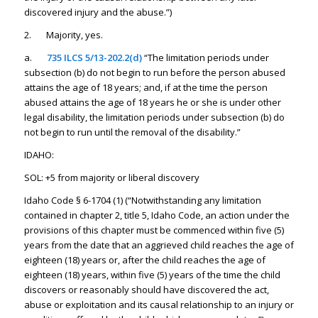
discovered injury and the abuse.”)
2. Majority, yes.
a.
735 ILCS 5/13-202.2(d)
“The limitation periods under
subsection (b) do not begin to run before the person abused
attains the age of 18 years; and, if at the time the person
abused attains the age of 18 years he or she is under other
legal disability, the limitation periods under subsection (b) do
not begin to run until the removal of the disability.”
IDAHO:
SOL: +5 from majority or liberal discovery
Idaho Code § 6-1704 (1) (“Notwithstanding any limitation
contained in chapter 2, title 5, Idaho Code, an action under the
provisions of this chapter must be commenced within five (5)
years from the date that an aggrieved child reaches the age of
eighteen (18) years or, after the child reaches the age of
eighteen (18) years, within five (5) years of the time the child
discovers or reasonably should have discovered the act,
abuse or exploitation and its causal relationship to an injury or