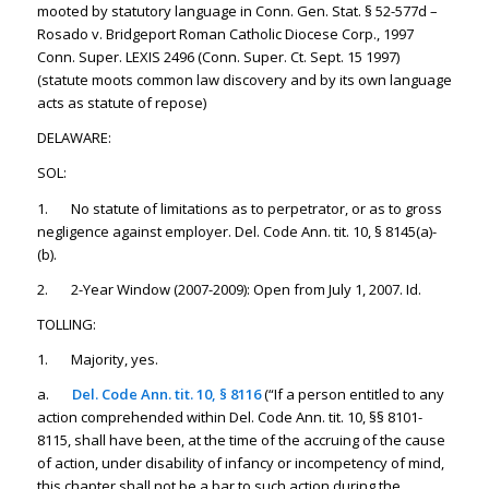
mooted by statutory language in Conn. Gen. Stat. § 52-577d –
Rosado v. Bridgeport Roman Catholic Diocese Corp., 1997
Conn. Super. LEXIS 2496 (Conn. Super. Ct. Sept. 15 1997)
(statute moots common law discovery and by its own language
acts as statute of repose)
DELAWARE:
SOL:
1. No statute of limitations as to perpetrator, or as to gross
negligence against employer. Del. Code Ann. tit. 10, § 8145(a)-
(b).
2. 2-Year Window (2007-2009): Open from July 1, 2007. Id.
TOLLING:
1. Majority, yes.
a.
Del. Code Ann. tit. 10, § 8116
(“If a person entitled to any
action comprehended within Del. Code Ann. tit. 10, §§ 8101-
8115, shall have been, at the time of the accruing of the cause
of action, under disability of infancy or incompetency of mind,
this chapter shall not be a bar to such action during the