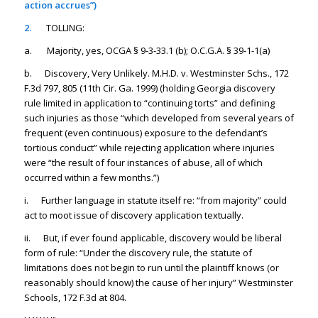
action accrues”)
2.
TOLLING:
a. Majority, yes, OCGA § 9-3-33.1 (b); O.C.G.A. § 39-1-1(a)
b. Discovery, Very Unlikely. M.H.D. v. Westminster Schs., 172
F.3d 797, 805 (11th Cir. Ga. 1999) (holding Georgia discovery
rule limited in application to “continuing torts” and defining
such injuries as those “which developed from several years of
frequent (even continuous) exposure to the defendant’s
tortious conduct” while rejecting application where injuries
were “the result of four instances of abuse, all of which
occurred within a few months.”)
i. Further language in statute itself re: “from majority” could
act to moot issue of discovery application textually.
ii. But, if ever found applicable, discovery would be liberal
form of rule: “Under the discovery rule, the statute of
limitations does not begin to run until the plaintiff knows (or
reasonably should know) the cause of her injury”
Westminster
Schools,
172 F.3d at 804.