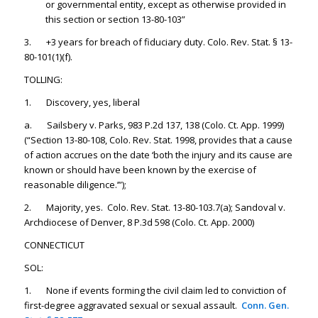
or governmental entity, except as otherwise provided in
this section or section 13-80-103”
3. +3 years for breach of fiduciary duty. Colo. Rev. Stat. § 13-
80-101(1)(f).
TOLLING:
1. Discovery, yes, liberal
a. Sailsbery v. Parks, 983 P.2d 137, 138 (Colo. Ct. App. 1999)
(“Section 13-80-108, Colo. Rev. Stat. 1998, provides that a cause
of action accrues on the date ‘both the injury and its cause are
known or should have been known by the exercise of
reasonable diligence.’”);
2. Majority, yes. Colo. Rev. Stat. 13-80-103.7(a); Sandoval v.
Archdiocese of Denver, 8 P.3d 598 (Colo. Ct. App. 2000)
CONNECTICUT
SOL:
1. None if events forming the civil claim led to conviction of
first-degree aggravated sexual or sexual assault.
Conn. Gen.