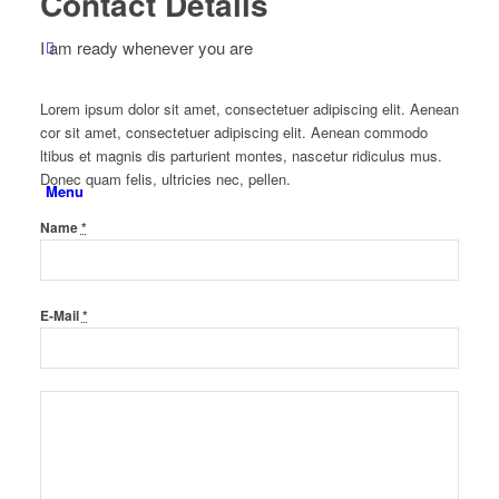
Contact Details
I am ready whenever you are
Lorem ipsum dolor sit amet, consectetuer adipiscing elit. Aenean
cor sit amet, consectetuer adipiscing elit. Aenean commodo
ltibus et magnis dis parturient montes, nascetur ridiculus mus.
Donec quam felis, ultricies nec, pellen.
Menu
Name
*
E-Mail
*