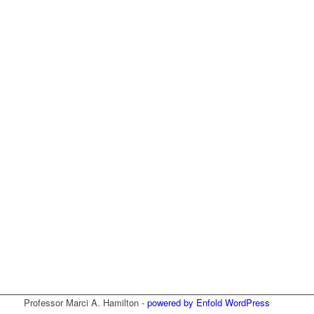
Professor Marci A. Hamilton -
powered by Enfold WordPress