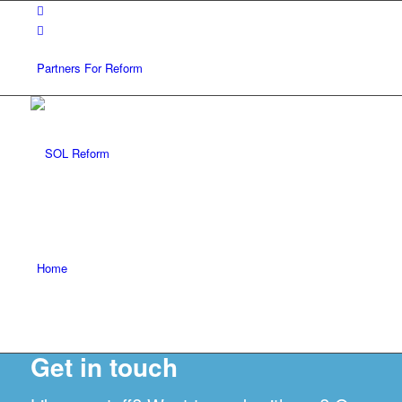
Partners For Reform
Home
Get in touch
FAQ