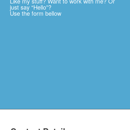
Like my stuff? Want to work with me? Or
just say “Hello”?
Use the form bellow
News
Resources
Justice
Denied