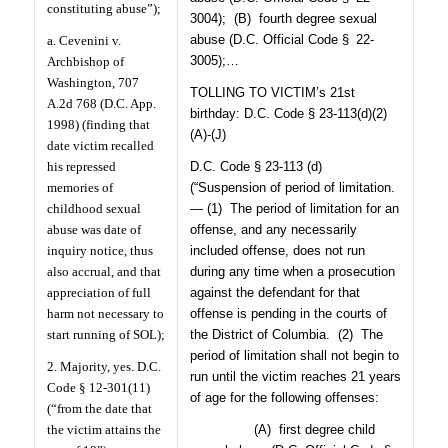
constituting abuse”);
3004);
(B)
fourth degree sexual
abuse (D.C. Official Code § 22-
a. Cevenini v.
3005);…
Archbishop of
Washington, 707
TOLLING TO VICTIM’s 21st
A.2d 768 (D.C. App.
birthday: D.C. Code § 23-113(d)(2)
1998) (finding that
(A)-(J)
date victim recalled
his repressed
D.C. Code § 23-113 (d)
memories of
(“Suspension of period of limitation.
childhood sexual
— (1)
The period of limitation for an
abuse was date of
offense, and any necessarily
inquiry notice, thus
included offense, does not run
also accrual, and that
during any time when a prosecution
appreciation of full
against the defendant for that
harm not necessary to
offense is pending in the courts of
start running of SOL);
the District of Columbia.
(2)
The
period of limitation shall not begin to
2. Majority, yes. D.C.
run until the victim reaches 21 years
Code § 12-301(11)
of age for the following offenses:
(“from the date that
the victim attains the
(A)
first degree child