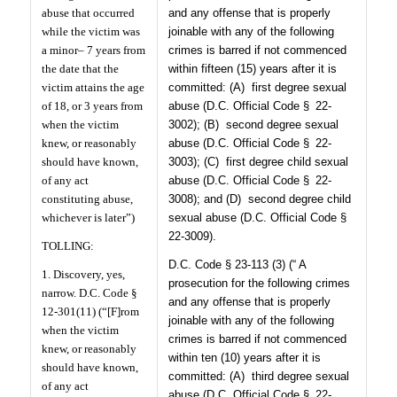
abuse that occurred
and any offense that is properly
while the victim was
joinable with any of the following
a minor– 7 years from
crimes is barred if not commenced
the date that the
within fifteen (15) years after it is
victim attains the age
committed: (A)
first degree sexual
of 18, or 3 years from
abuse (D.C. Official Code § 22-
when the victim
3002); (B)
second degree sexual
knew, or reasonably
abuse (D.C. Official Code § 22-
should have known,
3003); (C)
first degree child sexual
of any act
abuse (D.C. Official Code § 22-
constituting abuse,
3008); and (D)
second degree child
whichever is later”)
sexual abuse (D.C. Official Code §
22-3009).
TOLLING:
D.C. Code § 23-113 (3) (“ A
1. Discovery, yes,
prosecution for the following crimes
narrow. D.C. Code §
and any offense that is properly
12-301(11) (“[F]rom
joinable with any of the following
when the victim
crimes is barred if not commenced
knew, or reasonably
within ten (10) years after it is
should have known,
committed: (A)
third degree sexual
of any act
abuse (D.C. Official Code § 22-