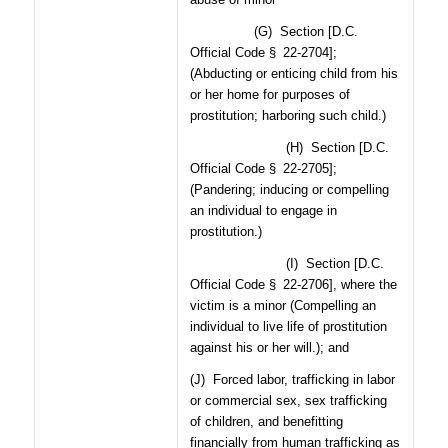
(G)
Section [D.C.
Official Code § 22-2704];
(Abducting or enticing child from his
or her home for purposes of
prostitution; harboring such child.)
(H)
Section [D.C.
Official Code § 22-2705];
(Pandering; inducing or compelling
an individual to engage in
prostitution.)
(I)
Section [D.C.
Official Code § 22-2706], where the
victim is a minor (Compelling an
individual to live life of prostitution
against his or her will.); and
(J)
Forced labor, trafficking in labor
or commercial sex, sex trafficking
of children, and benefitting
financially from human trafficking as