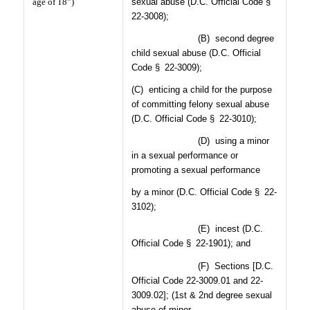
age of 18”)
sexual abuse (D.C. Official Code §
22-3008);
(B)
second degree
child sexual abuse (D.C. Official
Code § 22-3009);
(C)
enticing a child for the purpose
of committing felony sexual abuse
(D.C. Official Code § 22-3010);
(D)
using a minor
in a sexual performance or
promoting a sexual performance
by a minor (D.C. Official Code § 22-
3102);
(E)
incest (D.C.
Official Code § 22-1901); and
(F)
Sections [D.C.
Official Code 22-3009.01 and 22-
3009.02]; (1st & 2nd degree sexual
abuse of minor