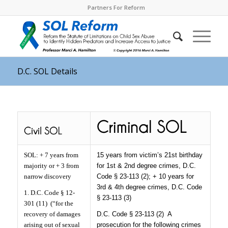
Partners For Reform
D.C. SOL Details
SOL: + 7 years from
15 years from victim’s 21st birthday
majority or + 3 from
for 1st & 2nd degree crimes, D.C.
narrow discovery
Code § 23-113 (2); + 10 years for
3rd & 4th degree crimes, D.C. Code
1. D.C. Code § 12-
§ 23-113 (3)
301 (11)
(“for the
recovery of damages
D.C. Code § 23-113 (2)
A
arising out of sexual
prosecution for the following crimes