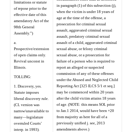
limitations or statute
in paragraph (1) of this subsection (j),
of repose prior to the
when the victim is under 18 years of
effective date of this
age at the time of the offense, a
amendatory Act of the
prosecution for criminal sexual
98th General
assault, aggravated criminal sexual
Assembly.”)
assault, predatory criminal sexual
a.
assault of a child, aggravated criminal
Prospective/extension
sexual abuse, or felony criminal
of open claims only.
sexual abuse, or a prosecution for
Revival unconst in
failure of a person who is required to
Illinois.
report an alleged or suspected
commission of any of these offenses
TOLLING:
under the Abused and Neglected Child
Reporting Act [325 ILCS 5/1 et seq.]
1. Discovery, yes.
may be commenced within 20 years
Statute imposes
after the child victim attains 18 years
liberal discovery rule.
of age. (NOTE: this means SOL prior
(CL version was
to Jan.1 2014, would have been +20
narrow/unavailable to
from majority as here for all of a
many—legislature
previously unified j. see, 2013
overruled Courts’
amendments above.)
interp. in 1993).