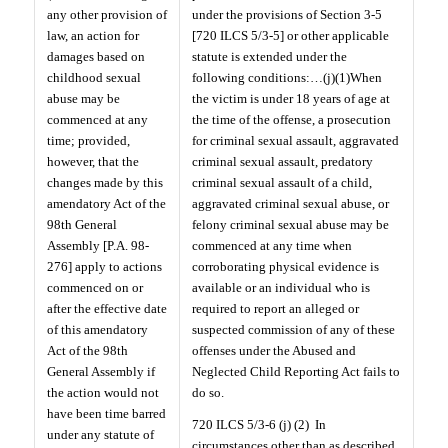
any other provision of
under the provisions of Section 3-5
law, an action for
[720 ILCS 5/3-5] or other applicable
damages based on
statute is extended under the
childhood sexual
following conditions:…(j)(1)When
abuse may be
the victim is under 18 years of age at
commenced at any
the time of the offense, a prosecution
time; provided,
for criminal sexual assault, aggravated
however, that the
criminal sexual assault, predatory
changes made by this
criminal sexual assault of a child,
amendatory Act of the
aggravated criminal sexual abuse, or
98th General
felony criminal sexual abuse may be
Assembly [P.A. 98-
commenced at any time when
276] apply to actions
corroborating physical evidence is
commenced on or
available or an individual who is
after the effective date
required to report an alleged or
of this amendatory
suspected commission of any of these
Act of the 98th
offenses under the Abused and
General Assembly if
Neglected Child Reporting Act fails to
the action would not
do so.
have been time barred
720 ILCS 5/3-6 (j) (2)
In
under any statute of
circumstances other than as described