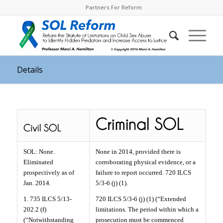
Partners For Reform
Details
SOL: None.
None in 2014, provided there is
Eliminated
corroborating physical evidence, or a
prospectively as of
failure to report occurred. 720 ILCS
Jan. 2014.
5/3-6 (j) (1).
1. 735 ILCS 5/13-
720 ILCS 5/3-6 (j) (1) (“Extended
202.2 (f)
limitations. The period within which a
(“Notwithstanding
prosecution must be commenced