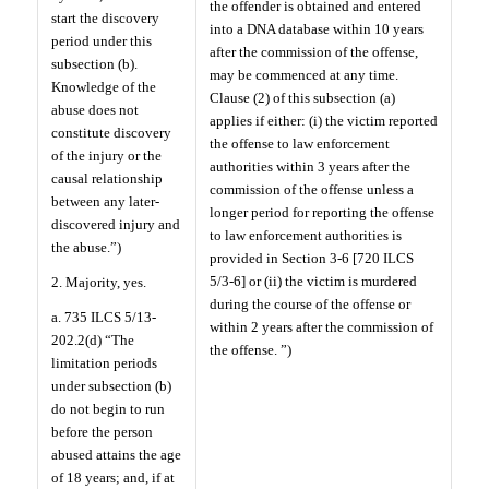
the offender is obtained and entered
start the discovery
into a DNA database within 10 years
period under this
after the commission of the offense,
subsection (b).
may be commenced at any time.
Knowledge of the
Clause (2) of this subsection (a)
abuse does not
applies if either: (i) the victim reported
constitute discovery
the offense to law enforcement
of the injury or the
authorities within 3 years after the
causal relationship
commission of the offense unless a
between any later-
longer period for reporting the offense
discovered injury and
to law enforcement authorities is
the abuse.”)
provided in Section 3-6 [720 ILCS
5/3-6] or (ii) the victim is murdered
2. Majority, yes.
during the course of the offense or
a. 735 ILCS 5/13-
within 2 years after the commission of
202.2(d) “The
the offense. ”)
limitation periods
under subsection (b)
do not begin to run
before the person
abused attains the age
of 18 years; and, if at