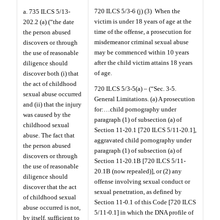
720 ILCS 5/3-6 (j) (3)
When the
a. 735 ILCS 5/13-
victim is under 18 years of age at the
202.2 (a) (“the date
time of the offense, a prosecution for
the person abused
misdemeanor criminal sexual abuse
discovers or through
may be commenced within 10 years
the use of reasonable
after the child victim attains 18 years
diligence should
of age.
discover both (i) that
the act of childhood
720 ILCS 5/3-5(a) – (“Sec. 3-5.
sexual abuse occurred
General Limitations. (a) A prosecution
and (ii) that the injury
for:…child pornography under
was caused by the
paragraph (1) of subsection (a) of
childhood sexual
Section 11-20.1 [720 ILCS 5/11-20.1],
abuse. The fact that
aggravated child pornography under
the person abused
paragraph (1) of subsection (a) of
discovers or through
Section 11-20.1B [720 ILCS 5/11-
the use of reasonable
20.1B (now repealed)], or (2) any
diligence should
offense involving sexual conduct or
discover that the act
sexual penetration, as defined by
of childhood sexual
Section 11-0.1 of this Code [720 ILCS
abuse occurred is not,
5/11-0.1] in which the DNA profile of
by itself, sufficient to