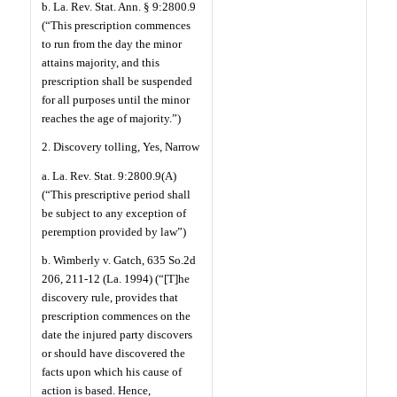
b. La. Rev. Stat. Ann. § 9:2800.9
(“This prescription commences
to run from the day the minor
attains majority, and this
prescription shall be suspended
for all purposes until the minor
reaches the age of majority.”)
2. Discovery tolling, Yes, Narrow
a. La. Rev. Stat. 9:2800.9(A)
(“This prescriptive period shall
be subject to any exception of
peremption provided by law”)
b. Wimberly v. Gatch, 635 So.2d
206, 211-12 (La. 1994) (“[T]he
discovery rule, provides that
prescription commences on the
date the injured party discovers
or should have discovered the
facts upon which his cause of
action is based. Hence,