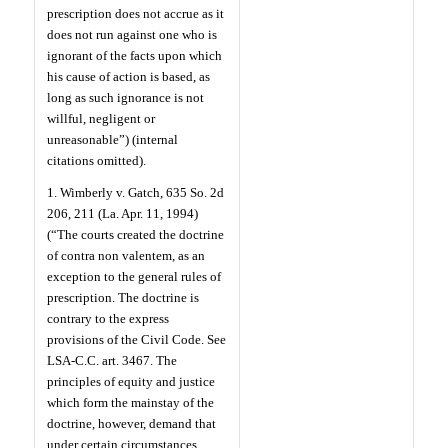
prescription does not accrue as it
does not run against one who is
ignorant of the facts upon which
his cause of action is based, as
long as such ignorance is not
willful, negligent or
unreasonable”) (internal
citations omitted).
1. Wimberly v. Gatch, 635 So. 2d
206, 211 (La. Apr. 11, 1994)
(“The courts created the doctrine
of contra non valentem, as an
exception to the general rules of
prescription. The doctrine is
contrary to the express
provisions of the Civil Code. See
LSA-C.C. art. 3467. The
principles of equity and justice
which form the mainstay of the
doctrine, however, demand that
under certain circumstances,