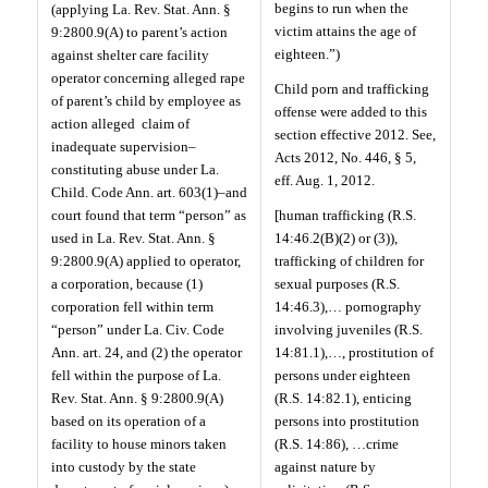
begins to run when the
(applying La. Rev. Stat. Ann. §
victim attains the age of
9:2800.9(A) to parent’s action
eighteen.”)
against shelter care facility
operator concerning alleged rape
Child porn and trafficking
of parent’s child by employee as
offense were added to this
action alleged
claim of
section effective 2012. See,
inadequate supervision–
Acts 2012, No. 446, § 5,
constituting abuse under La.
eff. Aug. 1, 2012.
Child. Code Ann. art. 603(1)–and
court found that term “person” as
[human trafficking (R.S.
used in La. Rev. Stat. Ann. §
14:46.2(B)(2) or (3)),
9:2800.9(A) applied to operator,
trafficking of children for
a corporation, because (1)
sexual purposes (R.S.
corporation fell within term
14:46.3),… pornography
“person” under La. Civ. Code
involving juveniles (R.S.
Ann. art. 24, and (2) the operator
14:81.1),…, prostitution of
fell within the purpose of La.
persons under eighteen
Rev. Stat. Ann. § 9:2800.9(A)
(R.S. 14:82.1), enticing
based on its operation of a
persons into prostitution
facility to house minors taken
(R.S. 14:86), …crime
into custody by the state
against nature by