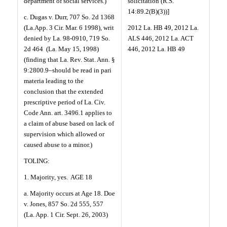
department of social services.)
solicitation (R.S.
14:89.2(B)(3))]
c. Dugas v. Durr, 707 So. 2d 1368
(La.App. 3 Cir. Mar. 6 1998), writ
2012 La. HB 49, 2012 La.
denied by La. 98-0910, 719 So.
ALS 446, 2012 La. ACT
2d 464
(La. May 15, 1998)
446, 2012 La. HB 49
(finding that La. Rev. Stat. Ann. §
9:2800.9–should be read in pari
materia leading to the
conclusion that the extended
prescriptive period of La. Civ.
Code Ann. art. 3496.1 applies to
a claim of abuse based on lack of
supervision which allowed or
caused abuse to a minor.)
TOLING:
1. Majority, yes.
AGE 18
a. Majority occurs at Age 18. Doe
v. Jones, 857 So. 2d 555, 557
(La. App. 1 Cir. Sept. 26, 2003)