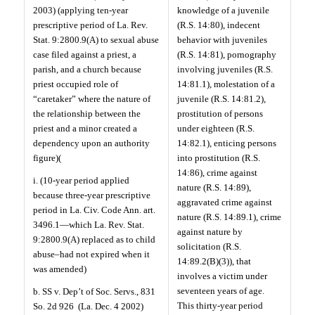
2003) (applying ten-year
knowledge of a juvenile
prescriptive period of La. Rev.
(R.S. 14:80), indecent
Stat. 9:2800.9(A) to sexual abuse
behavior with juveniles
case filed against a priest, a
(R.S. 14:81), pornography
parish, and a church because
involving juveniles (R.S.
priest occupied role of
14:81.1), molestation of a
“caretaker” where the nature of
juvenile (R.S. 14:81.2),
the relationship between the
prostitution of persons
priest and a minor created a
under eighteen (R.S.
dependency upon an authority
14:82.1), enticing persons
figure)(
into prostitution (R.S.
14:86), crime against
i. (10-year period applied
nature (R.S. 14:89),
because three-year prescriptive
aggravated crime against
period in La. Civ. Code Ann. art.
nature (R.S. 14:89.1), crime
3496.1—which La. Rev. Stat.
against nature by
9:2800.9(A) replaced as to child
solicitation (R.S.
abuse–had not expired when it
14:89.2(B)(3)), that
was amended)
involves a victim under
seventeen years of age.
b. SS v. Dep’t of Soc. Servs., 831
This thirty-year period
So. 2d 926
(La. Dec. 4 2002)