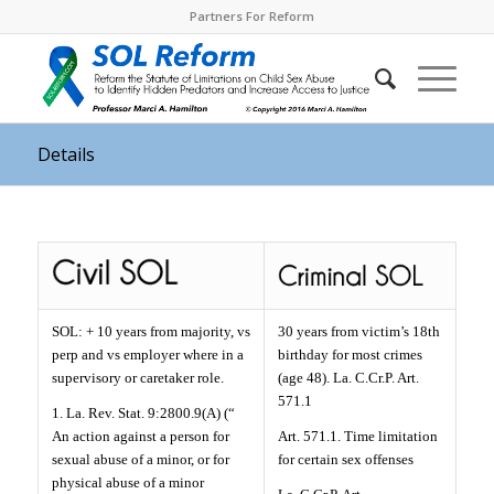
Partners For Reform
Details
SOL: + 10 years from majority, vs
30 years from victim’s 18th
perp and vs employer where in a
birthday for most crimes
supervisory or caretaker role.
(age 48). La. C.Cr.P. Art.
571.1
1. La. Rev. Stat. 9:2800.9(A) (“
An action against a person for
Art. 571.1. Time limitation
sexual abuse of a minor, or for
for certain sex offenses
physical abuse of a minor