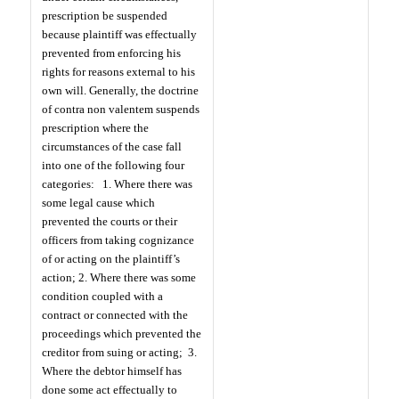
prescription be suspended
because plaintiff was effectually
prevented from enforcing his
rights for reasons external to his
own will. Generally, the doctrine
of contra non valentem suspends
prescription where the
circumstances of the case fall
into one of the following four
categories:
1. Where there was
some legal cause which
prevented the courts or their
officers from taking cognizance
of or acting on the plaintiff’s
action; 2. Where there was some
condition coupled with a
contract or connected with the
proceedings which prevented the
creditor from suing or acting;
3.
Where the debtor himself has
done some act effectually to