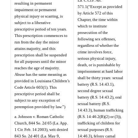
La. C.Cr.P. Art.
resulting in permanent
571.1(“Except as provided
impairment or permanent
by Article 572 of this
physical injury or scarring, is
Chapter, the time within
subject to a liberative
which to institute
prescriptive period of ten years.
prosecution of the
This prescription commences to
following sex offenses,
run from the day the minor
regardless of whether the
attains majority, and this
crime involves force,
prescription shall be suspended
serious physical injury,
for all purposes until the minor
death, or is punishable by
reaches the age of majority.
imprisonment at hard labor
Abuse has the same meaning as
shall be thirty years: sexual
provided in Louisiana Children’s
battery (R.S. 14:43.1),
Code Article 603(1). This
second degree sexual
prescriptive period shall be
battery (R.S. 14:43.2), oral
subject to any exception of
sexual battery (R.S.
peremption provided by law.”)
14:43.3), human trafficking
a. Johnson v. Roman Catholic
(R.S. 14:46.2(B)(2) or (3)),
Church, 844 So. 2d 65 (La. App.
trafficking of children for
1 Cir. Feb. 14 2003), writ denied
sexual purposes (R.S.
843 So. 2d 401 (La. May 9,
14:46.3), felony carnal