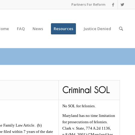
Partners For Reform
Home
FAQ
News
Resources
Justice
Denied
No SOL for felonies.
Maryland has no time limitation
for prosecutions of felonies.
he Family Law Article.
(b)
Clark v. State, 774 A.2d 1136,
e filed within 7 years of the date
n.8 (Md. 2001) (“Maryland has