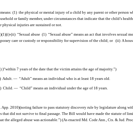
means: (1)
the physical or mental injury of a child by any parent or other person
household or family member, under circumstances that indicate that the child’s health
r physical injuries are sustained or not.
)(i)-(ii)
“Sexual abuse
(1)
“Sexual abuse” means an act that involves sexual mol
orary care or custody or responsibility for supervision of the child; or
(ii)
A hous
in 7 years of the date that the victim attains the age of majority.”)
)
Adult. —
“Adult” means an individual who is at least 18 years old.
)
Child. —
“Child” means an individual under the age of 18 years.
App. 2010)(noting failure to pass statutory discovery rule by legislature along wit
 that did not survive to final passage. The Bill would have made the statute of lim
 that the alleged abuse was actionable.”) (As enacted Md. Code Ann., Cts. & Jud. Proc