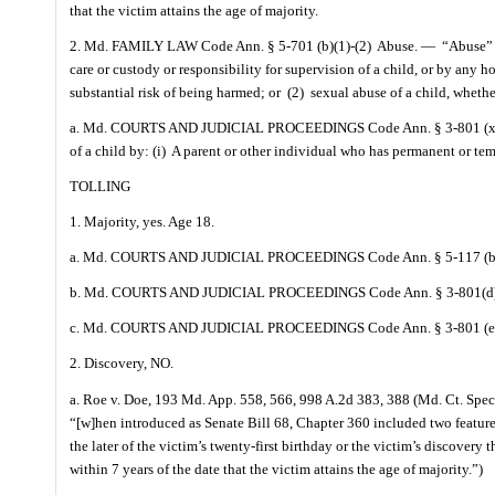
that the victim attains the age of majority.
2. Md. FAMILY LAW Code Ann. § 5-701 (b)(1)-(2)
Abuse. —
“Abuse” 
care or custody or responsibility for supervision of a child, or by any 
substantial risk of being harmed; or
(2)
sexual abuse of a child, whethe
a. Md. COURTS AND JUDICIAL PROCEEDINGS Code Ann. § 3-801 (x)(1
of a child by: (i)
A parent or other individual who has permanent or temp
TOLLING
1. Majority, yes. Age 18.
a. Md. COURTS AND JUDICIAL PROCEEDINGS Code Ann. § 5-117 (b) )“with
b. Md. COURTS AND JUDICIAL PROCEEDINGS Code Ann. § 3-801(d
c. Md. COURTS AND JUDICIAL PROCEEDINGS Code Ann. § 3-801 (e
2. Discovery, NO.
a. Roe v. Doe, 193 Md. App. 558, 566, 998 A.2d 383, 388 (Md. Ct. Spec. 
“[w]hen introduced as Senate Bill 68, Chapter 360 included two features
the later of the victim’s twenty-first birthday or the victim’s discovery
within 7 years of the date that the victim attains the age of majority.”)