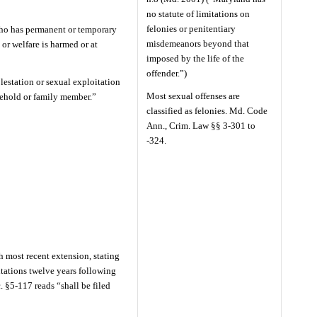
no statute of limitations on
felonies or penitentiary
 who has permanent or temporary
misdemeanors beyond that
 or welfare is harmed or at
imposed by the life of the
offender.”)
estation or sexual exploitation
Most sexual offenses are
ehold or family member.”
classified as felonies. Md. Code
Ann., Crim. Law §§ 3-301 to
-324.
h most recent extension, stating
itations twelve years following
. §5-117 reads “shall be filed