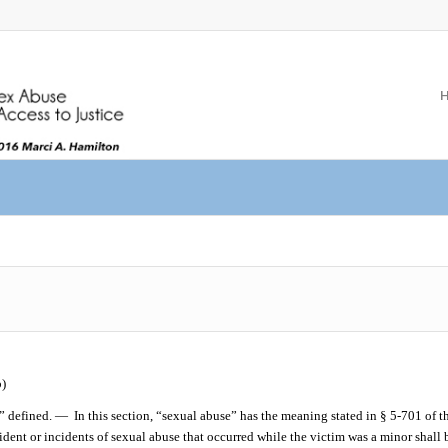
)
” defined. —
In this section, “sexual abuse” has the meaning stated in § 5-701 of t
dent or incidents of sexual abuse that occurred while the victim was a minor shall b