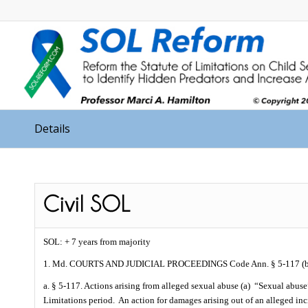
Details
SOL: + 7 years from majority
1. Md. COURTS AND JUDICIAL PROCEEDINGS Code Ann. § 5-117 (b
a. § 5-117. Actions arising from alleged sexual abuse (a)
“Sexual abuse
Limitations period.
An action for damages arising out of an alleged inci