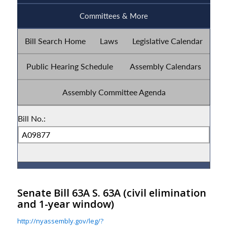
Senate Bill 63A S. 63A
(civil elimination
and 1-year window)
http://nyassembly.gov/leg/?