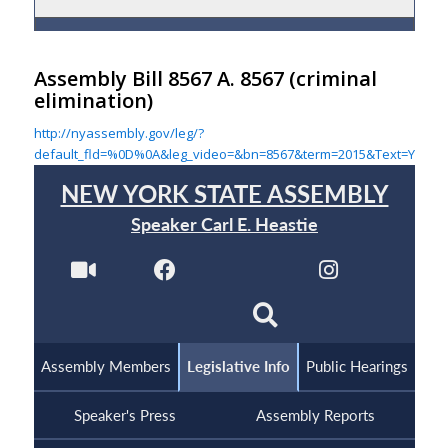
Assembly Bill 8567 A. 8567
(criminal
elimination)
http://nyassembly.gov/leg/?
default_fld=%0D%0A&leg_video=&bn=8567&term=2015&Text=Y