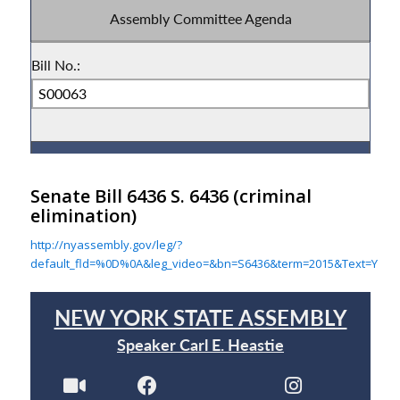
Senate Bill 6436 S. 6436
(criminal
elimination)
http://nyassembly.gov/leg/?
default_fld=%0D%0A&leg_video=&bn=S6436&term=2015&Text=Y