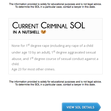
st
None for 1
degree rape (including any rape of a child
st
under age 13 by an adult), 1
degree aggravated sexual
st
abuse, and 1
degree course of sexual conduct against a
child.
Age 23 for most other crimes.