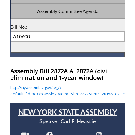
Assembly Bill 2872A A. 2872A
(civil
elimination and 1-year window)
http://nyassembly.gov/leg/?
default_fld=%0D%0A&leg_video=&bn=2872&term=2015&Text=Y