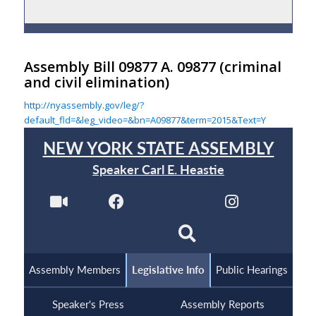
Assembly Bill 09877 A. 09877
(criminal
and civil elimination)
http://nyassembly.gov/leg/?
default_fld=&leg_video=&bn=A09877&term=2015&Text=Y