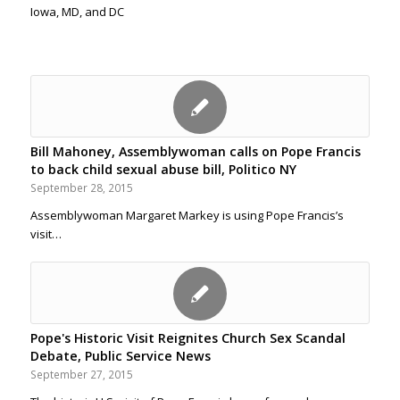
Iowa, MD, and DC
Bill Mahoney, Assemblywoman calls on Pope Francis
to back child sexual abuse bill, Politico NY
September 28, 2015
Assemblywoman Margaret Markey is using Pope Francis’s
visit…
Pope's Historic Visit Reignites Church Sex Scandal
Debate, Public Service News
September 27, 2015