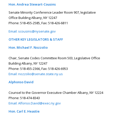
Hon. Andrea Stewart-Cousins
Senate Minority Conference Leader Room 907, legislative
Office Building Albany, NY 12247
Phone: 518-455-2585, Fax: 518-426-6811
Email:
scousins@nysenate.gov
OTHER KEY LEGISLATORS & STAFF
Hon. Michael F. Nozzolio
Chair, Senate Codes Committee Room 503, Legislative Office
Building Albany, NY 12247
Phone: 518-455-2366, Fax: 518-426-6953
Email:
nozzolio@senate.state.ny.us
Alphonso David
Counsel to the Governor Executive Chamber Albany, NY 12224
Phone: 518-474-8343
Email:
Alfonso.David@exec.ny.gov
Hon. Carl E. Heastie