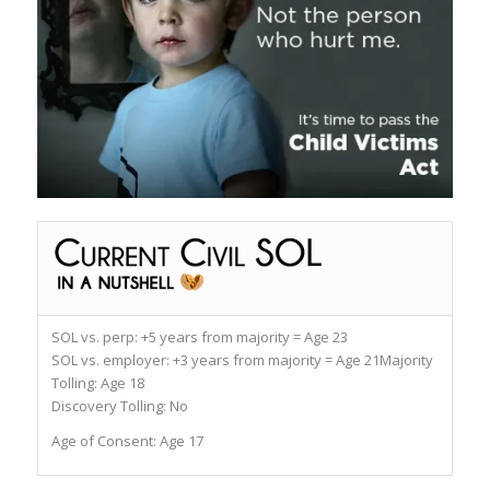
SOL vs. perp:
+5 years from majority = Age 23
SOL vs. employer:
+3 years from majority = Age 21
Majority
Tolling:
Age 18
Discovery Tolling:
No
Age of Consent:
Age 17