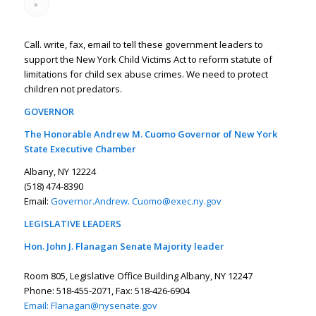
»
Call. write, fax, email to tell these government leaders to
support the New York Child Victims Act to reform statute of
limitations for child sex abuse crimes. We need to protect
children not predators.
GOVERNOR
The Honorable Andrew M. Cuomo Governor of New York
State Executive Chamber
Albany, NY 12224
(518) 474-8390
Email:
Governor.Andrew. Cuomo@exec.ny.gov
LEGISLATIVE LEADERS
Hon. John J. Flanagan Senate Majority leader
Room 805, Legislative Office Building Albany, NY 12247
Phone: 518-455-2071, Fax: 518-426-6904
Email:
Flanagan@nysenate.gov