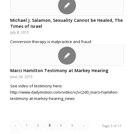
Michael J. Salamon, Sexuality Cannot be Healed, The
Times of Israel
July 8, 2015
Conversion therapy is malpractice and fraud
Marci Hamilton Testimony at Markey Hearing
June 26, 2015
See video of testimony here:
http://www.dailymotion.com/video/x2vc2d0_marci-hamilton-
testimony-at-markey-hearing_news
‹
1
2
3
4
5
›
Page 3 of 17