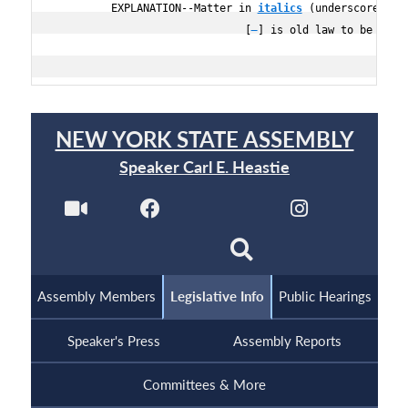
         EXPLANATION--Matter in 
italics
 (underscored) is
                              [
] is old law to be omitt