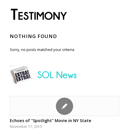
NOTHING FOUND
Sorry, no posts matched your criteria
Echoes of "Spotlight" Movie in NY State
November 17, 2015