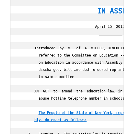
                   IN ASSEM
                                     April 15, 2015

                                       ___________

        Introduced  by  M.  of  A. MILLER, BENEDETTO, SE
          referred to the Committee on Education -- reco
          on Education in accordance with Assembly Rule 
          discharged, bill amended, ordered reprinted as
          to said committee

        AN  ACT  to  amend  the  education law, in relat
          abuse hotline telephone number in schools

The People of the State of New York, represen
bly, do enact as follows: