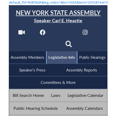
default_fld=%0D%0A&leg_video=&bn=S63A&term=2015&Text=Y