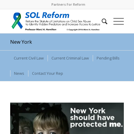
Partners For Reform
New York
Current Civil Law
Current Criminal Law
Pending Bills
News
Contact Your Rep