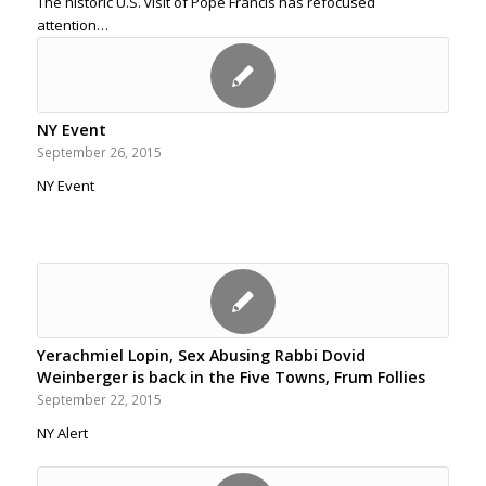
The historic U.S. visit of Pope Francis has refocused
attention…
NY Event
September 26, 2015
NY Event
Yerachmiel Lopin, Sex Abusing Rabbi Dovid
Weinberger is back in the Five Towns, Frum Follies
September 22, 2015
NY Alert