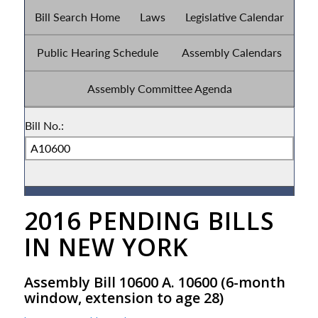
2016 PENDING BILLS
IN NEW YORK
Assembly Bill 10600 A. 10600
(6-month
window, extension to age 28)