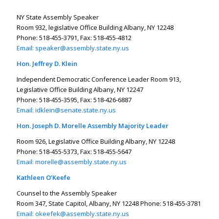
NY State Assembly Speaker
Room 932, legislative Office Building Albany, NY 12248
Phone: 518-455-3791, Fax: 518-455-4812
Email:
speaker@assembly.state.ny.us
Hon. Jeffrey D. Klein
Independent Democratic Conference Leader Room 913,
Legislative Office Building Albany, NY 12247
Phone: 518-455-3595, Fax: 518-426-6887
Email:
idklein@senate.state.ny.us
Hon. Joseph D. Morelle Assembly Majority Leader
Room 926, Legislative Office Building Albany, NY 12248
Phone: 518-455-5373, Fax: 518-455-5647
Email:
morelle@assembly.state.ny.us
Kathleen O’Keefe
Counsel to the Assembly Speaker
Room 347, State Capitol, Albany, NY 12248 Phone: 518-455-3781
Email:
okeefek@assembly.state.ny.us