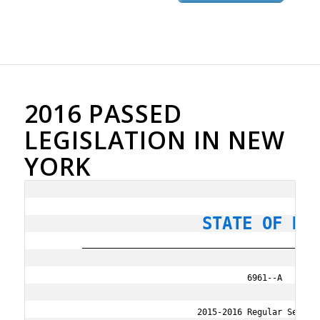
2016 PASSED
LEGISLATION IN NEW
YORK
                STATE OF NE
        ________________________________________________
                                         6961--A

                               2015-2016 Regular Session