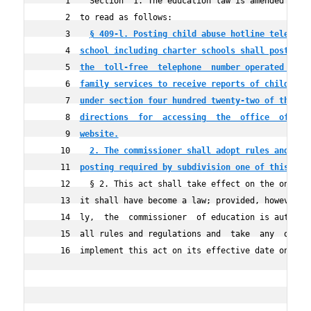
     1    Section  1. The education law is amended by ad
     2  to read as follows:

     3    
§ 409-l. Posting child abuse hotline telephon
     4  
school including charter schools shall post in 
     5  
the  toll-free  telephone  number operated by t
     6  
family services to receive reports of child abu
     7  
under section four hundred twenty-two of the  s
     8  
directions  for  accessing  the  office  of chi
     9  
website.
    10    
2. The commissioner shall adopt rules and reg
    11  
posting required by subdivision one of this sec
    12    § 2. This act shall take effect on the one hun
    13  it shall have become a law; provided, however, t
    14  ly,  the  commissioner  of education is authoriz
    15  all rules and regulations and  take  any  other 
    16  implement this act on its effective date on or b