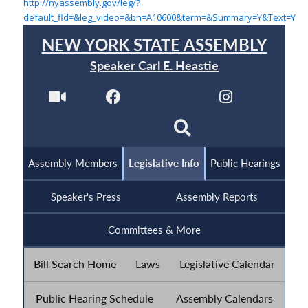
http://nyassembly.gov/leg/?
default_fld=&leg_video=&bn=A10600&term=&Summary=Y&Text=Y