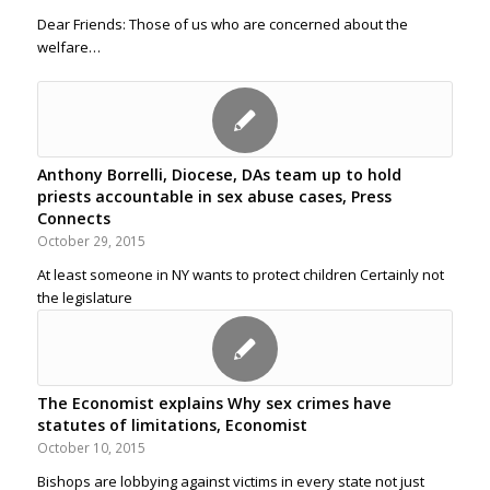
Dear Friends: Those of us who are concerned about the
welfare…
Anthony Borrelli, Diocese, DAs team up to hold
priests accountable in sex abuse cases, Press
Connects
October 29, 2015
At least someone in NY wants to protect children Certainly not
the legislature
The Economist explains Why sex crimes have
statutes of limitations, Economist
October 10, 2015
Bishops are lobbying against victims in every state not just