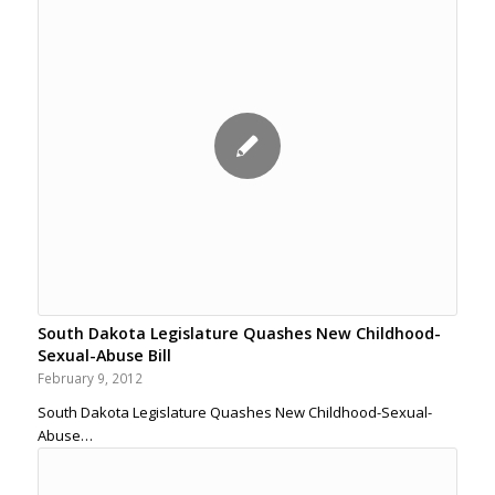
South Dakota Legislature Quashes New Childhood-
Sexual-Abuse Bill
February 9, 2012
South Dakota Legislature Quashes New Childhood-Sexual-
Abuse…