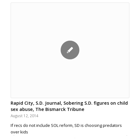
Rapid City, S.D. Journal, Sobering S.D. figures on child
sex abuse, The Bismarck Tribune
August 12, 2014
If recs do not include SOL reform, SD is choosing predators
over kids