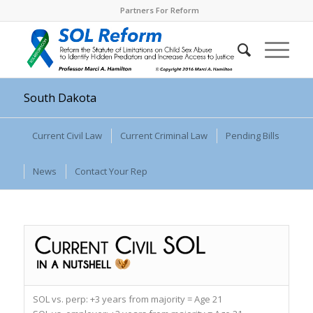
Partners For Reform
South Dakota
Current Civil Law
Current Criminal Law
Pending Bills
News
Contact Your Rep
SOL vs. perp:
+3 years from majority = Age 21