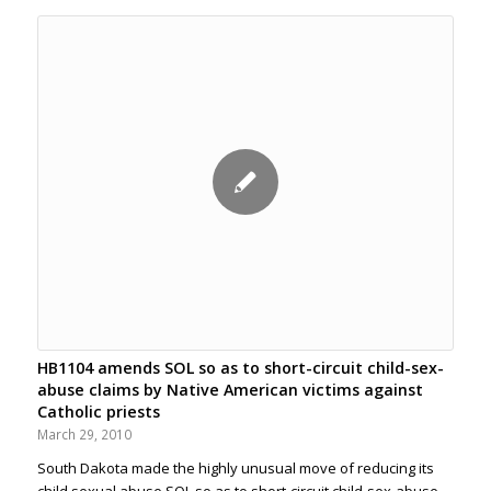
HB1104 amends SOL so as to short-circuit child-sex-
abuse claims by Native American victims against
Catholic priests
March 29, 2010
South Dakota made the highly unusual move of reducing its
child sexual abuse SOL so as to short-circuit child-sex-abuse