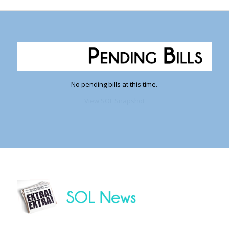
No pending bills at this time.
View SOL Snapshot