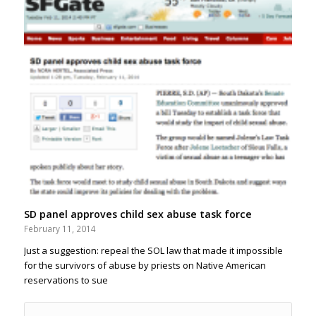
SD panel approves child sex abuse task force
February 11, 2014
Just a suggestion: repeal the SOL law that made it impossible
for the survivors of abuse by priests on Native American
reservations to sue