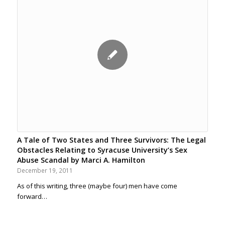
A Tale of Two States and Three Survivors: The Legal
Obstacles Relating to Syracuse University’s Sex
Abuse Scandal by Marci A. Hamilton
December 19, 2011
As of this writing, three (maybe four) men have come
forward…