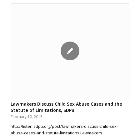
Lawmakers Discuss Child Sex Abuse Cases and the
Statute of Limitations, SDPB
February 10, 2015
http://listen.sdpb.org/post/lawmakers-discuss-child-sex-
abuse-cases-and-statute-limitations Lawmakers…