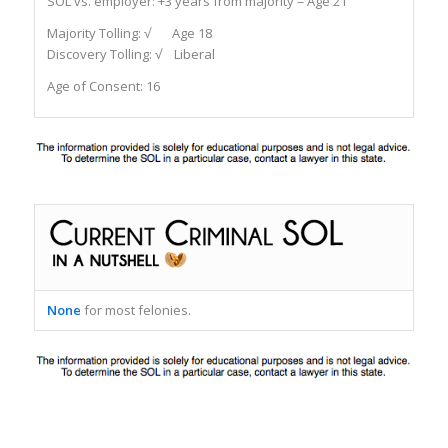
SOL vs. employer:
+3 years from majority = Age 21
Majority Tolling:
√ Age 18
Discovery Tolling:
√ Liberal
Age of Consent:
16
None
for most felonies.