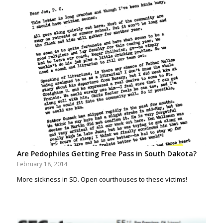
Are Pedophiles Getting Free Pass in South Dakota?
February 18, 2014
More sickness in SD. Open courthouses to these victims!