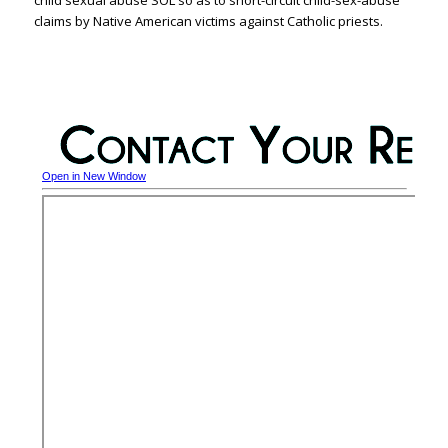
claims by Native American victims against Catholic priests.