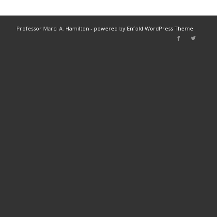
Professor Marci A. Hamilton -
powered by Enfold WordPress Theme