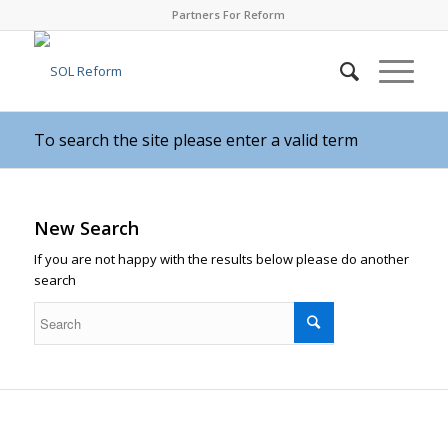
Partners For Reform
To search the site please enter a valid term
New Search
If you are not happy with the results below please do another
search