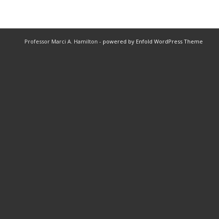
Professor Marci A. Hamilton -
powered by Enfold WordPress Theme