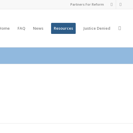
Partners For Reform
Home
FAQ
News
Resources
Justice
Denied