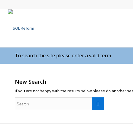
To search the site please enter a valid term
New Search
If you are not happy with the results below please do another se