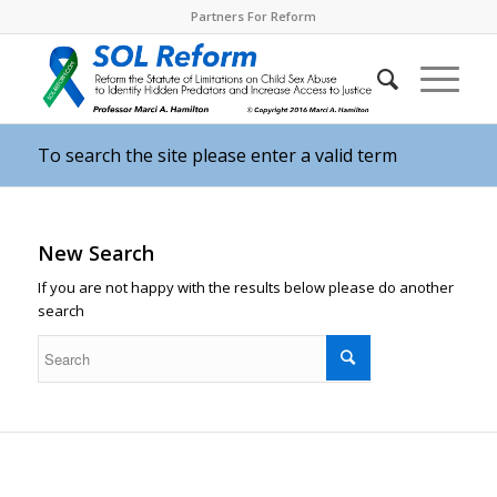
Partners For Reform
To search the site please enter a valid term
New Search
If you are not happy with the results below please do another
search