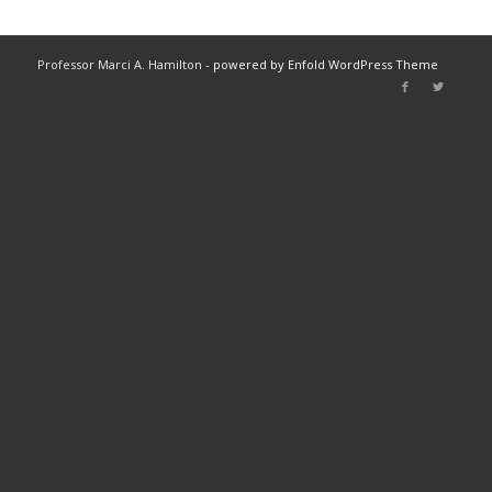
Professor Marci A. Hamilton -
powered by Enfold WordPress Theme