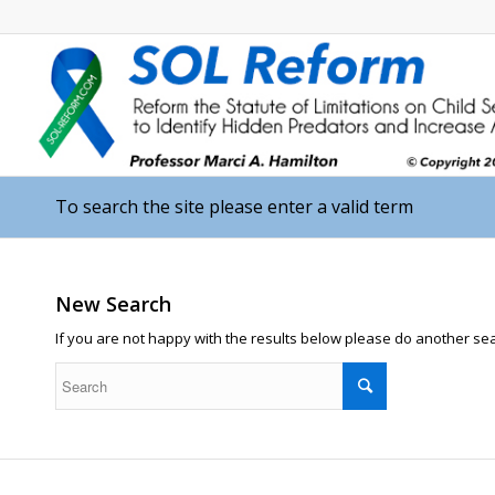
To search the site please enter a valid term
New Search
If you are not happy with the results below please do another se