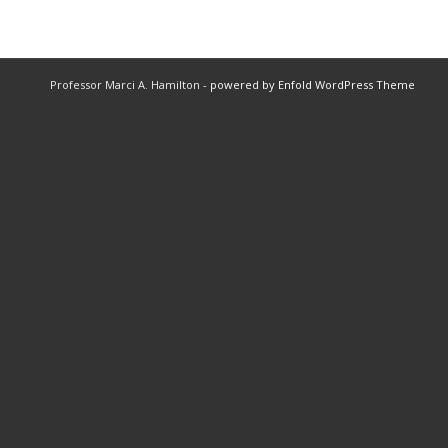
Professor Marci A. Hamilton -
powered by Enfold WordPress Theme