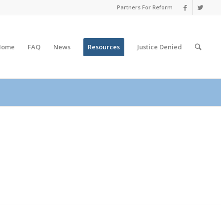
Partners For Reform
Home
FAQ
News
Resources
Justice
Denied