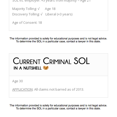
SOL vs. employer:
+3 years from majority = Age 21
Majority Tolling:
√ Age 18
Discovery Tolling:
√ Liberal (+3 years)
Age of Consent:
18
Age 30
APPLICATION
: All claims not barred as of 2013.