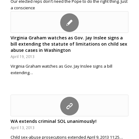
Our elected reps don't need the Pope to do the right thing. Just
a conscience
Virginia Graham watches as Gov. Jay Inslee signs a
bill extending the statute of limitations on child sex
abuse cases in Washington
April 19, 2013
Virginia Graham watches as Gov. Jay Inslee signs a bill
extending…
WA extends criminal SOL unanimously!
April 13, 2013
Child sex-abuse prosecutions extended April 9, 2013 11:25…