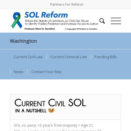
Partners For Reform
Washington
Current Civil Law
Current Criminal Law
Pending Bills
News
Contact Your Rep
SOL vs. perp:
+3 years from majority = Age 21