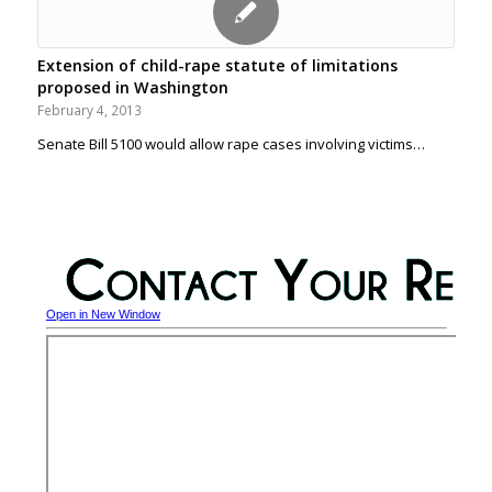
Extension of child-rape statute of limitations
proposed in Washington
February 4, 2013
Senate Bill 5100 would allow rape cases involving victims…