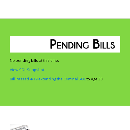
No pending bills at this time.
View SOL Snapshot
Bill Passed 4/19 extending the Criminal SOL
to Age 30