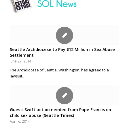
Seattle Archdiocese to Pay $12 Million in Sex Abuse
Settlement
June 27, 2014
The Archdiocese of Seattle, Washington, has agreed to a
lawsuit…
Guest: Swift action needed from Pope Francis on
child sex abuse (Seattle Times)
April 6, 2014