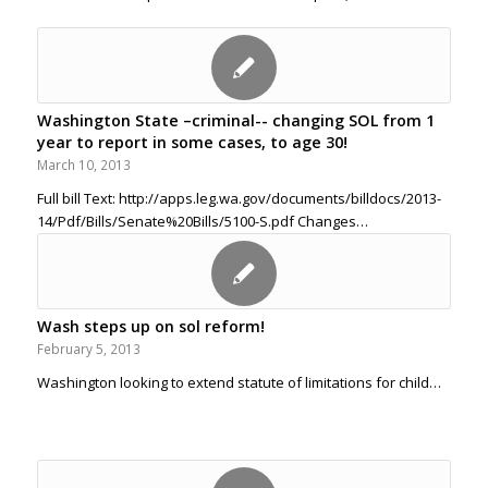
Washington State –criminal-- changing SOL from 1
year to report in some cases, to age 30!
March 10, 2013
Full bill Text: http://apps.leg.wa.gov/documents/billdocs/2013-
14/Pdf/Bills/Senate%20Bills/5100-S.pdf Changes…
Wash steps up on sol reform!
February 5, 2013
Washington looking to extend statute of limitations for child…