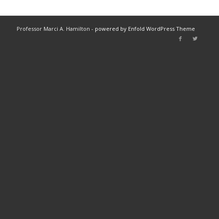
Professor Marci A. Hamilton -
powered by Enfold WordPress Theme