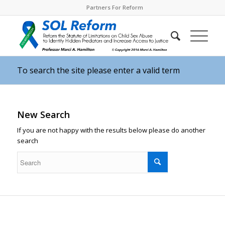
Partners For Reform
To search the site please enter a valid term
New Search
If you are not happy with the results below please do another
search