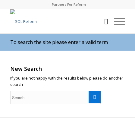
Partners For Reform
To search the site please enter a valid term
New Search
If you are not happy with the results below please do another
search