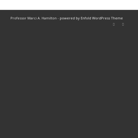
Professor Marci A. Hamilton -
powered by Enfold WordPress Theme