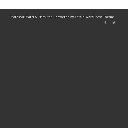
Professor Marci A. Hamilton -
powered by Enfold WordPress Theme