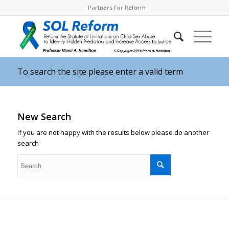
Partners For Reform
To search the site please enter a valid term
New Search
If you are not happy with the results below please do another
search