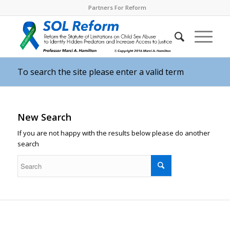
Partners For Reform
To search the site please enter a valid term
New Search
If you are not happy with the results below please do another
search