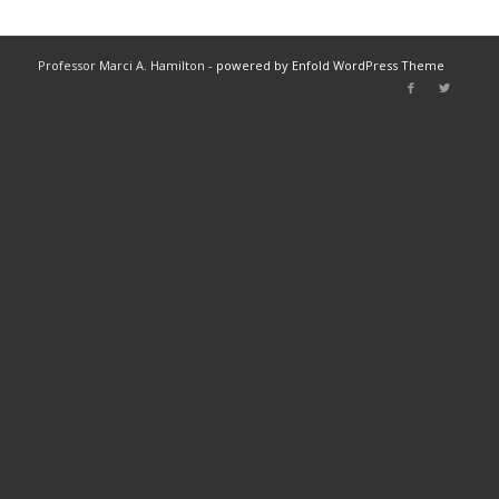
Professor Marci A. Hamilton -
powered by Enfold WordPress Theme