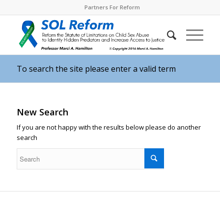
Partners For Reform
To search the site please enter a valid term
New Search
If you are not happy with the results below please do another
search