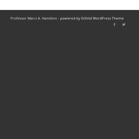
Professor Marci A. Hamilton -
powered by Enfold WordPress Theme