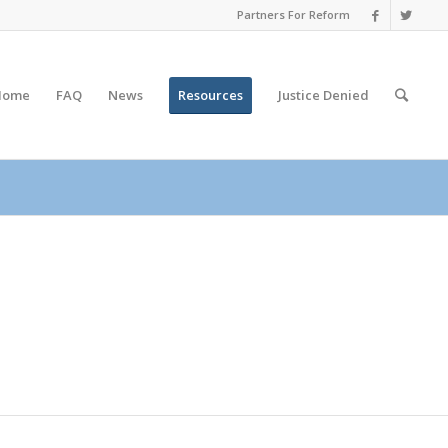
Partners For Reform
Home
FAQ
News
Resources
Justice
Denied