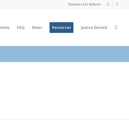
Partners For Reform
Home
FAQ
News
Resources
Justice
Denied