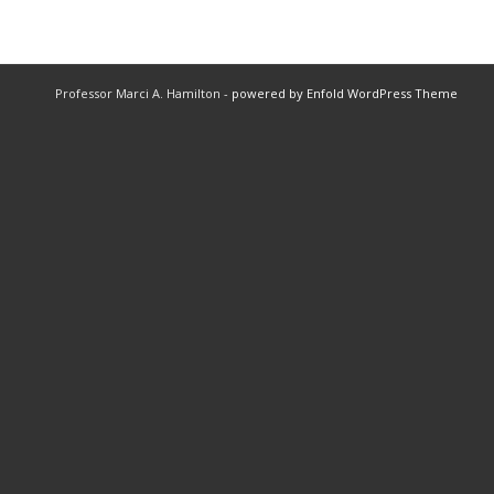
Professor Marci A. Hamilton -
powered by Enfold WordPress Theme