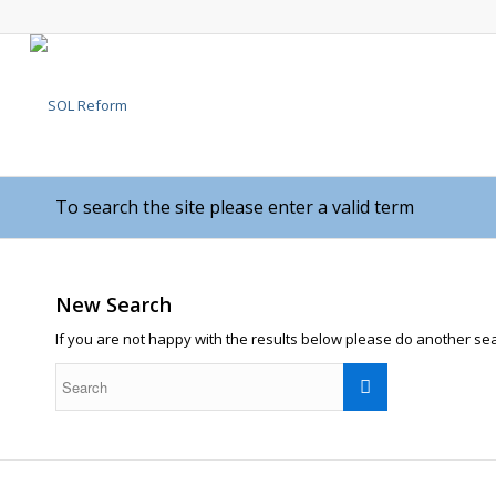
To search the site please enter a valid term
New Search
If you are not happy with the results below please do another se