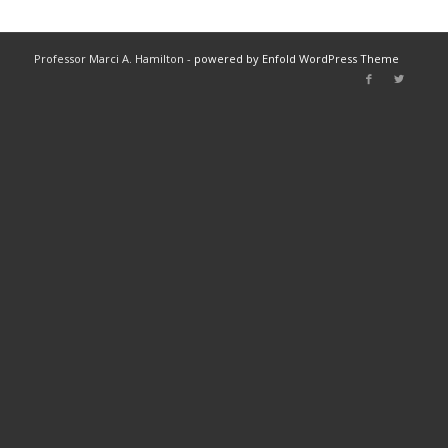
Professor Marci A. Hamilton -
powered by Enfold WordPress Theme