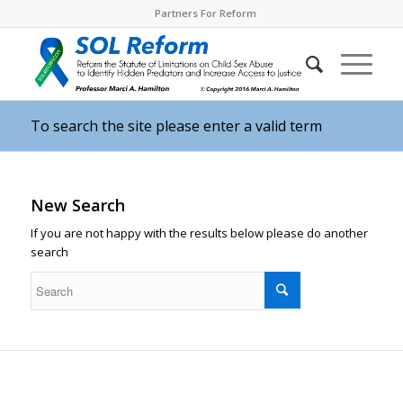
Partners For Reform
To search the site please enter a valid term
New Search
If you are not happy with the results below please do another
search