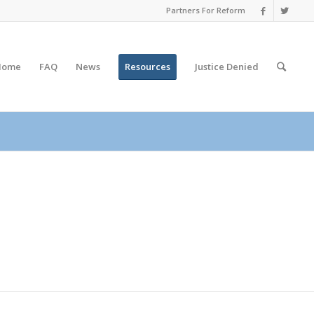
Partners For Reform
Home
FAQ
News
Resources
Justice
Denied