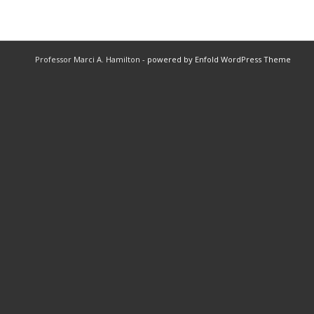
Professor Marci A. Hamilton -
powered by Enfold WordPress Theme