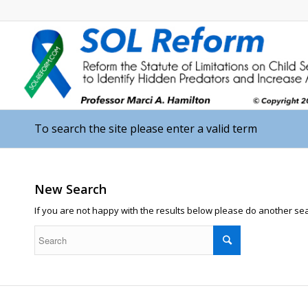
To search the site please enter a valid term
New Search
If you are not happy with the results below please do another se