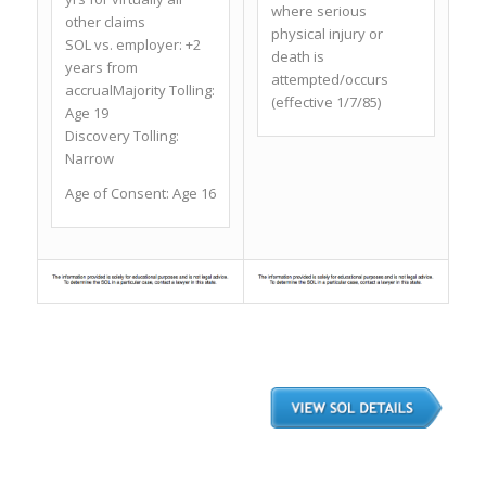
where serious
other claims
physical injury or
SOL vs. employer: +2
death is
years from
attempted/occurs
accrualMajority Tolling:
(effective 1/7/85)
Age 19
Discovery Tolling:
Narrow
Age of Consent: Age 16