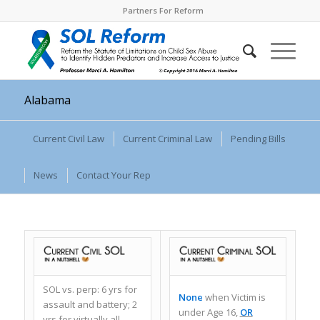
Partners For Reform
Alabama
Current Civil Law
Current Criminal Law
Pending Bills
News
Contact Your Rep
SOL vs. perp: 6 yrs for
None
when
Victim is
assault and battery; 2
under Age 16,
OR
yrs for virtually all