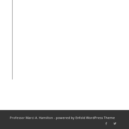
Professor Marci A. Hamilton -
powered by Enfold WordPress Theme