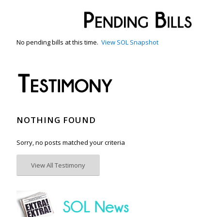
No pending bills at this time.
View SOL Snapshot
NOTHING FOUND
Sorry, no posts matched your criteria
View All Testimony