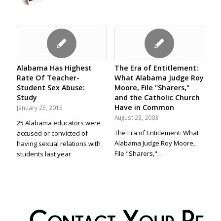
Alabama Has Highest
The Era of Entitlement:
Rate Of Teacher-
What Alabama Judge Roy
Student Sex Abuse:
Moore, File "Sharers,"
Study
and the Catholic Church
Have in Common
January 25, 2015
August 23, 2003
25 Alabama educators were
The Era of Entitlement: What
accused or convicted of
Alabama Judge Roy Moore,
having sexual relations with
File "Sharers,"…
students last year