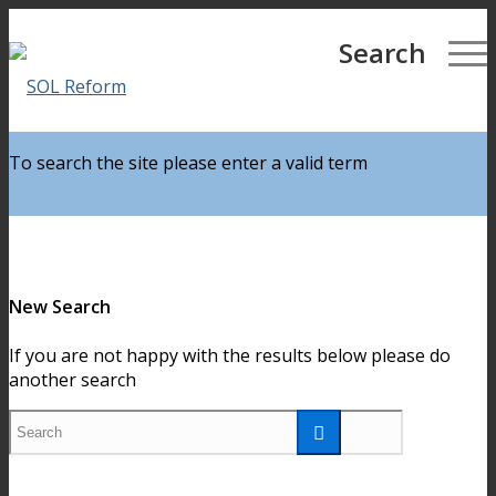
Partners For Reform
Search
To search the site please enter a valid term
New Search
If you are not happy with the results below please do
another search