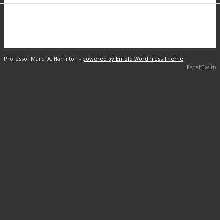
Professor Marci A. Hamilton -
powered by Enfold WordPress Theme
Facebook
Twitte