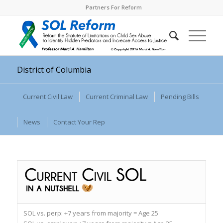
Partners For Reform
District of Columbia
Current Civil Law
Current Criminal Law
Pending Bills
News
Contact Your Rep
SOL vs. perp:
+7 years from majority = Age 25