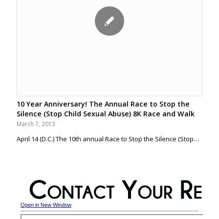
10 Year Anniversary! The Annual Race to Stop the
Silence (Stop Child Sexual Abuse) 8K Race and Walk
March 7, 2013
April 14 (D.C.) The 10th annual Race to Stop the Silence (Stop…