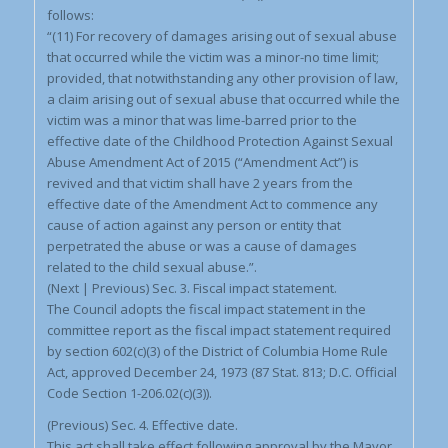
follows:
“(11) For recovery of damages arising out of sexual abuse
that occurred while the victim was a minor-no time limit;
provided, that notwithstanding any other provision of law,
a claim arising out of sexual abuse that occurred while the
victim was a minor that was lime-barred prior to the
effective date of the Childhood Protection Against Sexual
Abuse Amendment Act of 2015 (“Amendment Act”) is
revived and that victim shall have 2 years from the
effective date of the Amendment Act to commence any
cause of action against any person or entity that
perpetrated the abuse or was a cause of damages
related to the child sexual abuse.”.
(Next | Previous) Sec. 3. Fiscal impact statement.
The Council adopts the fiscal impact statement in the
committee report as the fiscal impact statement required
by section 602(c)(3) of the District of Columbia Home Rule
Act, approved December 24, 1973 (87 Stat. 813; D.C. Official
Code Section 1-206.02(c)(3)).
(Previous) Sec. 4. Effective date.
This act shall take effect following approval by the Mayor