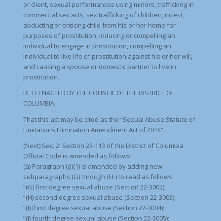
or client, sexual performances using minors, trafficking in
commercial sex acts, sex trafficking of children, incest,
abducting or enticing child from his or her home for
purposes of prostitution, inducing or compelling an
individual to engage in prostitution, compelling an
individual to live life of prostitution against his or her will,
and causing a spouse or domestic partner to live in
prostitution.
BE IT ENACTED BY THE COUNCIL OF THE DISTRICT OF
COLUMBIA,
That this act may be cited as the “Sexual Abuse Statute of
Limitations Elimination Amendment Act of 2015”.
(Next) Sec. 2. Section 23-113 of the District of Columbia
Official Code is amended as follows:
(a) Paragraph (a)(1) is amended by adding new
subparagraphs (G) through (EE) to read as follows:
“(G) first degree sexual abuse (Section 22-3002);
“(H) second degree sexual abuse (Section 22-3003);
“(I) third degree sexual abuse (Section 22-3004);
“(J) fourth degree sexual abuse (Section 22-3005);