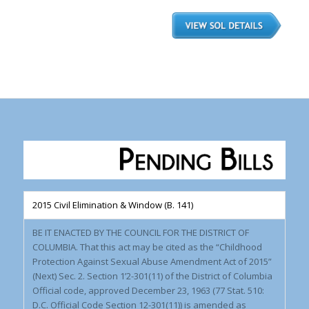
2015 Civil Elimination & Window (B. 141)
BE IT ENACTED BY THE COUNCIL FOR THE DISTRICT OF
COLUMBIA. That this act may be cited as the “Childhood
Protection Against Sexual Abuse Amendment Act of 2015”
(Next) Sec. 2. Section 1’2-301(11) of the District of Columbia
Official code, approved December 23, 1963 (77 Stat. 510:
D.C. Official Code Section 12-301(11)) is amended as