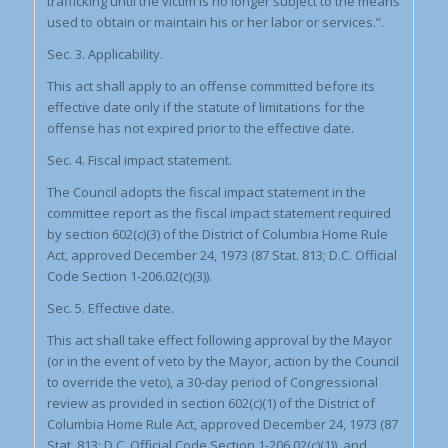
trafficking until the victim is no longer subject to the means
used to obtain or maintain his or her labor or services.”.
Sec. 3. Applicability.
This act shall apply to an offense committed before its
effective date only if the statute of limitations for the
offense has not expired prior to the effective date.
Sec. 4. Fiscal impact statement.
The Council adopts the fiscal impact statement in the
committee report as the fiscal impact statement required
by section 602(c)(3) of the District of Columbia Home Rule
Act, approved December 24, 1973 (87 Stat. 813; D.C. Official
Code Section 1-206.02(c)(3)).
Sec. 5. Effective date.
This act shall take effect following approval by the Mayor
(or in the event of veto by the Mayor, action by the Council
to override the veto), a 30-day period of Congressional
review as provided in section 602(c)(1) of the District of
Columbia Home Rule Act, approved December 24, 1973 (87
Stat. 813; D.C. Official Code Section 1-206.02(c)(1)), and