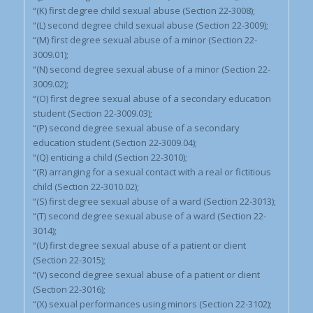
“(K) first degree child sexual abuse (Section 22-3008);
“(L) second degree child sexual abuse (Section 22-3009);
“(M) first degree sexual abuse of a minor (Section 22-
3009.01);
“(N) second degree sexual abuse of a minor (Section 22-
3009.02);
“(O) first degree sexual abuse of a secondary education
student (Section 22-3009.03);
“(P) second degree sexual abuse of a secondary
education student (Section 22-3009.04);
“(Q) enticing a child (Section 22-3010);
“(R) arranging for a sexual contact with a real or fictitious
child (Section 22-3010.02);
“(S) first degree sexual abuse of a ward (Section 22-3013);
“(T) second degree sexual abuse of a ward (Section 22-
3014);
“(U) first degree sexual abuse of a patient or client
(Section 22-3015);
“(V) second degree sexual abuse of a patient or client
(Section 22-3016);
“(X) sexual performances using minors (Section 22-3102);