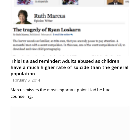
This is a sad reminder: Adults abused as children
have a much higher rate of suicide than the general
population
February 8, 2014
Marcus misses the most important point. Had he had
counseling;…