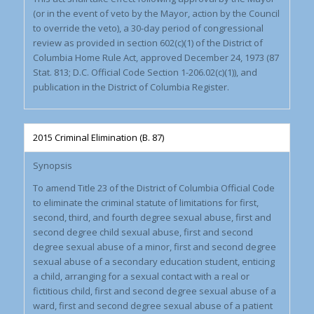
(or in the event of veto by the Mayor, action by the Council
to override the veto), a 30-day period of congressional
review as provided in section 602(c)(1) of the District of
Columbia Home Rule Act, approved December 24, 1973 (87
Stat. 813; D.C. Official Code Section 1-206.02(c)(1)), and
publication in the District of Columbia Register.
2015 Criminal Elimination (B. 87)
Synopsis
To amend Title 23 of the District of Columbia Official Code
to eliminate the criminal statute of limitations for first,
second, third, and fourth degree sexual abuse, first and
second degree child sexual abuse, first and second
degree sexual abuse of a minor, first and second degree
sexual abuse of a secondary education student, enticing
a child, arranging for a sexual contact with a real or
fictitious child, first and second degree sexual abuse of a
ward, first and second degree sexual abuse of a patient