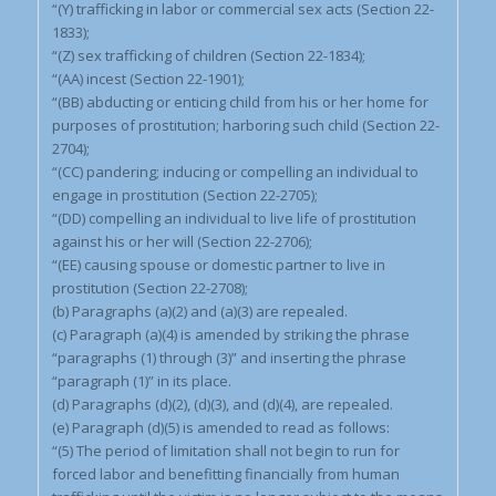
“(Y) trafficking in labor or commercial sex acts (Section 22-
1833);
“(Z) sex trafficking of children (Section 22-1834);
“(AA) incest (Section 22-1901);
“(BB) abducting or enticing child from his or her home for
purposes of prostitution; harboring such child (Section 22-
2704);
“(CC) pandering; inducing or compelling an individual to
engage in prostitution (Section 22-2705);
“(DD) compelling an individual to live life of prostitution
against his or her will (Section 22-2706);
“(EE) causing spouse or domestic partner to live in
prostitution (Section 22-2708);
(b) Paragraphs (a)(2) and (a)(3) are repealed.
(c) Paragraph (a)(4) is amended by striking the phrase
“paragraphs (1) through (3)” and inserting the phrase
“paragraph (1)” in its place.
(d) Paragraphs (d)(2), (d)(3), and (d)(4), are repealed.
(e) Paragraph (d)(5) is amended to read as follows:
“(5) The period of limitation shall not begin to run for
forced labor and benefitting financially from human