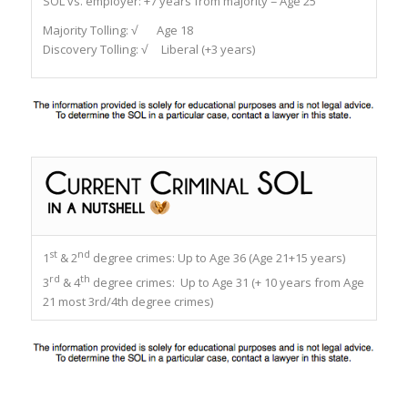
SOL vs. employer:
+7 years from majority = Age 25
Majority Tolling:
√ Age 18
Discovery Tolling:
√ Liberal (+3 years)
st
nd
1
& 2
degree crimes: Up to Age 36 (Age 21+15 years)
rd
th
3
& 4
degree crimes: Up to Age 31 (+ 10 years from Age
21 most 3rd/4th degree crimes)