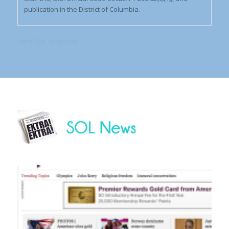
publication in the District of Columbia.
View SOL Snapshot