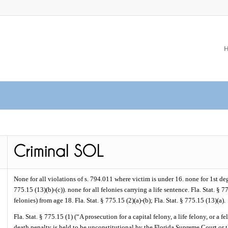
None for all violations of s. 794.011 where victim is under 16. none for 1st deg
775.15 (13)(b)-(c)). none for all felonies carrying a life sentence. Fla. Stat. § 7
felonies) from age 18. Fla. Stat. § 775.15 (2)(a)-(b); Fla. Stat. § 775.15 (13)(a).
Fla. Stat. § 775.15 (1) (“A prosecution for a capital felony, a life felony, or a
death penalty is held to be unconstitutional by the Florida Supreme Court or t