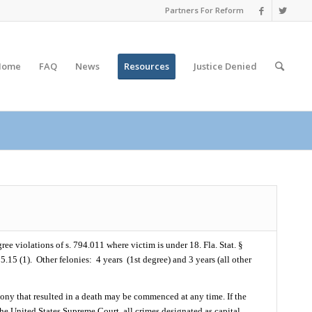
Partners For Reform
Home
FAQ
News
Resources
Justice
Denied
ree violations of s. 794.011 where victim is under 18. Fla. Stat. §
75.15 (1).
Other felonies:
4 years
(1st degree) and 3 years (all other
 felony that resulted in a death may be commenced at any time. If the
he United States Supreme Court, all crimes designated as capital