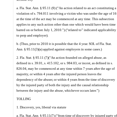
a. Fla. Stat. Ann. § 95.11 (9) (“An action related to an act constituting a
violation of s. 794.011 involving a victim who was under the age of 16
at the time of the act may be commenced at any time. This subsection
applies to any such action other than one which would have been time
barred on or before July 1, 2010.”) (“related to” indicated applicability
to perp and employer).
b. (Thus, prior to 2010 it is possible that the 4 year. SOL of Fla. Stat.
Ann. § 95.11(3)(a) applied against employers in some cases.)
2. Fla. Stat. § 95.11 (7)(“An action founded on alleged abuse, as
defined in s. 39.01, s. 415.102, or s. 984.03, or incest, as defined in s.
826.04, may be commenced at any time within 7 years after the age of
majority, or within 4 years after the injured person leaves the
dependency of the abuser, or within 4 years from the time of discovery
by the injured party of both the injury and the causal relationship
between the injury and the abuse, whichever occurs later.”)
TOLLING
1. Discovery, yes, liberal via statute
a. Fla. Stat. Ann. § 95.11(7) (“from time of discovery by injured party of