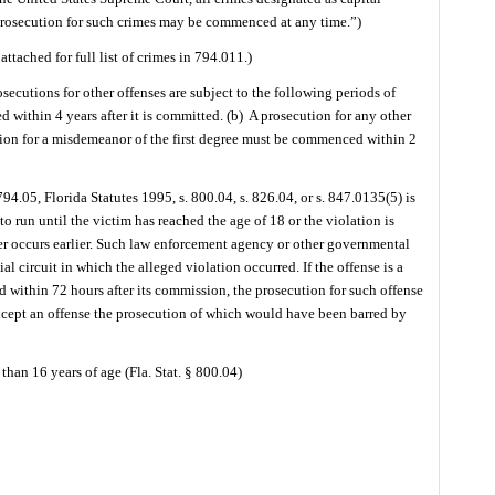
nd prosecution for such crimes may be commenced at any time.”)
attached for full list of crimes in 794.011.)
osecutions for other offenses are subject to the following periods of
 within 4 years after it is committed. (b)
A prosecution for any other
ion for a misdemeanor of the first degree must be commenced within 2
 794.05, Florida Statutes 1995, s. 800.04, s. 826.04, or s. 847.0135(5) is
to run until the victim has reached the age of 18 or the violation is
r occurs earlier. Such law enforcement agency or other governmental
al circuit in which the alleged violation occurred. If the offense is a
ed within 72 hours after its commission, the prosecution for such offense
cept an offense the prosecution of which would have been barred by
than 16 years of age (Fla. Stat. § 800.04)