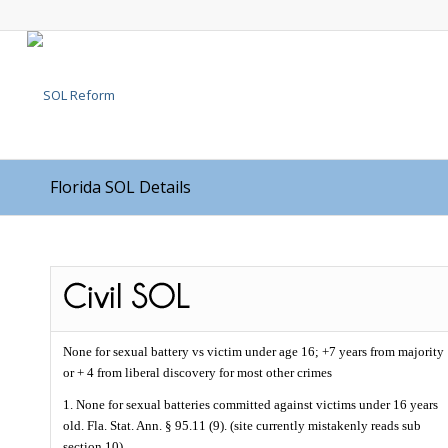
Florida SOL Details
None for sexual battery vs victim under age 16; +7 years from majority
or + 4 from liberal discovery for most other crimes
1. None for sexual batteries committed against victims under 16 years
old. Fla. Stat. Ann. § 95.11 (9). (site currently mistakenly reads sub
section 10).