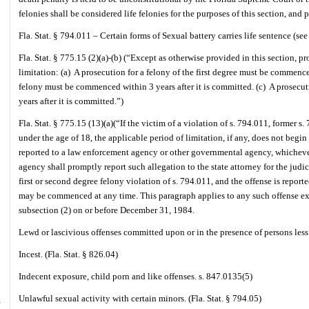
felonies shall be considered life felonies for the purposes of this section, a
Fla. Stat. § 794.011 – Certain forms of Sexual battery carries life sentence (see 
Fla. Stat. § 775.15 (2)(a)-(b) (“Except as otherwise provided in this section, pr
limitation: (a)
A prosecution for a felony of the first degree must be commenced
felony must be commenced within 3 years after it is committed. (c)
A prosecut
years after it is committed.”)
Fla. Stat. § 775.15 (13)(a)(“If the victim of a violation of s. 794.011, former s.
under the age of 18, the applicable period of limitation, if any, does not begin 
reported to a law enforcement agency or other governmental agency, whicheve
agency shall promptly report such allegation to the state attorney for the judici
first or second degree felony violation of s. 794.011, and the offense is report
may be commenced at any time. This paragraph applies to any such offense ex
subsection (2) on or before December 31, 1984.
Lewd or lascivious offenses committed upon or in the presence of persons less 
Incest. (Fla. Stat. § 826.04)
Indecent exposure, child porn and like offenses. s. 847.0135(5)
Unlawful sexual activity with certain minors. (Fla. Stat. § 794.05)