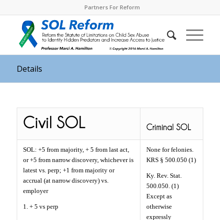
Partners For Reform
Details
SOL: +5 from majority, + 5 from last act,
None for felonies.
or +5 from narrow discovery, whichever is
KRS § 500.050 (1)
latest vs. perp; +1 from majority or
Ky. Rev. Stat.
accrual (at narrow discovery) vs.
500.050. (1)
employer
Except as
1. + 5 vs perp
otherwise
expressly