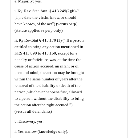
a. Majority: yes.
i. Ky. Rev. Stat. Ann. § 413.249(2)(b) (“…
[T]he date the victim knew, or should
have known, of the act”) (versus perp)
(statute applies vs perp only)
ii. Ky.Rev.Stat § 413.170 (1) (“ If a person
entitled to bring any action mentioned in
KRS 413.090 to 413.160, except for a
penalty or forfeiture, was, at the time the
cause of action accrued, an infant or of
unsound mind, the action may be brought
within the same number of years after the
removal of the disability or death of the
person, whichever happens first, allowed
to a person without the disability to bring
the action after the right accrued.”)
(versus all defendants)
b. Discovery, yes.
i. Yes, narrow (knowledge only):