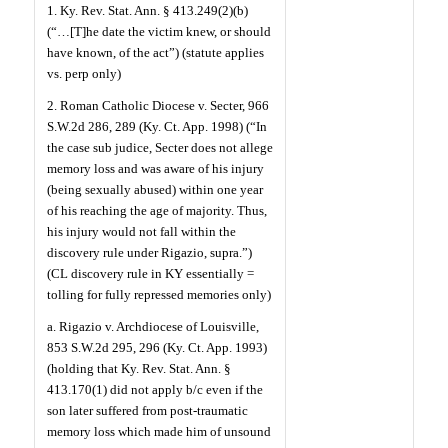
1. Ky. Rev. Stat. Ann. § 413.249(2)(b)
(“…[T]he date the victim knew, or should
have known, of the act”) (statute applies
vs. perp only)
2. Roman Catholic Diocese v. Secter, 966
S.W.2d 286, 289 (Ky. Ct. App. 1998) (“In
the case sub judice, Secter does not allege
memory loss and was aware of his injury
(being sexually abused) within one year
of his reaching the age of majority. Thus,
his injury would not fall within the
discovery rule under Rigazio, supra.”)
(CL discovery rule in KY essentially =
tolling for fully repressed memories only)
a. Rigazio v. Archdiocese of Louisville,
853 S.W.2d 295, 296 (Ky. Ct. App. 1993)
(holding that Ky. Rev. Stat. Ann. §
413.170(1) did not apply b/c even if the
son later suffered from post-traumatic
memory loss which made him of unsound