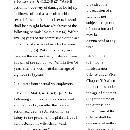
a. Ky.Rev.Stat. § 413.249 (2)
“A civil
provided, the
action for recovery of damages for injury
prosecution of a
or illness suffered as a result of childhood
felony is not
sexual abuse or childhood sexual assault
subject to a period
shall be brought before whichever of the
of limitation and
following periods last expires: (a)
Within
may be
five (5) years of the commission of the act
commenced at any
or the last of a series of acts by the same
time.
perpetrator;
(b)
Within five (5) years of
the date the victim knew, or should have
KRS § 500.050
known, of the act; or
(c)
Within five (5)
(3)
(“For a
years after the victim attains the age of
misdemeanor
eighteen (18) years.”
offense under KRS
Chapter 510 when
2. + 1 year from accrual vs. employers
the victim is under
the age of eighteen
a. Ky. Rev. Stat. § 413.140(1)(a)
“The
(18) at the time of
following actions shall be commenced
the offense, the
within one (1) year after the cause of
prosecution of the
action accrued: (a)
An action for an
offense shall be
injury to the person of the plaintiff, or of
commenced within
her husband, his wife, child, ward,
five (5) years after
apprentice, or servant”