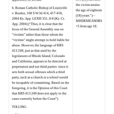
the victim attains
b. Roman Catholic Bishop of Louisville
the age of eighteen
v. Burden, 168 S.W.3d 414, 417-418,
(18) years.”) –
2004 Ky. App. LEXIS 351, 8-9 (Ky. Ct.
MISDEMEANORS
App. 2004) (“Thus, it is clear that the
+5 from age 18.
focus of the General Assembly was on
“victims” rather than those whom the
“victims” might attempt to hold liable for
abuse. However, the language of KRS
413.249, just as that used by the
legislatures of Rhode Island, Colorado
and California, appears to be directed at
perpetrators and not third parties
since it
sets forth sexual offenses which a third
party, such as a church or a school would
be incapable of committing. Based on the
foregoing, it is the Opinion of this Court
that KRS 413.249 does not apply to the
cases currently before the Court”)
TOLLING: