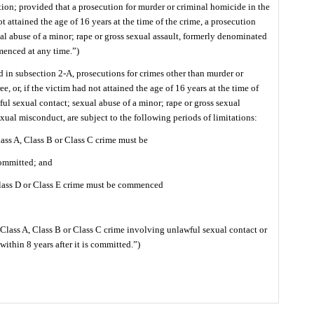
ction; provided that a prosecution for murder or criminal homicide in the
not attained the age of 16 years at the time of the crime, a prosecution
ual abuse of a minor; rape or gross sexual assault, formerly denominated
enced at any time.”)
 in subsection 2-A, prosecutions for crimes other than murder or
e, or, if the victim had not attained the age of 16 years at the time of
ful sexual contact; sexual abuse of a minor; rape or gross sexual
xual misconduct, are subject to the following periods of limitations:
lass A, Class B or Class C crime must be
committed; and
Class D or Class E crime must be commenced
 Class A, Class B or Class C crime involving unlawful sexual contact or
thin 8 years after it is committed.”)