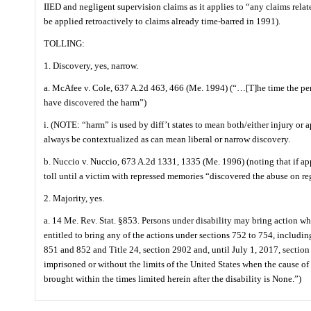
IIED and negligent supervision claims as it applies to “any claims rela
be applied retroactively to claims already time-barred in 1991).
TOLLING:
1. Discovery, yes, narrow.
a. McAfee v. Cole, 637 A.2d 463, 466 (Me. 1994) (“…[T]he time the pe
have discovered the harm”)
i. (NOTE: “harm” is used by diff’t states to mean both/either injury or
always be contextualized as can mean liberal or narrow discovery.
b. Nuccio v. Nuccio, 673 A.2d 1331, 1335 (Me. 1996) (noting that if ap
toll until a victim with repressed memories “discovered the abuse on r
2. Majority, yes.
a. 14 Me. Rev. Stat. §853. Persons under disability may bring action wh
entitled to bring any of the actions under sections 752 to 754, includi
851 and 852 and Title 24, section 2902 and, until July 1, 2017, section 
imprisoned or without the limits of the United States when the cause of
brought within the times limited herein after the disability is None.”)