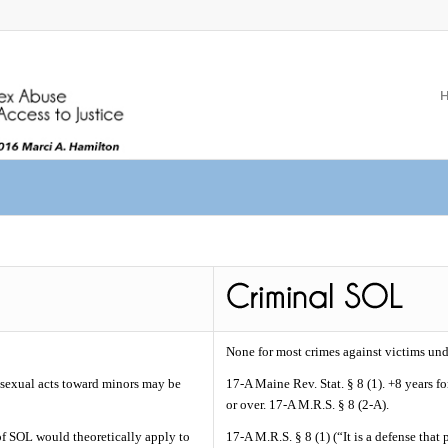
None for most crimes against victims und
sexual acts toward minors may be
17-A Maine Rev. Stat. § 8 (1). +8 years f
or over. 17-A M.R.S. § 8 (2-A).
 of SOL would theoretically apply to
17-A M.R.S. § 8 (1) (“It is a defense tha