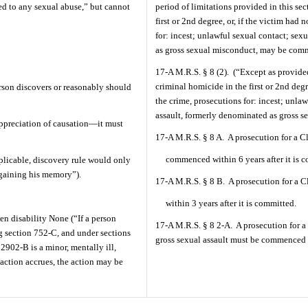
ted to any sexual abuse,” but cannot
period of limitations provided in this se
first or 2nd degree, or, if the victim had 
for: incest; unlawful sexual contact; sex
as gross sexual misconduct, may be comm
17-A M.R.S. § 8 (2).
(“Except as provided
criminal homicide in the first or 2nd degre
rson discovers or reasonably should
the crime, prosecutions for: incest; unlaw
assault, formerly denominated as gross se
 appreciation of causation—it must
17-A M.R.S. § 8 A.
A prosecution for a C
commenced within 6 years after it is 
plicable, discovery rule would only
egaining his memory”).
17-A M.R.S. § 8 B.
A prosecution for a 
within 3 years after it is committed.
en disability None (“If a person
17-A M.R.S. § 8 2-A.
A prosecution for a
ng section 752-C, and under sections
gross sexual assault must be commenced wi
2902-B is a minor, mentally ill,
 action accrues, the action may be