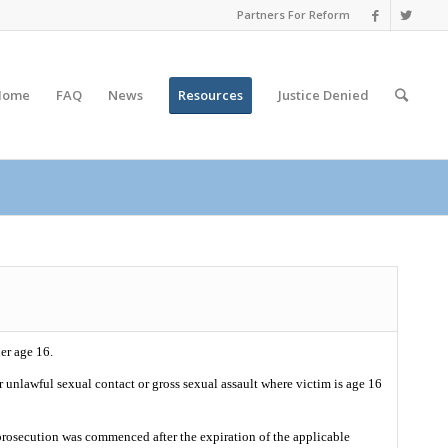
Partners For Reform
Home
FAQ
News
Resources
Justice
Denied
er age 16.
or unlawful sexual contact or gross sexual assault where victim is age 16
t prosecution was commenced after the expiration of the applicable