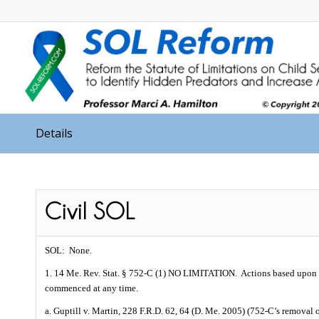
Details
SOL:
None.
1. 14 Me. Rev. Stat. § 752-C (1) NO LIMITATION.
Actions based upon 
commenced at any time.
a. Guptill v. Martin, 228 F.R.D. 62, 64 (D. Me. 2005) (752-C’s removal