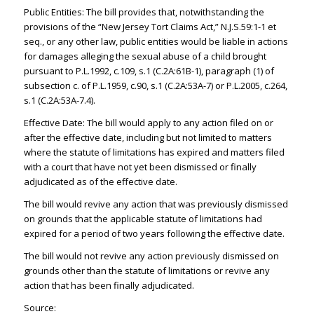
Public Entities: The bill provides that, notwithstanding the
provisions of the “New Jersey Tort Claims Act,” N.J.S.59:1-1 et
seq., or any other law, public entities would be liable in actions
for damages alleging the sexual abuse of a child brought
pursuant to P.L.1992, c.109, s.1 (C.2A:61B-1), paragraph (1) of
subsection c. of P.L.1959, c.90, s.1 (C.2A:53A-7) or P.L.2005, c.264,
s.1 (C.2A:53A-7.4).
Effective Date: The bill would apply to any action filed on or
after the effective date, including but not limited to matters
where the statute of limitations has expired and matters filed
with a court that have not yet been dismissed or finally
adjudicated as of the effective date.
The bill would revive any action that was previously dismissed
on grounds that the applicable statute of limitations had
expired for a period of two years following the effective date.
The bill would not revive any action previously dismissed on
grounds other than the statute of limitations or revive any
action that has been finally adjudicated.
Source: