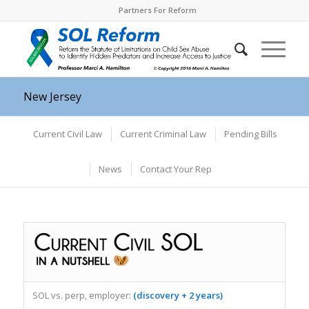
Partners For Reform
New Jersey
Current Civil Law
Current Criminal Law
Pending Bills
News
Contact Your Rep
SOL vs. perp, employer:
(discovery + 2 years)