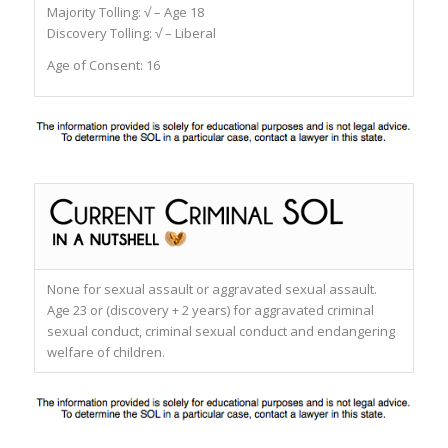
Majority Tolling: √ – Age 18
Discovery Tolling: √ – Liberal
Age of Consent: 16
None for sexual assault or aggravated sexual assault.
Age 23 or (discovery + 2 years) for aggravated criminal
sexual conduct, criminal sexual conduct and endangering
welfare of children.