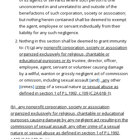
of its agents or servants where such person is one
unconcerned in and unrelated to and outside of the
benefactions of such corporation, society or association;
but nothing herein contained shall be deemed to exempt
the agent, employee or servant individually from their
liability for any such negligence.
Nothing in this section shall be deemed to grant immunity
to: (1)
(a)
any
nonprofit corporation, society or association
organized exclusively for religious, charitable or
educational purposes or its
trustee, director, officer,
employee, agent, servant or volunteer causing damage
by a willful, wanton or grossly negligent act of commission
or omission, including sexual assault
[
and
]
, any
other
[
crimes
]
crime
of a sexual nature
or sexual abuse as
defined in section 1 of P.L.1992, c.109 (C.2A:61B-1);
(b) any nonprofit corporation, society or association
organized exclusively for religious, charitable or educational
purposes causing damage by any negligent act resulting in the
commission of sexual assault, any other crime of a sexual
nature or sexual abuse as defined in section 1 of P.L.1992,