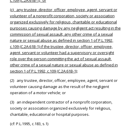
c.109 (C.2A:61B-1); or
(c) any trustee, director, officer, employee, agent, servant or
volunteer of a nonprofit corporation, society or association
organized exclusively for religious, charitable or educational
purposes causing damage by any negligent act resulting in the
commission of sexual assault, any other crime of a sexual
nature or sexual abuse as defined in section 1 of P.L.1992,
c.109 (C.2A:61B-1) if the trustee, director, officer, employee,
agent, servant or volunteer had a supervisory or oversight
role over the person committing the act of sexual assault,
other crime of a sexual nature or sexual abuse as defined in
section 1 of P.L.1992, c.109 (C.2A:61B-1)
;
(2) any trustee, director, officer, employee, agent, servant or
volunteer causing damage as the result of the negligent
operation of a motor vehicle; or
(3) an independent contractor of a nonprofit corporation,
society or association organized exclusively for religious,
charitable, educational or hospital purposes.
(cf: P.L.1995, c.183, s.1)