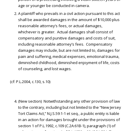
age or younger be conducted in camera.
A plaintiff who prevails in a civil action pursuant to this act
shall be awarded damages in the amount of $10,000 plus
reasonable attorney’s fees, or actual damages,
whichever is greater. Actual damages shall consist of
compensatory and punitive damages and costs of suit,
including reasonable attorney’s fees. Compensatory
damages may include, but are not limited to, damages for
pain and suffering, medical expenses, emotional trauma,
diminished childhood, diminished enjoyment of life, costs
of counseling, and lost wages.
(cf: P.L.2004, c.130, s.10)
(New section) Notwithstanding any other provision of law
to the contrary, including but not limited to the “New Jersey
Tort Claims Act,” N.J.S.59:1-1 et seq., a public entity is liable
in an action for damages brought under the provisions of
section 1 of P.L.1992, c.109 (C.2A:61B-1), paragraph (1) of