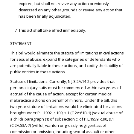
expired, but shall not revive any action previously
dismissed on any other grounds or revive any action that
has been finally adjudicated.
This act shall take effect immediately.
STATEMENT
This bill would eliminate the statute of limitations in civil actions
for sexual abuse, expand the categories of defendants who
are potentially liable in these actions, and codify the liability of
public entities in these actions.
Statute of limitations: Currently, N.J.S.2A:14-2 provides that
personal injury suits must be commenced within two years of
accrual of the cause of action, except for certain medical
malpractice actions on behalf of minors. Under the bill, this
two-year statute of limitations would be eliminated for actions
brought under P.L.1992, c.109, s.1 (C.2A:61B-1) (sexual abuse of
a child); paragraph (1) of subsection c. of P.L.1959, c.90, s.1
(C.2A:53A-7) (willful, wanton or grossly negligent act of
commission or omission, including sexual assault or other