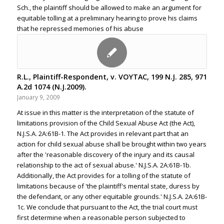
Sch., the plaintiff should be allowed to make an argument for
equitable tolling at a preliminary hearing to prove his claims
that he repressed memories of his abuse
R.L., Plaintiff-Respondent, v. VOYTAC, 199 N.J. 285, 971
A.2d 1074 (N.J.2009).
January 9, 2009
At issue in this matter is the interpretation of the statute of
limitations provision of the Child Sexual Abuse Act (the Act),
N.J.S.A. 2A:61B-1. The Act provides in relevant part that an
action for child sexual abuse shall be brought within two years
after the 'reasonable discovery of the injury and its causal
relationship to the act of sexual abuse.' N.J.S.A. 2A:61B-1b.
Additionally, the Act provides for a tolling of the statute of
limitations because of 'the plaintiff's mental state, duress by
the defendant, or any other equitable grounds.' N.J.S.A. 2A:61B-
1c. We conclude that pursuant to the Act, the trial court must
first determine when a reasonable person subjected to