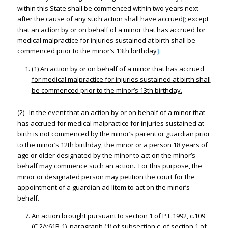
within this State shall be commenced within two years next
after the cause of any such action shall have accrued
[
; except
that an action by or on behalf of a minor that has accrued for
medical malpractice for injuries sustained at birth shall be
commenced prior to the minor’s 13th birthday
]
.
(1)
An
action by or on behalf of a minor that has accrued
for medical malpractice for injuries sustained at birth shall
be commenced prior to the minor’s 13th birthday.
(2)
In the event that an action by or on behalf of a minor that
has accrued for medical malpractice for injuries sustained at
birth is not commenced by the minor’s parent or guardian prior
to the minor’s 12th birthday, the minor or a person 18 years of
age or older designated by the minor to act on the minor’s
behalf may commence such an action. For this purpose, the
minor or designated person may petition the court for the
appointment of a guardian ad litem to act on the minor’s
behalf.
An action brought pursuant to section 1 of P.L.1992, c.109
(C.2A:61B-1), paragraph (1) of subsection c. of section 1 of