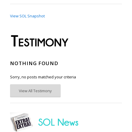
View SOL Snapshot
NOTHING FOUND
Sorry, no posts matched your criteria
View All Testimony