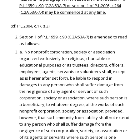
P.L.1959, c.90 (C.2A:53A-7) or section 1 of P.L.2005, c.264
(C.2A:53A-7.4) may be commenced at any time.
(cf: P.L.2004, c.17, s.3)
Section 1 of P.L.1959, c.90 (C.2A:53A-7) is amended to read
as follows:
a. No nonprofit corporation, society or association
organized exclusively for religious, charitable or
educational purposes or its trustees, directors, officers,
employees, agents, servants or volunteers shall, except
as is hereinafter set forth, be liable to respond in
damages to any person who shall suffer damage from
the negligence of any agent or servant of such
corporation, society or association, where such person is
a beneficiary, to whatever degree, of the works of such
nonprofit corporation, society or association; provided,
however, that such immunity from liability shall not extend
to any person who shall suffer damage from the
negligence of such corporation, society, or association or
of its agents or servants where such person is one