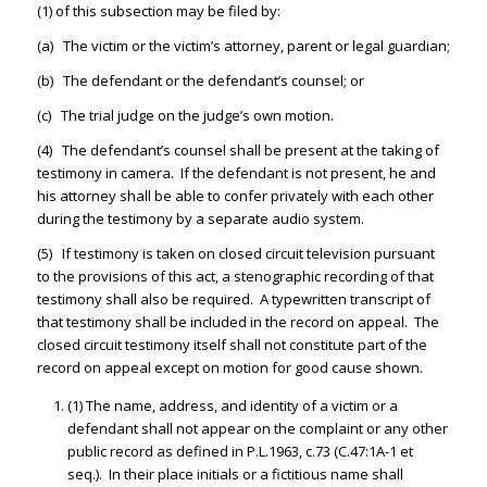
(1) of this subsection may be filed by:
(a) The victim or the victim’s attorney, parent or legal guardian;
(b) The defendant or the defendant’s counsel; or
(c) The trial judge on the judge’s own motion.
(4) The defendant’s counsel shall be present at the taking of
testimony in camera. If the defendant is not present, he and
his attorney shall be able to confer privately with each other
during the testimony by a separate audio system.
(5) If testimony is taken on closed circuit television pursuant
to the provisions of this act, a stenographic recording of that
testimony shall also be required. A typewritten transcript of
that testimony shall be included in the record on appeal. The
closed circuit testimony itself shall not constitute part of the
record on appeal except on motion for good cause shown.
(1) The name, address, and identity of a victim or a
defendant shall not appear on the complaint or any other
public record as defined in P.L.1963, c.73 (C.47:1A-1 et
seq.). In their place initials or a fictitious name shall