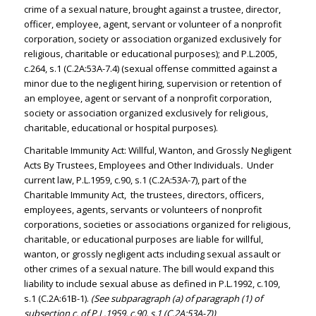
crime of a sexual nature, brought against a trustee, director,
officer, employee, agent, servant or volunteer of a nonprofit
corporation, society or association organized exclusively for
religious, charitable or educational purposes); and P.L.2005,
c.264, s.1 (C.2A:53A-7.4) (sexual offense committed against a
minor due to the negligent hiring, supervision or retention of
an employee, agent or servant of a nonprofit corporation,
society or association organized exclusively for religious,
charitable, educational or hospital purposes).
Charitable Immunity Act: Willful, Wanton, and Grossly Negligent
Acts By Trustees, Employees and Other Individuals
.
Under
current law, P.L.1959, c.90, s.1 (C.2A:53A-7), part of the
Charitable Immunity Act, the trustees, directors, officers,
employees, agents, servants or volunteers of nonprofit
corporations, societies or associations organized for religious,
charitable, or educational purposes are liable for willful,
wanton, or grossly negligent acts including sexual assault or
other crimes of a sexual nature. The bill would expand this
liability to include sexual abuse as defined in P.L.1992, c.109,
s.1 (C.2A:61B-1).
(See subparagraph (a) of paragraph (1) of
subsection c. of P.L.1959, c.90, s.1 (C.2A:53A-7))