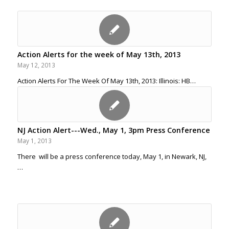
Action Alerts for the week of May 13th, 2013
May 12, 2013
Action Alerts For The Week Of May 13th, 2013: Illinois: HB…
NJ Action Alert---Wed., May 1, 3pm Press Conference
May 1, 2013
There will be a press conference today, May 1, in Newark, NJ,
…