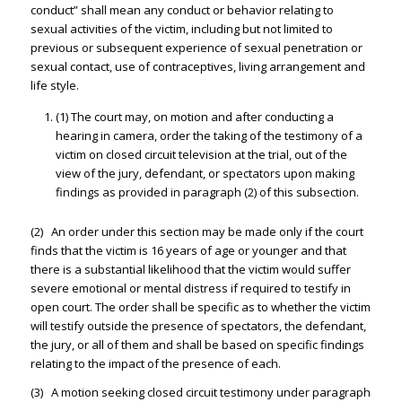
conduct” shall mean any conduct or behavior relating to
sexual activities of the victim, including but not limited to
previous or subsequent experience of sexual penetration or
sexual contact, use of contraceptives, living arrangement and
life style.
(1) The court may, on motion and after conducting a
hearing in camera, order the taking of the testimony of a
victim on closed circuit television at the trial, out of the
view of the jury, defendant, or spectators upon making
findings as provided in paragraph (2) of this subsection.
(2) An order under this section may be made only if the court
finds that the victim is 16 years of age or younger and that
there is a substantial likelihood that the victim would suffer
severe emotional or mental distress if required to testify in
open court. The order shall be specific as to whether the victim
will testify outside the presence of spectators, the defendant,
the jury, or all of them and shall be based on specific findings
relating to the impact of the presence of each.
(3) A motion seeking closed circuit testimony under paragraph