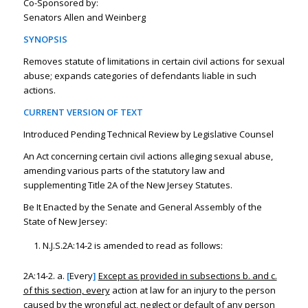
Co-Sponsored by:
Senators Allen and Weinberg
SYNOPSIS
Removes statute of limitations in certain civil actions for sexual
abuse; expands categories of defendants liable in such
actions.
CURRENT VERSION OF TEXT
Introduced Pending Technical Review by Legislative Counsel
An Act concerning certain civil actions alleging sexual abuse,
amending various parts of the statutory law and
supplementing Title 2A of the New Jersey Statutes.
Be It Enacted by the Senate and General Assembly of the
State of New Jersey:
N.J.S.2A:14-2 is amended to read as follows:
2A:14-2. a.
[
Every
]
Except as provided in subsections b. and c.
of this section, every
action at law for an injury to the person
caused by the wrongful act, neglect or default of any person