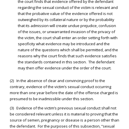
the court finds that evidence offered by the defendant
regarding the sexual conduct of the victim is relevant and
that the probative value of the evidence offered is not
outweighed by its collateral nature or by the probability
that its admission will create undue prejudice, confusion
of the issues, or unwarranted invasion of the privacy of
the victim, the court shall enter an order setting forth with
specificity what evidence may be introduced and the
nature of the questions which shall be permitted, and the
reasons why the court finds that such evidence satisfies
the standards contained in this section. The defendant
may then offer evidence under the order of the court.
(2) In the absence of clear and convincing proof to the
contrary, evidence of the victim’s sexual conduct occurring
more than one year before the date of the offense charged is
presumed to be inadmissible under this section.
(3) Evidence of the victim’s previous sexual conduct shall not
be considered relevant unless it is material to proving that the
source of semen, pregnancy or disease is a person other than
the defendant. For the purposes of this subsection, “sexual