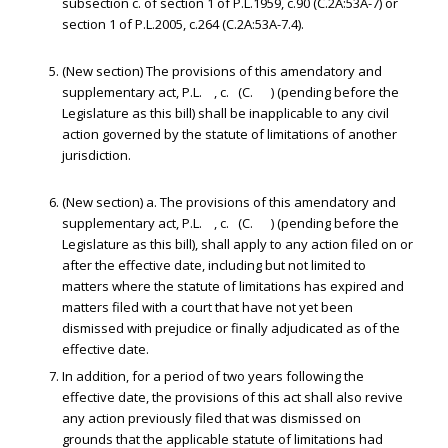
subsection c. of section 1 of P.L.1959, c.90 (C.2A:53A-7) or
section 1 of P.L.2005, c.264 (C.2A:53A-7.4).
(New section) The provisions of this amendatory and
supplementary act, P.L. , c. (C. ) (pending before the
Legislature as this bill) shall be inapplicable to any civil
action governed by the statute of limitations of another
jurisdiction.
(New section) a. The provisions of this amendatory and
supplementary act, P.L. , c. (C. ) (pending before the
Legislature as this bill), shall apply to any action filed on or
after the effective date, including but not limited to
matters where the statute of limitations has expired and
matters filed with a court that have not yet been
dismissed with prejudice or finally adjudicated as of the
effective date.
In addition, for a period of two years following the
effective date, the provisions of this act shall also revive
any action previously filed that was dismissed on
grounds that the applicable statute of limitations had