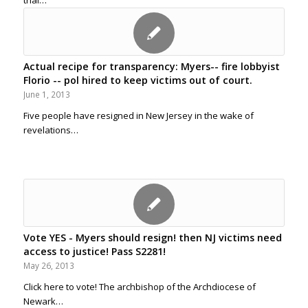
trial…
Actual recipe for transparency: Myers-- fire lobbyist
Florio -- pol hired to keep victims out of court.
June 1, 2013
Five people have resigned in New Jersey in the wake of
revelations…
Vote YES - Myers should resign! then NJ victims need
access to justice! Pass S2281!
May 26, 2013
Click here to vote! The archbishop of the Archdiocese of
Newark…