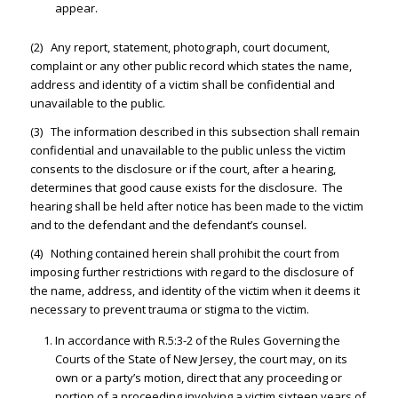
appear.
(2) Any report, statement, photograph, court document,
complaint or any other public record which states the name,
address and identity of a victim shall be confidential and
unavailable to the public.
(3) The information described in this subsection shall remain
confidential and unavailable to the public unless the victim
consents to the disclosure or if the court, after a hearing,
determines that good cause exists for the disclosure. The
hearing shall be held after notice has been made to the victim
and to the defendant and the defendant’s counsel.
(4) Nothing contained herein shall prohibit the court from
imposing further restrictions with regard to the disclosure of
the name, address, and identity of the victim when it deems it
necessary to prevent trauma or stigma to the victim.
In accordance with R.5:3-2 of the Rules Governing the
Courts of the State of New Jersey, the court may, on its
own or a party’s motion, direct that any proceeding or
portion of a proceeding involving a victim sixteen years of