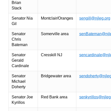
Brian
Stack
Senator Nia
Montclair/Oranges
sengill@njleg.org
Gil
Senator
Somerville area
senBateman@njle
Chris
Bateman
Senator
Cresskill NJ
sencardinale@njl
Gerald
Cardinale
Senator
Bridgewater area
sendoherty@njleg
Michael
Doherty
Senator Joe
Red Bank area
senkyrillos@njleg
Kyrillos