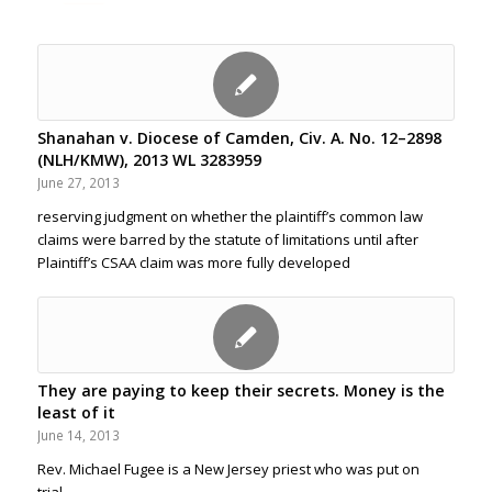
Shanahan v. Diocese of Camden, Civ. A. No. 12–2898
(NLH/KMW), 2013 WL 3283959
June 27, 2013
reserving judgment on whether the plaintiff’s common law
claims were barred by the statute of limitations until after
Plaintiff’s CSAA claim was more fully developed
They are paying to keep their secrets. Money is the
least of it
June 14, 2013
Rev. Michael Fugee is a New Jersey priest who was put on