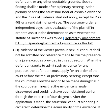
defendant, or any other equitable grounds. Such a
finding shall be made after a plenary hearing. At the
plenary hearing the court shall hear all credible evidence
and the Rules of Evidence shall not apply, except for Rule
403 or a valid claim of privilege. The court may order an
independent psychiatric evaluation of the plaintiff in
order to assist in the determination as to whether the
statute of limitations was tolled.
]
Deleted by amendment,
P.L. , c. (pending before the Legislature as this bill)
(1) Evidence of the victim’s previous sexual conduct shall
not be admitted nor reference made to it in the presence
of a jury except as provided in this subsection. When the
defendant seeks to admit such evidence for any
purpose, the defendant must apply for an order of the
court before the trial or preliminary hearing, except that
the court may allow the motion to be made during trial if
the court determines that the evidence is newly
discovered and could not have been obtained earlier
through the exercise of due diligence. After the
application is made, the court shall conduct a hearing in
camera to determine the admissibility of the evidence. If