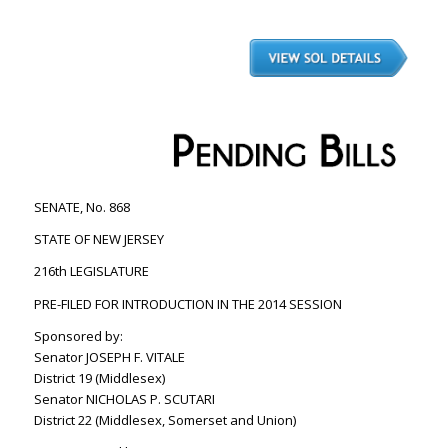
SENATE, No. 868
STATE OF NEW JERSEY
216th LEGISLATURE
PRE-FILED FOR INTRODUCTION IN THE 2014 SESSION
Sponsored by:
Senator JOSEPH F. VITALE
District 19 (Middlesex)
Senator NICHOLAS P. SCUTARI
District 22 (Middlesex, Somerset and Union)