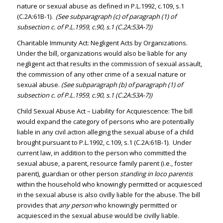
nature or sexual abuse as defined in P.L.1992, c.109, s.1
(C.2A:61B-1).
(See subparagraph (c) of paragraph (1) of
subsection c. of P.L.1959, c.90, s.1 (C.2A:53A-7))
Charitable Immunity Act: Negligent Acts by Organizations.
Under the bill, organizations would also be liable for any
negligent act that results in the commission of sexual assault,
the commission of any other crime of a sexual nature or
sexual abuse.
(See subparagraph (b) of paragraph (1) of
subsection c. of P.L.1959, c.90, s.1 (C.2A:53A-7))
Child Sexual Abuse Act – Liability for Acquiescence: The bill
would expand the category of persons who are potentially
liable in any civil action alleging the sexual abuse of a child
brought pursuant to P.L.1992, c.109, s.1 (C.2A:61B-1). Under
current law, in addition to the person who committed the
sexual abuse, a parent, resource family parent (i.e., foster
parent), guardian or other person
standing in loco parentis
within the household who knowingly permitted or acquiesced
in the sexual abuse is also civilly liable for the abuse. The bill
provides that
any person
who knowingly permitted or
acquiesced in the sexual abuse would be civilly liable.