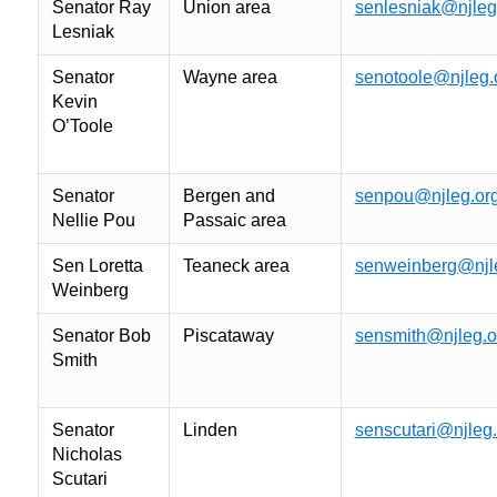
Senator Ray
Union area
senlesniak@njleg
Lesniak
Senator
Wayne area
senotoole@njleg.
Kevin
O’Toole
Senator
Bergen and
senpou@njleg.or
Nellie Pou
Passaic area
Sen Loretta
Teaneck area
senweinberg@njl
Weinberg
Senator Bob
Piscataway
sensmith@njleg.o
Smith
Senator
Linden
senscutari@njleg.
Nicholas
Scutari