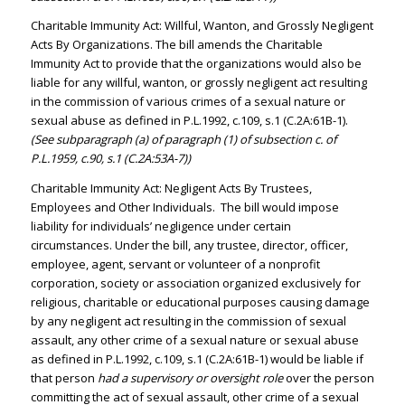
Charitable Immunity Act: Willful, Wanton, and Grossly Negligent
Acts By Organizations. The bill amends the Charitable
Immunity Act to provide that the organizations would also be
liable for any willful, wanton, or grossly negligent act resulting
in the commission of various crimes of a sexual nature or
sexual abuse as defined in P.L.1992, c.109, s.1 (C.2A:61B-1).
(See subparagraph (a) of paragraph (1) of subsection c. of
P.L.1959, c.90, s.1 (C.2A:53A-7))
Charitable Immunity Act: Negligent Acts By Trustees,
Employees and Other Individuals. The bill would impose
liability for individuals’ negligence under certain
circumstances. Under the bill, any trustee, director, officer,
employee, agent, servant or volunteer of a nonprofit
corporation, society or association organized exclusively for
religious, charitable or educational purposes causing damage
by any negligent act resulting in the commission of sexual
assault, any other crime of a sexual nature or sexual abuse
as defined in P.L.1992, c.109, s.1 (C.2A:61B-1) would be liable if
that person
had a supervisory or oversight role
over the person
committing the act of sexual assault, other crime of a sexual