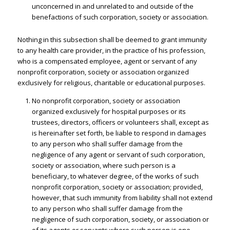
unconcerned in and unrelated to and outside of the
benefactions of such corporation, society or association.
Nothing in this subsection shall be deemed to grant immunity
to any health care provider, in the practice of his profession,
who is a compensated employee, agent or servant of any
nonprofit corporation, society or association organized
exclusively for religious, charitable or educational purposes.
No nonprofit corporation, society or association
organized exclusively for hospital purposes or its
trustees, directors, officers or volunteers shall, except as
is hereinafter set forth, be liable to respond in damages
to any person who shall suffer damage from the
negligence of any agent or servant of such corporation,
society or association, where such person is a
beneficiary, to whatever degree, of the works of such
nonprofit corporation, society or association; provided,
however, that such immunity from liability shall not extend
to any person who shall suffer damage from the
negligence of such corporation, society, or association or