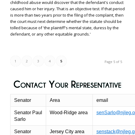
childhood abuse would discover that the defendant's conduct
caused him or her injury. That is an objective test. If that period
is more than two years prior to the filing of the complaint, then
the court must next determine whether the statute should be
tolled because of 'the plaintiff's mental state, duress by the
defendant, or any other equitable grounds.'
1
2
3
4
5
Page 5 of 5
Senator
Area
email
Senator Paul
Wood-Ridge area
senSarlo@njleg.o
Sarlo
Senator
Jersey City area
senstack@njleg.g