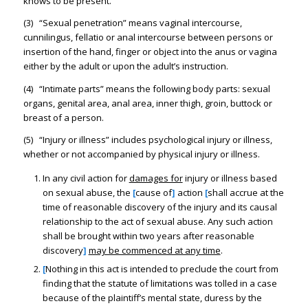
knows to be present.
(3) “Sexual penetration” means vaginal intercourse,
cunnilingus, fellatio or anal intercourse between persons or
insertion of the hand, finger or object into the anus or vagina
either by the adult or upon the adult’s instruction.
(4) “Intimate parts” means the following body parts: sexual
organs, genital area, anal area, inner thigh, groin, buttock or
breast of a person.
(5) “Injury or illness” includes psychological injury or illness,
whether or not accompanied by physical injury or illness.
In any civil action for
damages for
injury or illness based
on sexual abuse, the
[
cause of
]
action
[
shall accrue at the
time of reasonable discovery of the injury and its causal
relationship to the act of sexual abuse. Any such action
shall be brought within two years after reasonable
discovery
]
may be commenced at any time
.
[
Nothing in this act is intended to preclude the court from
finding that the statute of limitations was tolled in a case
because of the plaintiff’s mental state, duress by the