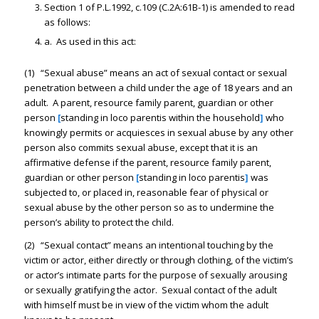
Section 1 of P.L.1992, c.109 (C.2A:61B-1) is amended to read
as follows:
a. As used in this act:
(1) “Sexual abuse” means an act of sexual contact or sexual
penetration between a child under the age of 18 years and an
adult. A parent, resource family parent, guardian or other
person
[
standing in loco parentis within the household
]
who
knowingly permits or acquiesces in sexual abuse by any other
person also commits sexual abuse, except that it is an
affirmative defense if the parent, resource family parent,
guardian or other person
[
standing in loco parentis
]
was
subjected to, or placed in, reasonable fear of physical or
sexual abuse by the other person so as to undermine the
person’s ability to protect the child.
(2) “Sexual contact” means an intentional touching by the
victim or actor, either directly or through clothing, of the victim’s
or actor’s intimate parts for the purpose of sexually arousing
or sexually gratifying the actor. Sexual contact of the adult
with himself must be in view of the victim whom the adult