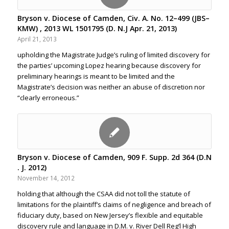
Bryson v. Diocese of Camden, Civ. A. No. 12–499 (JBS–
KMW) , 2013 WL 1501795 (D. N.J Apr. 21, 2013)
April 21, 2013
upholding the Magistrate Judge’s ruling of limited discovery for
the parties’ upcoming Lopez hearing because discovery for
preliminary hearings is meant to be limited and the
Magistrate’s decision was neither an abuse of discretion nor
“clearly erroneous.”
Bryson v. Diocese of Camden, 909 F. Supp. 2d 364 (D.N
. J. 2012)
November 14, 2012
holding that although the CSAA did not toll the statute of
limitations for the plaintiff’s claims of negligence and breach of
fiduciary duty, based on New Jersey’s flexible and equitable
discovery rule and language in D.M. v. River Dell Reg’l High