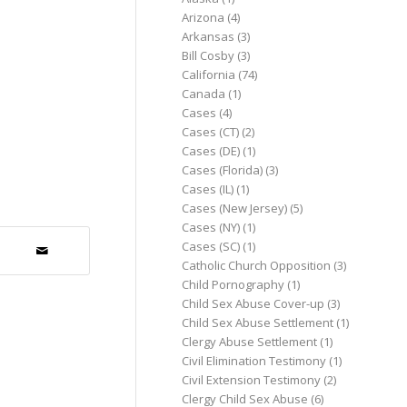
Arizona
(4)
Arkansas
(3)
Bill Cosby
(3)
California
(74)
Canada
(1)
Cases
(4)
Cases (CT)
(2)
Cases (DE)
(1)
Cases (Florida)
(3)
Cases (IL)
(1)
Cases (New Jersey)
(5)
Cases (NY)
(1)
Cases (SC)
(1)
Catholic Church Opposition
(3)
Child Pornography
(1)
Child Sex Abuse Cover-up
(3)
Child Sex Abuse Settlement
(1)
Clergy Abuse Settlement
(1)
Civil Elimination Testimony
(1)
Civil Extension Testimony
(2)
Clergy Child Sex Abuse
(6)