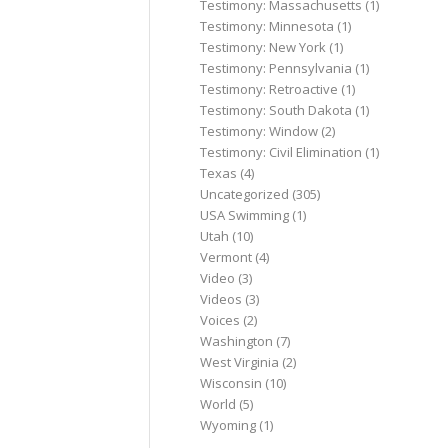
Testimony: Massachusetts
(1)
Testimony: Minnesota
(1)
Testimony: New York
(1)
Testimony: Pennsylvania
(1)
Testimony: Retroactive
(1)
Testimony: South Dakota
(1)
Testimony: Window
(2)
Testimony: Civil Elimination
(1)
Texas
(4)
Uncategorized
(305)
USA Swimming
(1)
Utah
(10)
Vermont
(4)
Video
(3)
Videos
(3)
Voices
(2)
Washington
(7)
West Virginia
(2)
Wisconsin
(10)
World
(5)
Wyoming
(1)