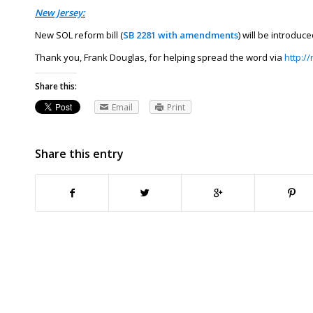
New Jersey:
New SOL reform bill (
SB 2281 with amendments
) will be introdu
Thank you, Frank Douglas, for helping spread the word via
http:/
Share this:
Email
Print
Share this entry