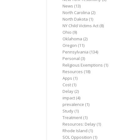
News
(13)
North Carolina
(2)
North Dakota
(1)
NY Child Victims Act
(8)
Ohio
(9)
Oklahoma
(2)
Oregon
(11)
Pennsylvania
(134)
Personal
(3)
Religious Exemptions
(1)
Resources
(18)
Apps
(1)
Cost
(1)
Delay
(2)
impact
(4)
prevalence
(1)
Study
(1)
Treatment
(1)
Resources: Delay
(1)
Rhode Island
(1)
SOL Opposition
(1)