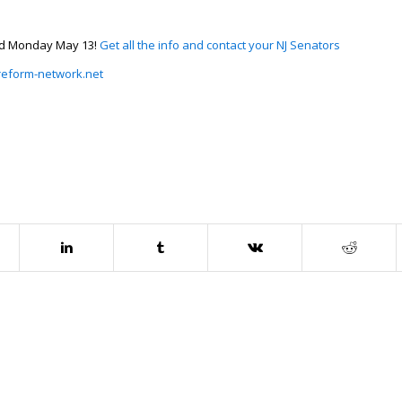
ced Monday May 13!
Get all the info and contact your NJ Senators
/reform-network.net