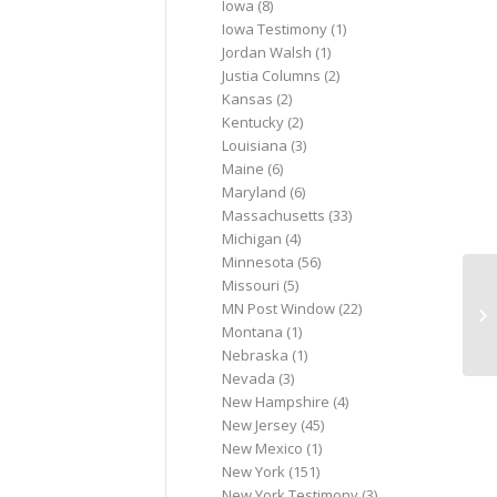
Iowa
(8)
Iowa Testimony
(1)
Jordan Walsh
(1)
Justia Columns
(2)
Kansas
(2)
Kentucky
(2)
Louisiana
(3)
Maine
(6)
Maryland
(6)
Massachusetts
(33)
Michigan
(4)
Minnesota
(56)
Missouri
(5)
SO
MN Post Window
(22)
(U
Montana
(1)
Nebraska
(1)
Nevada
(3)
New Hampshire
(4)
New Jersey
(45)
New Mexico
(1)
New York
(151)
New York Testimony
(3)