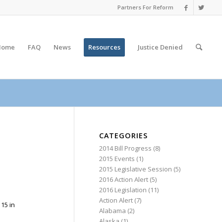
Partners For Reform
Home
FAQ
News
Resources
Justice
Denied
CATEGORIES
2014 Bill Progress
(8)
2015 Events
(1)
2015 Legislative Session
(5)
2016 Action Alert
(5)
2016 Legislation
(11)
Action Alert
(7)
15 in
Alabama
(2)
Alaska
(1)