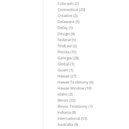
Colorado
(2)
Connecticut
(20)
Creative
(2)
Delaware
(5)
Delay
(1)
Design
(9)
Federal
(5)
FindLaw
(2)
Florida
(15)
Georgia
(28)
Global
(1)
Guam
(1)
Hawaii
(27)
Hawaii Testimony
(6)
Hawaii Window
(10)
Idaho
(3)
Illinois
(32)
Illinois Testimony
(1)
Indiana
(8)
International
(53)
Australia
(9)