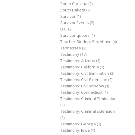
South Carolina
(2)
South Dakota
(7)
Survivor
(1)
Survivor Events
(2)
D.C.
(2)
Survivor quotes
(1)
Teacher-Student Sex Abuse
(4)
Tennessee
(3)
Testimony
(17)
Testimony: Arizona
(1)
Testimony: California
(1)
Testimony: Civil Elimination
(3)
Testimony: Civil Extension
(2)
Testimony: Civil Window
(1)
Testimony: Connecticut
(1)
Testimony: Criminal Elimination
(1)
Testimony: Criminal Extension
(1)
Testimony: Georgia
(1)
Testimony: Iowa
(1)