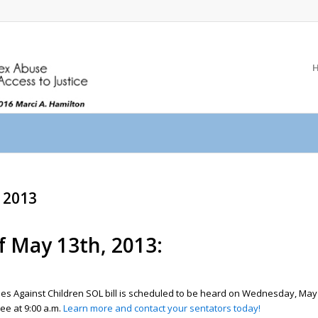
, 2013
f May 13th, 2013:
imes Against Children SOL bill is scheduled to be heard on Wednesday, May 
ee at 9:00 a.m.
Learn more and contact your sentators today!