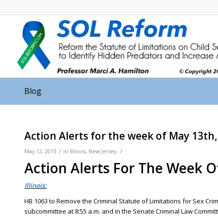
Blog
Action Alerts for the week of May 13th
/
/
May 12, 2013
in
Illinois
,
New Jersey
Action Alerts For The Week O
Illinois:
HB 1063 to Remove the Criminal Statute of Limitations for Sex Cr
subcommittee at 8:55 a.m. and in the Senate Criminal Law Committ