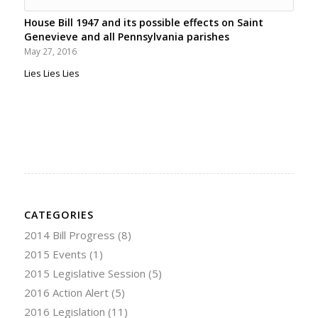
House Bill 1947 and its possible effects on Saint
Genevieve and all Pennsylvania parishes
May 27, 2016
Lies Lies Lies
CATEGORIES
2014 Bill Progress
(8)
2015 Events
(1)
2015 Legislative Session
(5)
2016 Action Alert
(5)
2016 Legislation
(11)