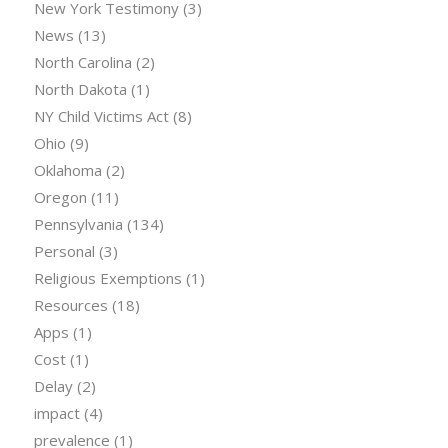
New York Testimony
(3)
News
(13)
North Carolina
(2)
North Dakota
(1)
NY Child Victims Act
(8)
Ohio
(9)
Oklahoma
(2)
Oregon
(11)
Pennsylvania
(134)
Personal
(3)
Religious Exemptions
(1)
Resources
(18)
Apps
(1)
Cost
(1)
Delay
(2)
impact
(4)
prevalence
(1)