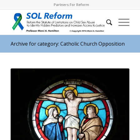
Partners For Reform
Archive for category: Catholic Church Opposition