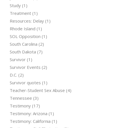
Study
(1)
Treatment
(1)
Resources: Delay
(1)
Rhode Island
(1)
SOL Opposition
(1)
South Carolina
(2)
South Dakota
(7)
Survivor
(1)
Survivor Events
(2)
D.C.
(2)
Survivor quotes
(1)
Teacher-Student Sex Abuse
(4)
Tennessee
(3)
Testimony
(17)
Testimony: Arizona
(1)
Testimony: California
(1)