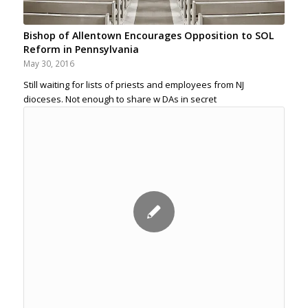
Bishop of Allentown Encourages Opposition to SOL
Reform in Pennsylvania
May 30, 2016
Still waiting for lists of priests and employees from NJ
dioceses. Not enough to share w DAs in secret