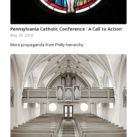
Pennsylvania Catholic Conference ' A Call to Action'
May 30, 2016
More propaganda from Philly hierarchy