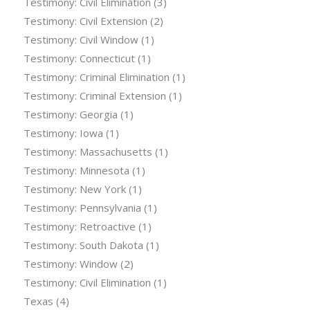
Testimony: Civil Elimination
(3)
Testimony: Civil Extension
(2)
Testimony: Civil Window
(1)
Testimony: Connecticut
(1)
Testimony: Criminal Elimination
(1)
Testimony: Criminal Extension
(1)
Testimony: Georgia
(1)
Testimony: Iowa
(1)
Testimony: Massachusetts
(1)
Testimony: Minnesota
(1)
Testimony: New York
(1)
Testimony: Pennsylvania
(1)
Testimony: Retroactive
(1)
Testimony: South Dakota
(1)
Testimony: Window
(2)
Testimony: Civil Elimination
(1)
Texas
(4)