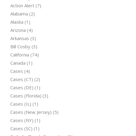
Action Alert
(7)
Alabama
(2)
Alaska
(1)
Arizona
(4)
Arkansas
(3)
Bill Cosby
(3)
California
(74)
Canada
(1)
Cases
(4)
Cases (CT)
(2)
Cases (DE)
(1)
Cases (Florida)
(3)
Cases (IL)
(1)
Cases (New Jersey)
(5)
Cases (NY)
(1)
Cases (SC)
(1)