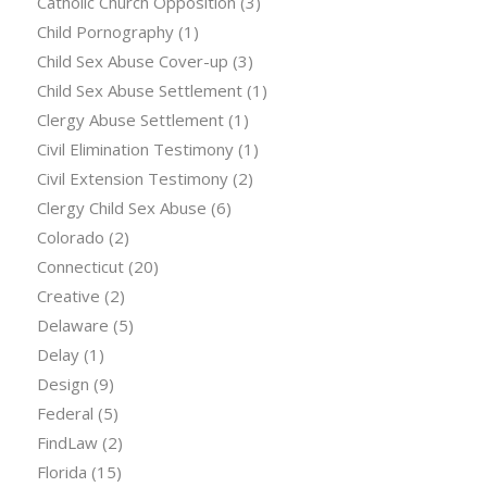
Catholic Church Opposition
(3)
Child Pornography
(1)
Child Sex Abuse Cover-up
(3)
Child Sex Abuse Settlement
(1)
Clergy Abuse Settlement
(1)
Civil Elimination Testimony
(1)
Civil Extension Testimony
(2)
Clergy Child Sex Abuse
(6)
Colorado
(2)
Connecticut
(20)
Creative
(2)
Delaware
(5)
Delay
(1)
Design
(9)
Federal
(5)
FindLaw
(2)
Florida
(15)