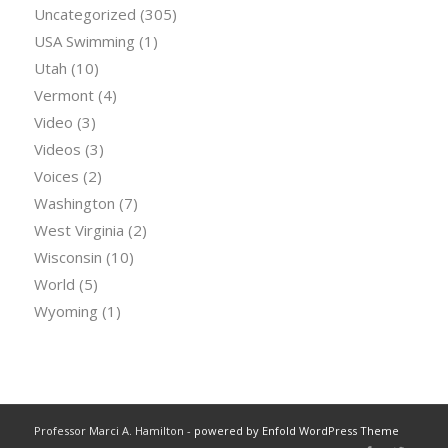
Uncategorized
(305)
USA Swimming
(1)
Utah
(10)
Vermont
(4)
Video
(3)
Videos
(3)
Voices
(2)
Washington
(7)
West Virginia
(2)
Wisconsin
(10)
World
(5)
Wyoming
(1)
Professor Marci A. Hamilton -
powered by Enfold WordPress Theme