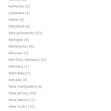
Kentucky
(2)
Louisiana
(3)
Maine
(6)
Maryland
(6)
Massachusetts
(33)
Michigan
(4)
Minnesota
(56)
Missouri
(5)
MN Post Window
(22)
Montana
(1)
Nebraska
(1)
Nevada
(3)
New Hampshire
(4)
New Jersey
(45)
New Mexico
(1)
New York
(151)