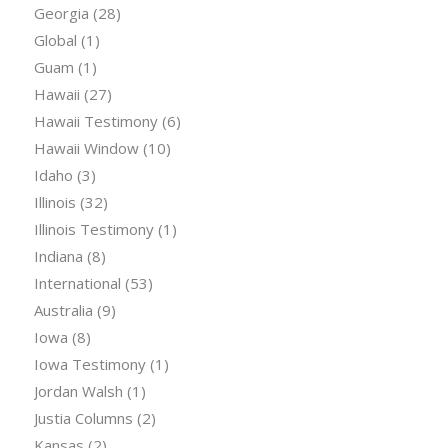
Georgia
(28)
Global
(1)
Guam
(1)
Hawaii
(27)
Hawaii Testimony
(6)
Hawaii Window
(10)
Idaho
(3)
Illinois
(32)
Illinois Testimony
(1)
Indiana
(8)
International
(53)
Australia
(9)
Iowa
(8)
Iowa Testimony
(1)
Jordan Walsh
(1)
Justia Columns
(2)
Kansas
(2)