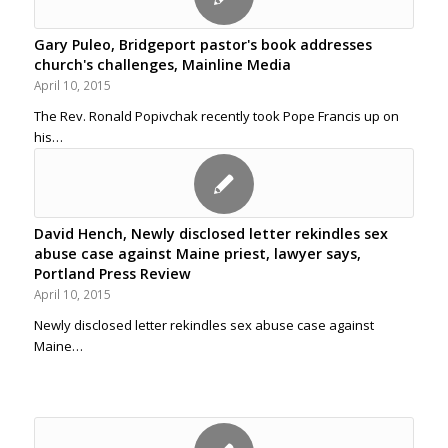
Gary Puleo, Bridgeport pastor's book addresses
church's challenges, Mainline Media
April 10, 2015
The Rev. Ronald Popivchak recently took Pope Francis up on
his…
David Hench, Newly disclosed letter rekindles sex
abuse case against Maine priest, lawyer says,
Portland Press Review
April 10, 2015
Newly disclosed letter rekindles sex abuse case against
Maine…