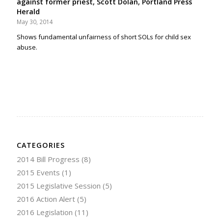
against former priest, Scott Dolan, Portland Press
Herald
May 30, 2014
Shows fundamental unfairness of short SOLs for child sex
abuse.
CATEGORIES
2014 Bill Progress
(8)
2015 Events
(1)
2015 Legislative Session
(5)
2016 Action Alert
(5)
2016 Legislation
(11)