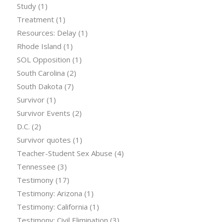
Study
(1)
Treatment
(1)
Resources: Delay
(1)
Rhode Island
(1)
SOL Opposition
(1)
South Carolina
(2)
South Dakota
(7)
Survivor
(1)
Survivor Events
(2)
D.C.
(2)
Survivor quotes
(1)
Teacher-Student Sex Abuse
(4)
Tennessee
(3)
Testimony
(17)
Testimony: Arizona
(1)
Testimony: California
(1)
Testimony: Civil Elimination
(3)