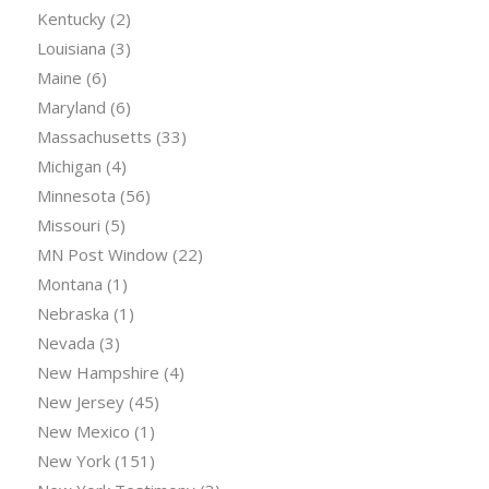
Kentucky
(2)
Louisiana
(3)
Maine
(6)
Maryland
(6)
Massachusetts
(33)
Michigan
(4)
Minnesota
(56)
Missouri
(5)
MN Post Window
(22)
Montana
(1)
Nebraska
(1)
Nevada
(3)
New Hampshire
(4)
New Jersey
(45)
New Mexico
(1)
New York
(151)