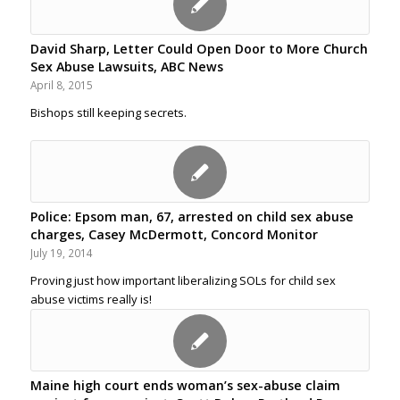
David Sharp, Letter Could Open Door to More Church
Sex Abuse Lawsuits, ABC News
April 8, 2015
Bishops still keeping secrets.
Police: Epsom man, 67, arrested on child sex abuse
charges, Casey McDermott, Concord Monitor
July 19, 2014
Proving just how important liberalizing SOLs for child sex
abuse victims really is!
Maine high court ends woman’s sex-abuse claim