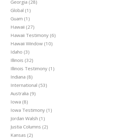
Georgia
(28)
Global
(1)
Guam
(1)
Hawaii
(27)
Hawaii Testimony
(6)
Hawaii Window
(10)
Idaho
(3)
Illinois
(32)
Illinois Testimony
(1)
Indiana
(8)
International
(53)
Australia
(9)
Iowa
(8)
Iowa Testimony
(1)
Jordan Walsh
(1)
Justia Columns
(2)
Kansas
(2)