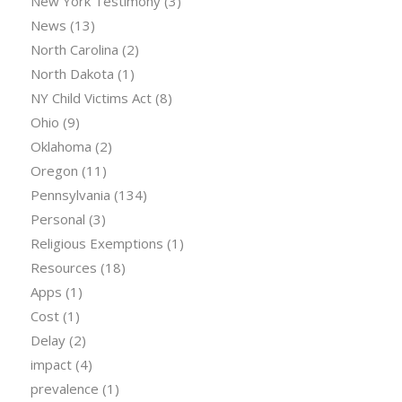
New York Testimony
(3)
News
(13)
North Carolina
(2)
North Dakota
(1)
NY Child Victims Act
(8)
Ohio
(9)
Oklahoma
(2)
Oregon
(11)
Pennsylvania
(134)
Personal
(3)
Religious Exemptions
(1)
Resources
(18)
Apps
(1)
Cost
(1)
Delay
(2)
impact
(4)
prevalence
(1)