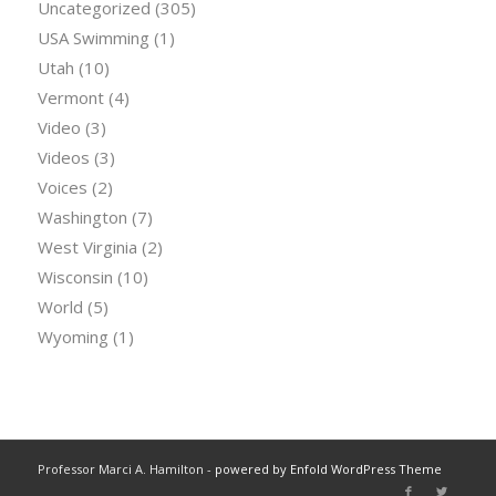
Uncategorized
(305)
USA Swimming
(1)
Utah
(10)
Vermont
(4)
Video
(3)
Videos
(3)
Voices
(2)
Washington
(7)
West Virginia
(2)
Wisconsin
(10)
World
(5)
Wyoming
(1)
Professor Marci A. Hamilton -
powered by Enfold WordPress Theme