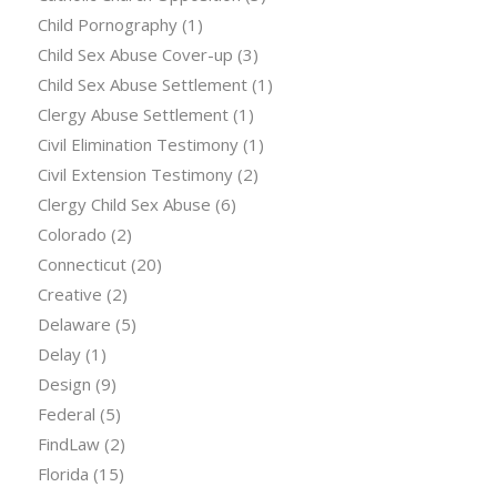
Child Pornography
(1)
Child Sex Abuse Cover-up
(3)
Child Sex Abuse Settlement
(1)
Clergy Abuse Settlement
(1)
Civil Elimination Testimony
(1)
Civil Extension Testimony
(2)
Clergy Child Sex Abuse
(6)
Colorado
(2)
Connecticut
(20)
Creative
(2)
Delaware
(5)
Delay
(1)
Design
(9)
Federal
(5)
FindLaw
(2)
Florida
(15)