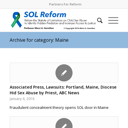
Partners For Reform
Archive for category: Maine
Associated Press, Lawsuits: Portland, Maine, Diocese
Hid Sex Abuse by Priest, ABC News
January 6, 2016
Fraudulent concealment theory opens SOL door in Maine