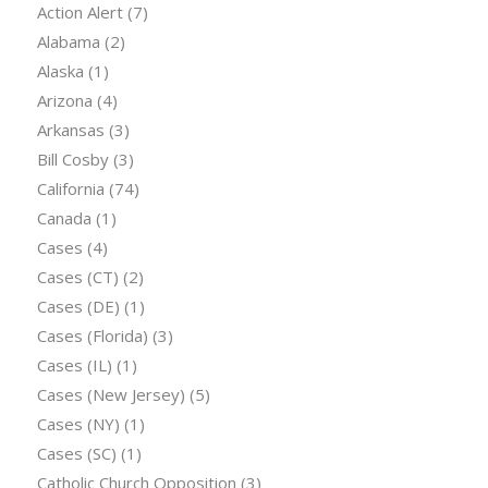
Action Alert
(7)
Alabama
(2)
Alaska
(1)
Arizona
(4)
Arkansas
(3)
Bill Cosby
(3)
California
(74)
Canada
(1)
Cases
(4)
Cases (CT)
(2)
Cases (DE)
(1)
Cases (Florida)
(3)
Cases (IL)
(1)
Cases (New Jersey)
(5)
Cases (NY)
(1)
Cases (SC)
(1)
Catholic Church Opposition
(3)