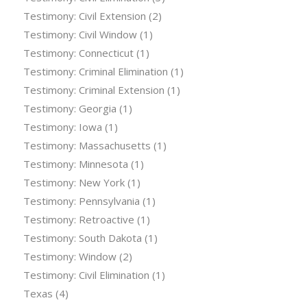
Testimony: Civil Extension
(2)
Testimony: Civil Window
(1)
Testimony: Connecticut
(1)
Testimony: Criminal Elimination
(1)
Testimony: Criminal Extension
(1)
Testimony: Georgia
(1)
Testimony: Iowa
(1)
Testimony: Massachusetts
(1)
Testimony: Minnesota
(1)
Testimony: New York
(1)
Testimony: Pennsylvania
(1)
Testimony: Retroactive
(1)
Testimony: South Dakota
(1)
Testimony: Window
(2)
Testimony: Civil Elimination
(1)
Texas
(4)