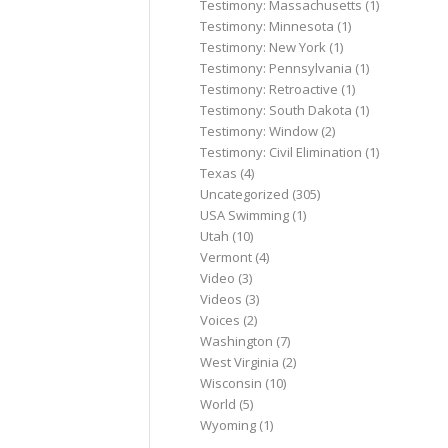
Testimony: Massachusetts
(1)
Testimony: Minnesota
(1)
Testimony: New York
(1)
Testimony: Pennsylvania
(1)
Testimony: Retroactive
(1)
Testimony: South Dakota
(1)
Testimony: Window
(2)
Testimony: Civil Elimination
(1)
Texas
(4)
Uncategorized
(305)
USA Swimming
(1)
Utah
(10)
Vermont
(4)
Video
(3)
Videos
(3)
Voices
(2)
Washington
(7)
West Virginia
(2)
Wisconsin
(10)
World
(5)
Wyoming
(1)