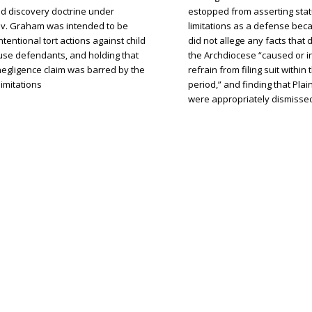
d discovery doctrine under
estopped from asserting stat
v. Graham was intended to be
limitations as a defense beca
intentional tort actions against child
did not allege any facts tha
use defendants, and holding that
the Archdiocese “caused or i
s negligence claim was barred by the
refrain from filing suit within 
limitations
period,” and finding that Plain
were appropriately dismisse