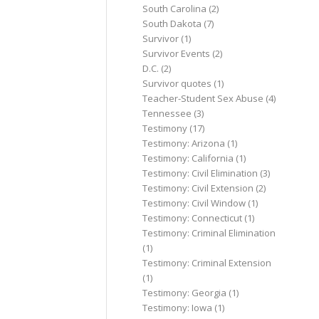
South Carolina
(2)
South Dakota
(7)
Survivor
(1)
Survivor Events
(2)
D.C.
(2)
Survivor quotes
(1)
Teacher-Student Sex Abuse
(4)
Tennessee
(3)
Testimony
(17)
Testimony: Arizona
(1)
Testimony: California
(1)
Testimony: Civil Elimination
(3)
Testimony: Civil Extension
(2)
Testimony: Civil Window
(1)
Testimony: Connecticut
(1)
Testimony: Criminal Elimination
(1)
Testimony: Criminal Extension
(1)
Testimony: Georgia
(1)
Testimony: Iowa
(1)