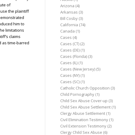
ute of
Arizona
(4)
use the plaintiff
Arkansas
(3)
t demonstrated
Bill Cosby
(3)
nduced him to
California
(74)
the limitations
Canada
(1)
tiff’s claims
Cases
(4)
d as time-barred
Cases (CT)
(2)
Cases (DE)
(1)
Cases (Florida)
(3)
Cases (IL)
(1)
Cases (New Jersey)
(5)
Cases (NY)
(1)
Cases (SC)
(1)
Catholic Church Opposition
(3)
Child Pornography
(1)
Child Sex Abuse Cover-up
(3)
Child Sex Abuse Settlement
(1)
Clergy Abuse Settlement
(1)
Civil Elimination Testimony
(1)
Civil Extension Testimony
(2)
Clergy Child Sex Abuse
(6)