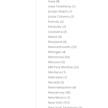
Iowa
(8)
Iowa Testimony
(1)
Jordan Walsh
(1)
Justia Columns
(2)
Kansas
(2)
Kentucky
(2)
Louisiana
(3)
Maine
(6)
Maryland
(6)
Massachusetts
(33)
Michigan
(4)
Minnesota
(56)
Missouri
(5)
MN Post Window
(22)
Montana
(1)
Nebraska
(1)
Nevada
(3)
New Hampshire
(4)
New Jersey
(45)
New Mexico
(1)
New York
(151)
New York Testimony
(3)