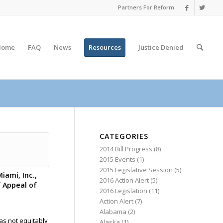
Partners For Reform
Home
FAQ
News
Resources
Justice
Denied
CATEGORIES
2014 Bill Progress
(8)
2015 Events
(1)
2015 Legislative Session
(5)
iami, Inc.,
2016 Action Alert
(5)
f Appeal of
2016 Legislation
(11)
Action Alert
(7)
Alabama
(2)
as not equitably
Alaska
(1)