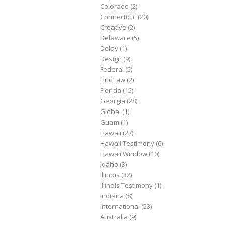
Colorado
(2)
Connecticut
(20)
Creative
(2)
Delaware
(5)
Delay
(1)
Design
(9)
Federal
(5)
FindLaw
(2)
Florida
(15)
Georgia
(28)
Global
(1)
Guam
(1)
Hawaii
(27)
Hawaii Testimony
(6)
Hawaii Window
(10)
Idaho
(3)
Illinois
(32)
Illinois Testimony
(1)
Indiana
(8)
International
(53)
Australia
(9)