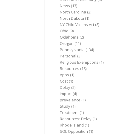
News
(13)
North Carolina
(2)
North Dakota
(1)
NY Child Victims Act
(8)
Ohio
(9)
Oklahoma
(2)
Oregon
(11)
Pennsylvania
(134)
Personal
(3)
Religious Exemptions
(1)
Resources
(18)
Apps
(1)
Cost
(1)
Delay
(2)
impact
(4)
prevalence
(1)
Study
(1)
Treatment
(1)
Resources: Delay
(1)
Rhode Island
(1)
SOL Opposition
(1)