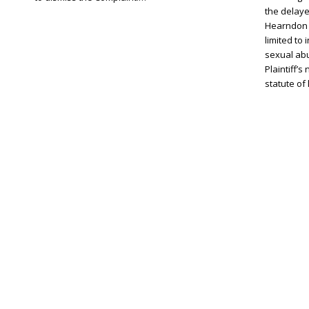
the delaye
Hearndon 
limited to 
sexual ab
Plaintiff’
statute of 