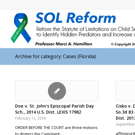
Archive for category: Cases (Florida)
Doe v. St. John's Episcopal Parish Day
Cisko v. 
Sch., 2014 U.S. Dist. LEXIS 17982
So.3d 83 
Dist. 201
February 12, 2014
September 
ORDER BEFORE THE COURT are three motions
affirming 
to dismiss the Complaint:…