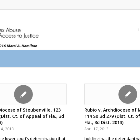
Diocese of Steubenville, 123
Rubio v. Archdiocese of M
(Dist. Ct. of Appeal of Fla., 3d
114 So.3d 279 (Dist. Ct. o
3)
Fla., 3d Dist. 2013)
4, 2013
April 17, 2013
the lower court’s determination that
holding that the defendant w